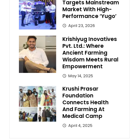
Targets Mainstream
Market With High-
Performance ‘Yugo’
April 23, 2026
Krishiyug Inovatives
Pvt. Ltd.: Where
Ancient Farming
Wisdom Meets Rural
Empowerment
May 14, 2025
Krushi Prasar
Foundation
Connects Health
And Farming At
Medical Camp
April 4, 2025