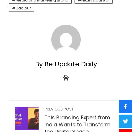
Media and Marketing Brand
Nikunj Agarwal
Udaipur
By Be Update Daily
PREVIOUS POST
This Branding Expert from
India Wants to Transform
the Digital Space