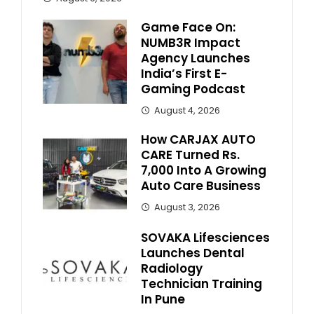
Game Face On:
NUMB3R Impact
Agency Launches
India’s First E-
Gaming Podcast
August 4, 2026
How CARJAX AUTO
CARE Turned Rs.
7,000 Into A Growing
Auto Care Business
August 3, 2026
SOVAKA Lifesciences
Launches Dental
Radiology
Technician Training
In Pune