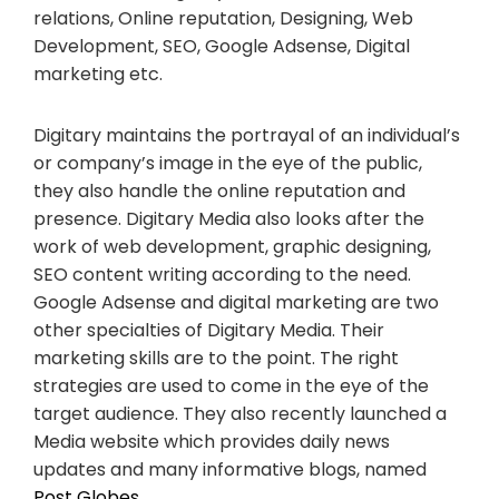
relations, Online reputation, Designing, Web
Development, SEO, Google Adsense, Digital
marketing etc.
Digitary maintains the portrayal of an individual’s
or company’s image in the eye of the public,
they also handle the online reputation and
presence. Digitary Media also looks after the
work of web development, graphic designing,
SEO content writing according to the need.
Google Adsense and digital marketing are two
other specialties of Digitary Media. Their
marketing skills are to the point. The right
strategies are used to come in the eye of the
target audience. They also recently launched a
Media website which provides daily news
updates and many informative blogs, named
Post Globes
.