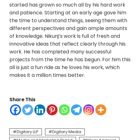
started has grown so much all by his hard work
and patience. Starting at an early age gave him
the time to understand things, seeing them with
different perspectives and gain ample amounts
of knowledge. Nikunj’s work is full of fresh and
innovative ideas that reflect clearly through his
work. He has completed many successful
projects from the time he has begun. For him this
all is just a fun ride as he loves his work, which
makes it a million times better.
Share This
Digitary LLP
Digitary Media