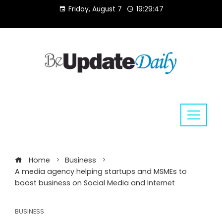
Skip
Friday, August 7
19:29:47
to
content
Home
Business
A media agency helping startups and MSMEs to
boost business on Social Media and Internet
BUSINESS