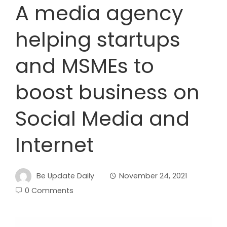
A media agency
helping startups
and MSMEs to
boost business on
Social Media and
Internet
Be Update Daily
November 24, 2021
0 Comments