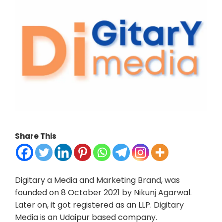
Share This
Digitary a Media and Marketing Brand, was
founded on 8 October 2021 by Nikunj Agarwal.
Later on, it got registered as an LLP. Digitary
Media is an Udaipur based company.