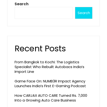
Search
Search
Recent Posts
From Bangkok to Kochi: The Logistics
Specialist Who Rebuilt Autobacs India’s
Import Line
Game Face On: NUMB3R Impact Agency
Launches India’s First E-Gaming Podcast
How CARJAX AUTO CARE Turned Rs. 7,000
Into a Growing Auto Care Business