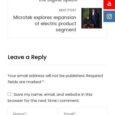
NEXT POST
Microtek explores expansion
of electric product
segment
Leave a Reply
Your email address will not be published.
Required
fields are marked
*
Save my name, email, and website in this
browser for the next time I comment.