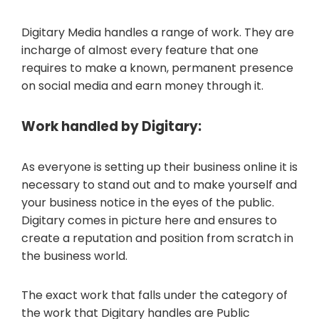
Digitary Media handles a range of work. They are
incharge of almost every feature that one
requires to make a known, permanent presence
on social media and earn money through it.
Work handled by Digitary:
As everyone is setting up their business online it is
necessary to stand out and to make yourself and
your business notice in the eyes of the public.
Digitary comes in picture here and ensures to
create a reputation and position from scratch in
the business world.
The exact work that falls under the category of
the work that Digitary handles are Public