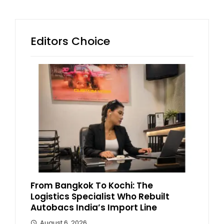
Editors Choice
From Bangkok To Kochi: The
Logistics Specialist Who Rebuilt
Autobacs India’s Import Line
August 6, 2026