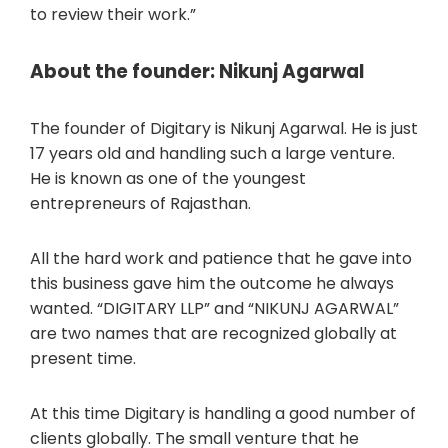
to review their work.”
About the founder: Nikunj Agarwal
The founder of Digitary is Nikunj Agarwal. He is just
17 years old and handling such a large venture.
He is known as one of the youngest
entrepreneurs of Rajasthan.
All the hard work and patience that he gave into
this business gave him the outcome he always
wanted. “DIGITARY LLP” and “NIKUNJ AGARWAL”
are two names that are recognized globally at
present time.
At this time Digitary is handling a good number of
clients globally. The small venture that he