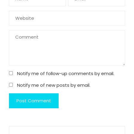
Notify me of follow-up comments by email.
Notify me of new posts by email.