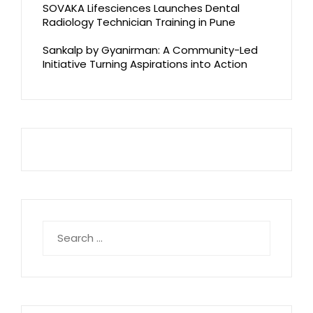
SOVAKA Lifesciences Launches Dental
Radiology Technician Training in Pune
Sankalp by Gyanirman: A Community-Led
Initiative Turning Aspirations into Action
Search
for: