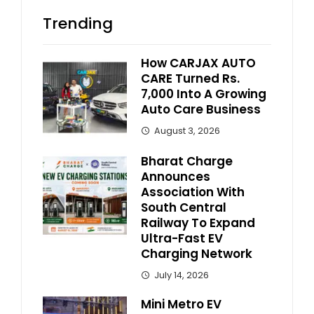
Trending
How CARJAX AUTO
CARE Turned Rs.
7,000 Into A Growing
Auto Care Business
August 3, 2026
Bharat Charge
Announces
Association With
South Central
Railway To Expand
Ultra-Fast EV
Charging Network
July 14, 2026
Mini Metro EV