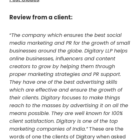
Review from a client:
“
The company which ensures the best social
media marketing and PR for the growth of small
businesses around the globe. Digitary LLP helps
online businesses, influencers and content
creators to grow by helping them through
proper marketing strategies and PR support.
They have one of the best advertising skills
which are effective and ensure the growth of
their clients. Digitary focuses to make things
reach to the masses by advertising it on all the
means possible. They are well known for 100%
client satisfaction. Digitary is one of the top
marketing companies of India.”
These are the
words of one the clients of Digitary when asked