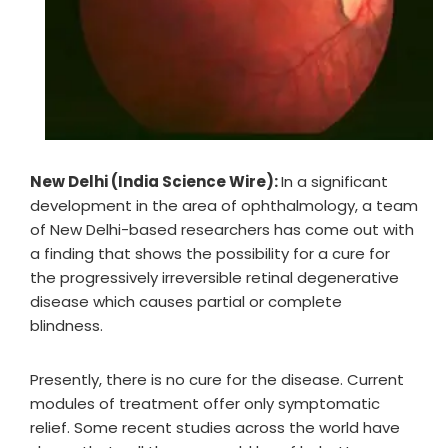
New Delhi (India Science Wire):
In a significant
development in the area of ophthalmology, a team
of New Delhi-based researchers has come out with
a finding that shows the possibility for a cure for
the progressively irreversible retinal degenerative
disease which causes partial or complete
blindness.
Presently, there is no cure for the disease. Current
modules of treatment offer only symptomatic
relief. Some recent studies across the world have