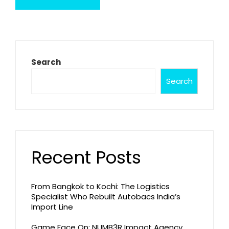
Search
Search
Recent Posts
From Bangkok to Kochi: The Logistics
Specialist Who Rebuilt Autobacs India’s
Import Line
Game Face On: NUMB3R Impact Agency