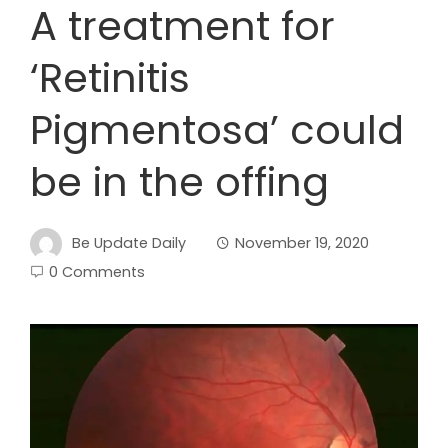
A treatment for
‘Retinitis
Pigmentosa’ could
be in the offing
Be Update Daily
November 19, 2020
0 Comments