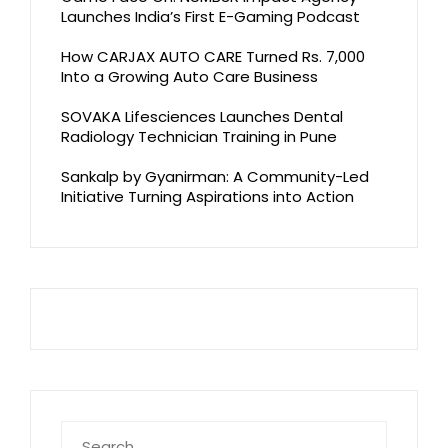
Launches India’s First E-Gaming Podcast
How CARJAX AUTO CARE Turned Rs. 7,000
Into a Growing Auto Care Business
SOVAKA Lifesciences Launches Dental
Radiology Technician Training in Pune
Sankalp by Gyanirman: A Community-Led
Initiative Turning Aspirations into Action
Search