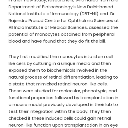
Department of Biotechnology’s New Delhi-based
National Institute of Immunology (DBT-NII) and Dr.
Rajendra Prasad Centre for Ophthalmic Sciences at
All India Institute of Medical Sciences, assessed the
potential of monocytes obtained from peripheral
blood and have found that they do fit the bill.
They first modified the monocytes into stem cell
like cells by culturing in a unique media and then
exposed them to biochemicals involved in the
natural process of retinal differentiation, leading to
a state that mimicked retinal neuron-like cells.
These were studied for molecular, phenotypic, and
functional properties followed by transplantation in
a mouse model previously developed in their lab to
test their integration within the body. They then
checked if these induced cells could gain retinal
neuron-like function upon transplantation in an eye