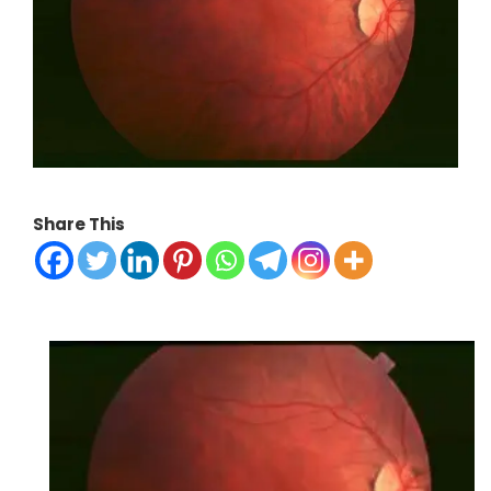
Share This