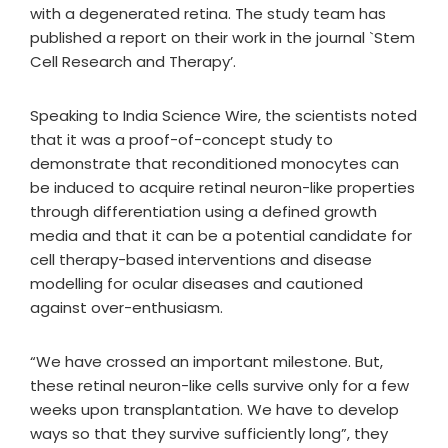
with a degenerated retina. The study team has
published a report on their work in the journal `Stem
Cell Research and Therapy’.
Speaking to India Science Wire, the scientists noted
that it was a proof-of-concept study to
demonstrate that reconditioned monocytes can
be induced to acquire retinal neuron-like properties
through differentiation using a defined growth
media and that it can be a potential candidate for
cell therapy-based interventions and disease
modelling for ocular diseases and cautioned
against over-enthusiasm.
“We have crossed an important milestone. But,
these retinal neuron-like cells survive only for a few
weeks upon transplantation. We have to develop
ways so that they survive sufficiently long”, they