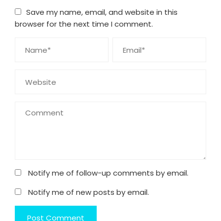
Save my name, email, and website in this
browser for the next time I comment.
Notify me of follow-up comments by email.
Notify me of new posts by email.