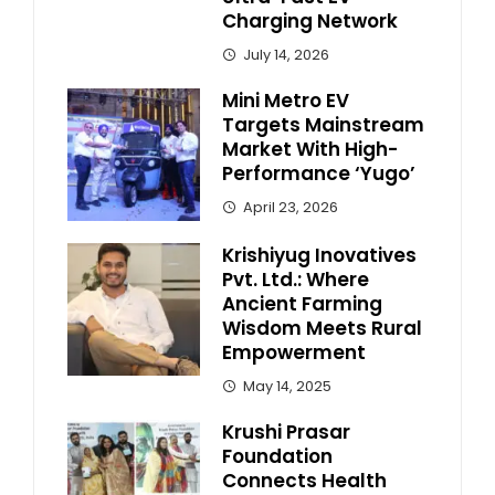
Charging Network
July 14, 2026
Mini Metro EV
Targets Mainstream
Market With High-
Performance ‘Yugo’
April 23, 2026
Krishiyug Inovatives
Pvt. Ltd.: Where
Ancient Farming
Wisdom Meets Rural
Empowerment
May 14, 2025
Krushi Prasar
Foundation
Connects Health