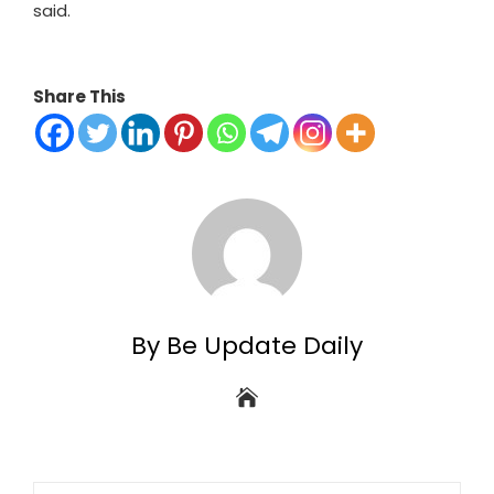
said.
Share This
By Be Update Daily