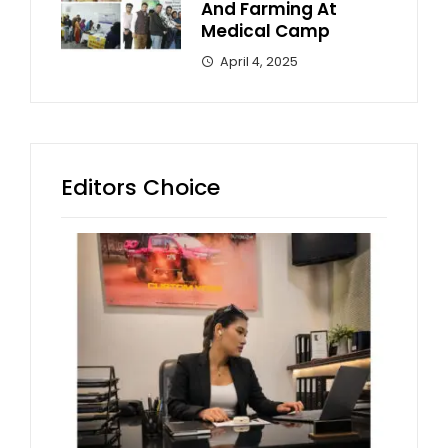
And Farming At
Medical Camp
April 4, 2025
Editors Choice