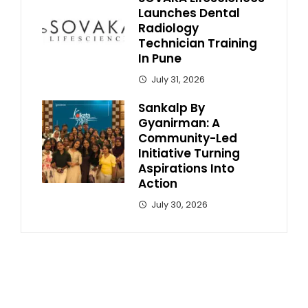
Launches Dental
Radiology
Technician Training
In Pune
July 31, 2026
Sankalp By
Gyanirman: A
Community-Led
Initiative Turning
Aspirations Into
Action
July 30, 2026