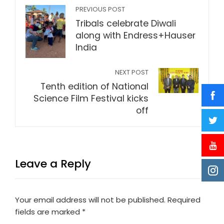
PREVIOUS POST
Tribals celebrate Diwali
along with Endress+Hauser
India
NEXT POST
Tenth edition of National
Science Film Festival kicks
off
Leave a Reply
Your email address will not be published.
Required
fields are marked
*