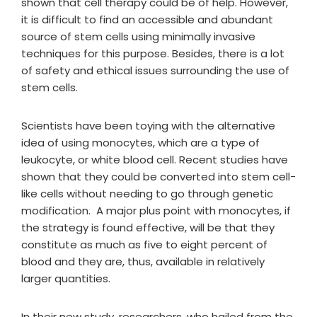
shown that cell therapy could be of help. However,
it is difficult to find an accessible and abundant
source of stem cells using minimally invasive
techniques for this purpose. Besides, there is a lot
of safety and ethical issues surrounding the use of
stem cells.
Scientists have been toying with the alternative
idea of using monocytes, which are a type of
leukocyte, or white blood cell. Recent studies have
shown that they could be converted into stem cell-
like cells without needing to go through genetic
modification. A major plus point with monocytes, if
the strategy is found effective, will be that they
constitute as much as five to eight percent of
blood and they are, thus, available in relatively
larger quantities.
In their new study, researchers, who hailed from the