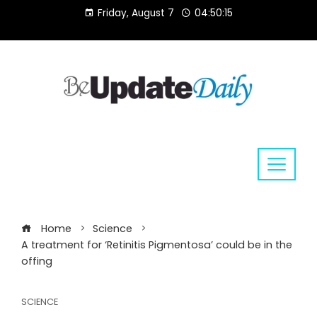
Skip
Friday, August 7
04:50:15
to
content
Home
Science
A treatment for ‘Retinitis Pigmentosa’ could be in the
offing
SCIENCE