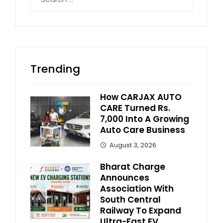
for:
Trending
How CARJAX AUTO
CARE Turned Rs.
7,000 Into A Growing
Auto Care Business
August 3, 2026
Bharat Charge
Announces
Association With
South Central
Railway To Expand
Ultra-Fast EV