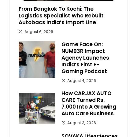
From Bangkok To Kochi: The
Logistics Specialist Who Rebuilt
Autobacs India’s Import Line
August 6, 2026
Game Face On:
NUMB3R Impact
Agency Launches
India’s First E-
Gaming Podcast
August 4, 2026
How CARJAX AUTO
CARE Turned Rs.
7,000 Into A Growing
Auto Care Business
August 3, 2026
SOVAKA Lifesciences