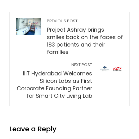
PREVIOUS POST
Project Ashray brings
smiles back on the faces of
183 patients and their
families
NEXT POST
IIIT Hyderabad Welcomes
Silicon Labs as First
Corporate Founding Partner
for Smart City Living Lab
Leave a Reply