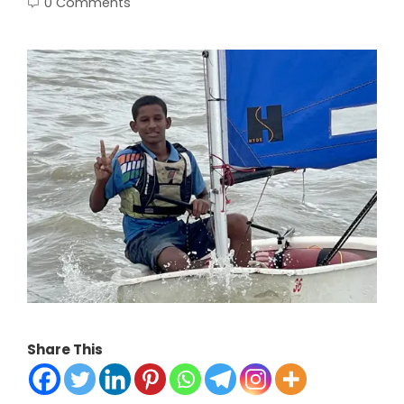
0 Comments
Share This