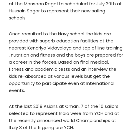
at the Monsoon Regatta scheduled for July 30th at
Hussain Sagar to represent their new sailing
schools.
Once recruited to the Navy school the kids are
provided with superb education facilities at the
nearest Kendriya Vidayalaya and top of line training
, nutrition and fitness and the boys are prepared for
a career in the forces. Based on final medical,
fitness and academic tests and an interview the
kids re-absorbed at various levels but get the
opportunity to participate even at International
events.
At the last 2019 Asians at Oman, 7 of the 10 sailors
selected to represent India were from YCH and at
the recently announced world Championships at
Italy 3 of the 5 going are YCH.