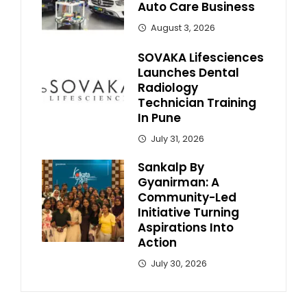
Auto Care Business
August 3, 2026
SOVAKA Lifesciences
Launches Dental
Radiology
Technician Training
In Pune
July 31, 2026
Sankalp By
Gyanirman: A
Community-Led
Initiative Turning
Aspirations Into
Action
July 30, 2026