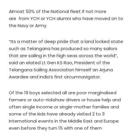
Almost 50% of the National fleet if not more
are from YCH or YCH alumni who have moved on to
the Navy or Army.
“Its a matter of deep pride that a land locked state
such as Telangana has produced so many sailors
that are sailing in the high seas across the world”,
said an elated Lt Gen KS Rao, President of the
Telangana Sailing Association himself an Arjuna
Awardee and India’s first circumnavigator.
Of the 19 boys selected all are poor marginalised
farmers or auto-rickshaw drivers or house help and
often single income or single-mother families and
some of the kids have already visited 2 to 3
International events in the Middle East and Europe
even before they turn 15 with one of them