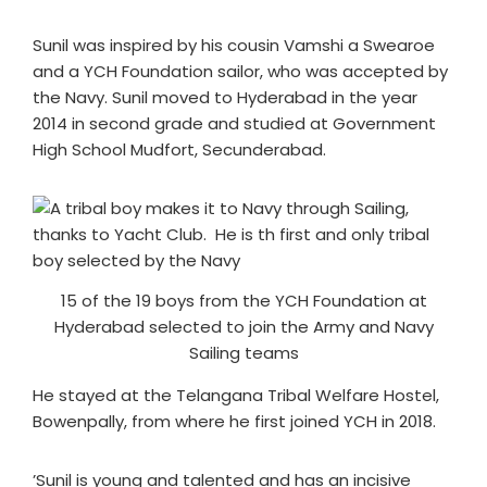
Sunil was inspired by his cousin Vamshi a Swearoe
and a YCH Foundation sailor, who was accepted by
the Navy. Sunil moved to Hyderabad in the year
2014 in second grade and studied at Government
High School Mudfort, Secunderabad.
15 of the 19 boys from the YCH Foundation at
Hyderabad selected to join the Army and Navy
Sailing teams
He stayed at the Telangana Tribal Welfare Hostel,
Bowenpally, from where he first joined YCH in 2018.
’Sunil is young and talented and has an incisive