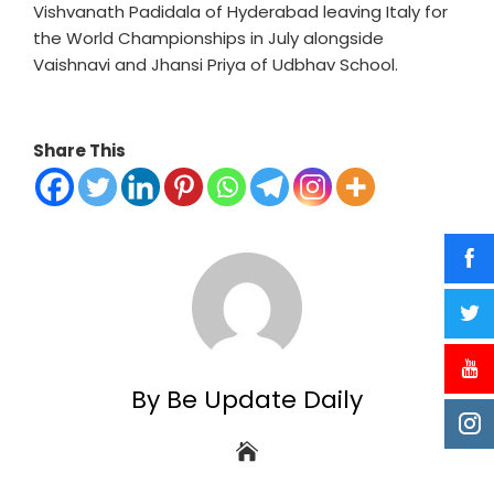
Vishvanath Padidala of Hyderabad leaving Italy for
the World Championships in July alongside
Vaishnavi and Jhansi Priya of Udbhav School.
Share This
By Be Update Daily