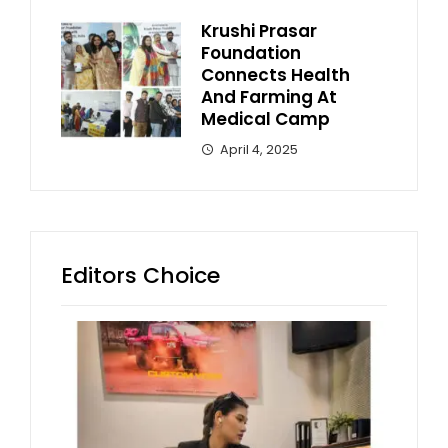
Krushi Prasar
Foundation
Connects Health
And Farming At
Medical Camp
April 4, 2025
Editors Choice