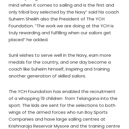
mind when it comes to sailing and is the first and
only tribal boy selected by the Navy“ said his coach
Suheim Sheikh also the President of The YCH
Foundation. “The work we are doing at the YCH is
truly rewarding and fulfilling when our sailors get
placed“ he added.
Sunil wishes to serve well in the Navy, earn more
medals for the country, and one day become a
coach like Suheim himself, inspiring and training
another generation of skilled sailors.
The YCH Foundation has enabled the recruitment
of a whopping 19 children from Telangana into the
sport. The kids are sent for the selections to both
wings of the armed forces who run Boy Sports
Companies and have large sailing centres at
Krishnaraja Reservoir Mysore and the training centre