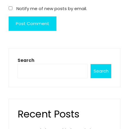
Notify me of new posts by email.
Search
Search
Recent Posts