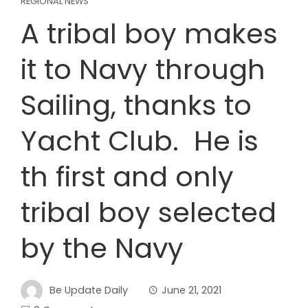
REGIONAL NEWS
A tribal boy makes
it to Navy through
Sailing, thanks to
Yacht Club. He is
th first and only
tribal boy selected
by the Navy
Be Update Daily
June 21, 2021