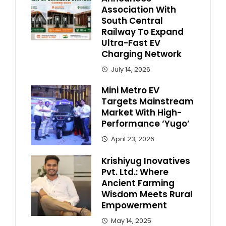
Association With
South Central
Railway To Expand
Ultra-Fast EV
Charging Network
July 14, 2026
Mini Metro EV
Targets Mainstream
Market With High-
Performance ‘Yugo’
April 23, 2026
Krishiyug Inovatives
Pvt. Ltd.: Where
Ancient Farming
Wisdom Meets Rural
Empowerment
May 14, 2025