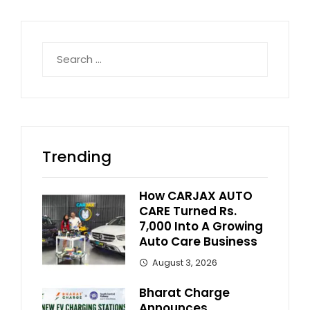
Search
for:
Trending
How CARJAX AUTO
CARE Turned Rs.
7,000 Into A Growing
Auto Care Business
August 3, 2026
Bharat Charge
Announces