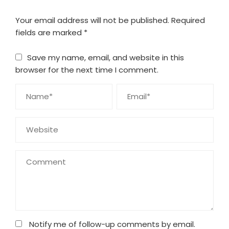
Your email address will not be published.
Required
fields are marked
*
Save my name, email, and website in this
browser for the next time I comment.
Notify me of follow-up comments by email.