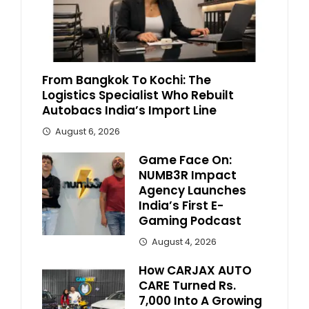
From Bangkok To Kochi: The
Logistics Specialist Who Rebuilt
Autobacs India’s Import Line
August 6, 2026
Game Face On:
NUMB3R Impact
Agency Launches
India’s First E-
Gaming Podcast
August 4, 2026
How CARJAX AUTO
CARE Turned Rs.
7,000 Into A Growing