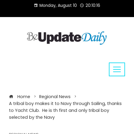
Skip
Monday, August 10
20:10:17
to
content
Home
Regional News
A tribal boy makes it to Navy through Sailing, thanks
to Yacht Club. He is th first and only tribal boy
selected by the Navy