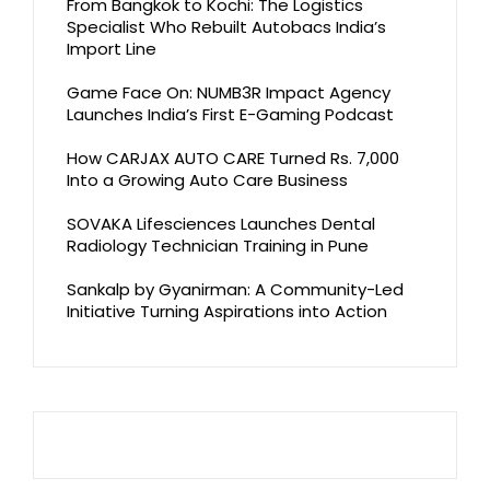
From Bangkok to Kochi: The Logistics
Specialist Who Rebuilt Autobacs India’s
Import Line
Game Face On: NUMB3R Impact Agency
Launches India’s First E-Gaming Podcast
How CARJAX AUTO CARE Turned Rs. 7,000
Into a Growing Auto Care Business
SOVAKA Lifesciences Launches Dental
Radiology Technician Training in Pune
Sankalp by Gyanirman: A Community-Led
Initiative Turning Aspirations into Action