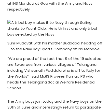
at INS Mandovi at Goa with the Army and Navy
respectively.
Sunil Mudavat with his mother Buddabai heading off
to the Navy Boy Sports Company at INS Mandovi
“We are proud of the fact that 9 of the 19 selected
are Swaeroes from various villages of Telangana
including Vishvanath Padidala who is off to Italy for
the Worlds”, said Mr.RS Praveen Kumar, IPS who
heads the Telangana Social Welfare Residential
Schools.
The Army boys join today and the Navy boys on the
30th of June and interestingly return to participate