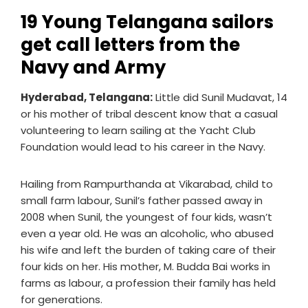
19 Young Telangana sailors
get call letters from the
Navy and Army
Hyderabad, Telangana:
Little did Sunil Mudavat, 14
or his mother of tribal descent know that a casual
volunteering to learn sailing at the Yacht Club
Foundation would lead to his career in the Navy.
Hailing from Rampurthanda at Vikarabad, child to
small farm labour, Sunil’s father passed away in
2008 when Sunil, the youngest of four kids, wasn’t
even a year old. He was an alcoholic, who abused
his wife and left the burden of taking care of their
four kids on her. His mother, M. Budda Bai works in
farms as labour, a profession their family has held
for generations.