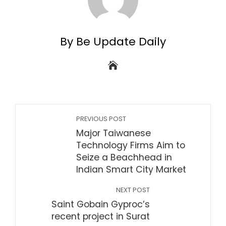
By Be Update Daily
PREVIOUS POST
Major Taiwanese
Technology Firms Aim to
Seize a Beachhead in
Indian Smart City Market
NEXT POST
Saint Gobain Gyproc’s
recent project in Surat