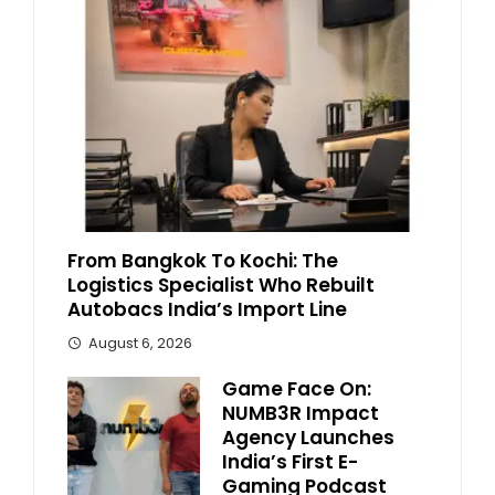
From Bangkok To Kochi: The
Logistics Specialist Who Rebuilt
Autobacs India’s Import Line
August 6, 2026
Game Face On:
NUMB3R Impact
Agency Launches
India’s First E-
Gaming Podcast