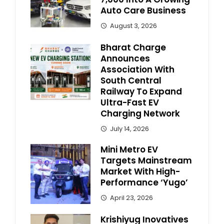
Auto Care Business
August 3, 2026
Bharat Charge
Announces
Association With
South Central
Railway To Expand
Ultra-Fast EV
Charging Network
July 14, 2026
Mini Metro EV
Targets Mainstream
Market With High-
Performance ‘Yugo’
April 23, 2026
Krishiyug Inovatives