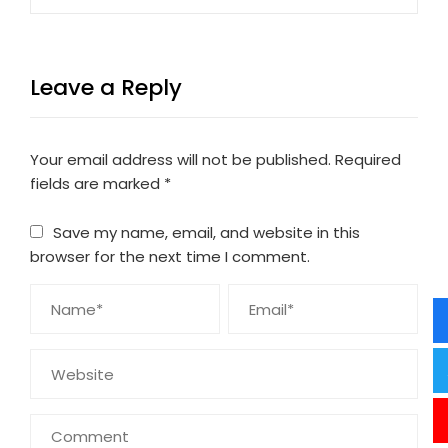
Leave a Reply
Your email address will not be published.
Required
fields are marked
*
Save my name, email, and website in this
browser for the next time I comment.