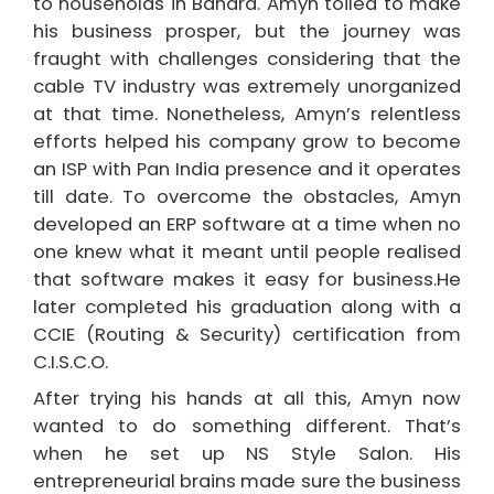
to households in Bandra. Amyn toiled to make
his business prosper, but the journey was
fraught with challenges considering that the
cable TV industry was extremely unorganized
at that time. Nonetheless, Amyn’s relentless
efforts helped his company grow to become
an ISP with Pan India presence and it operates
till date. To overcome the obstacles, Amyn
developed an ERP software at a time when no
one knew what it meant until people realised
that software makes it easy for business.He
later completed his graduation along with a
CCIE (Routing & Security) certification from
C.I.S.C.O.
After trying his hands at all this, Amyn now
wanted to do something different. That’s
when he set up NS Style Salon. His
entrepreneurial brains made sure the business