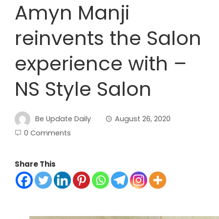
Amyn Manji
reinvents the Salon
experience with –
NS Style Salon
Be Update Daily
August 26, 2020
0 Comments
Share This