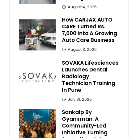
August 4, 2026
How CARJAX AUTO
CARE Turned Rs.
7,000 Into A Growing
Auto Care Business
August 3, 2026
SOVAKA Lifesciences
Launches Dental
Radiology
Technician Training
In Pune
July 31, 2026
Sankalp By
Gyanirman: A
Community-Led
Initiative Turning