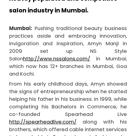
salon industry in Mumbai.
Mumbai:
Pushing traditional beauty business
practices aside and embracing innovation,
invigoration and inspiration, Amyn Manji in
2009 set up NS Style
Salon
http://www.nssalons.com/
in Mumbai,
which now has 12+ branches in Mumbai, Goa
and Kochi.
From his early childhood days, Amyn showed
the signs of entrepreneurship when he started
helping his father in his business. In 1999, while
completing his Bachelors in Commerce, he
co-founded Spearhead Live
http://spearheadlive.com/
along with his
brothers, which offered cable internet services