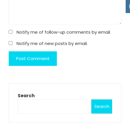
Notify me of follow-up comments by email.
Notify me of new posts by email.
Search
Search