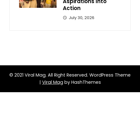
Aspirations Into
Action
July 30, 2026
© 2021 Viral Mag. All Right Reserved.
WordPress Theme
|
Viral Mag
by HashThemes