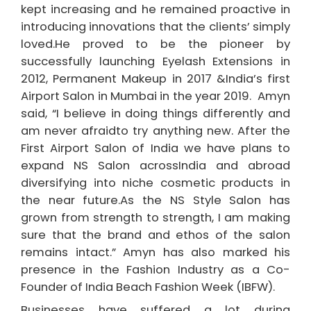
kept increasing and he remained proactive in
introducing innovations that the clients’ simply
loved.He proved to be the pioneer by
successfully launching Eyelash Extensions in
2012, Permanent Makeup in 2017 &India’s first
Airport Salon in Mumbai in the year 2019.
Amyn
said, “I believe in doing things differently and
am never afraid
to try anything new. After the
First Airport Salon of India we have plans to
expand NS Salon across
India and abroad
diversifying into niche cosmetic products in
the near future.
As the NS Style Salon has
grown from strength to strength, I am making
sure that the brand and ethos of the salon
remains intact.
” Amyn has also marked his
presence in the Fashion Industry as a Co-
Founder of India Beach Fashion Week (IBFW).
Businesses have suffered a lot during