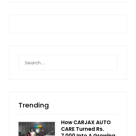
Search
for:
Trending
How CARJAX AUTO
CARE Turned Rs.
7,000 Into A Growing