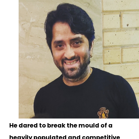
He dared to break the mould of a
heavily populated and competitive