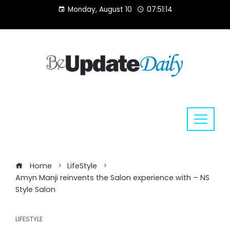
Skip
Monday, August 10
07:51:14
to
content
Home
LifeStyle
Amyn Manji reinvents the Salon experience with – NS
Style Salon
LIFESTYLE