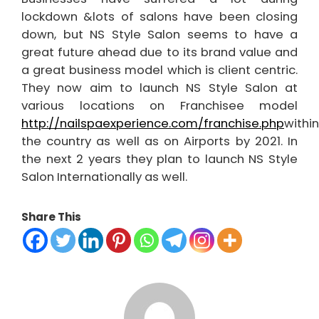
lockdown &lots of salons have been closing
down, but NS Style Salon seems to have a
great future ahead due to its brand value and
a great business model which is client centric.
They now aim to launch NS Style Salon at
various locations on Franchisee model
http://nailspaexperience.com/franchise.php
within
the country as well as on Airports by 2021. In
the next 2 years they plan to launch NS Style
Salon Internationally as well.
Share This