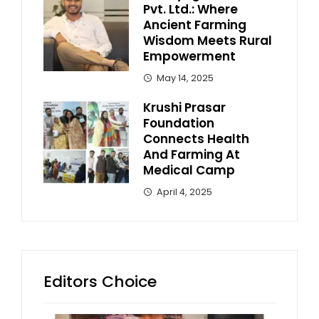
Pvt. Ltd.: Where
Ancient Farming
Wisdom Meets Rural
Empowerment
May 14, 2025
Krushi Prasar
Foundation
Connects Health
And Farming At
Medical Camp
April 4, 2025
Editors Choice