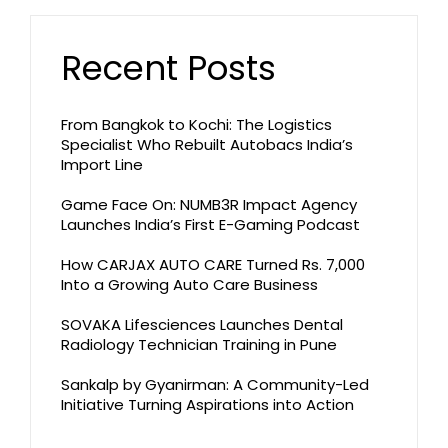
Recent Posts
From Bangkok to Kochi: The Logistics
Specialist Who Rebuilt Autobacs India’s
Import Line
Game Face On: NUMB3R Impact Agency
Launches India’s First E-Gaming Podcast
How CARJAX AUTO CARE Turned Rs. 7,000
Into a Growing Auto Care Business
SOVAKA Lifesciences Launches Dental
Radiology Technician Training in Pune
Sankalp by Gyanirman: A Community-Led
Initiative Turning Aspirations into Action