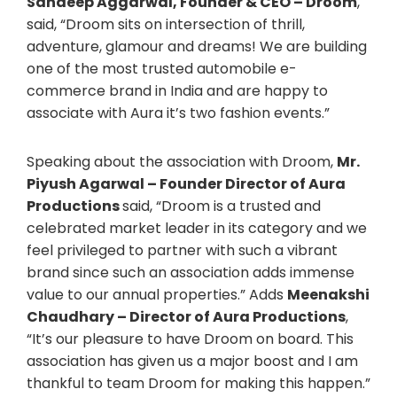
Sandeep Aggarwal, Founder & CEO – Droom
,
said, “Droom sits on intersection of thrill,
adventure, glamour and dreams! We are building
one of the most trusted automobile e-
commerce brand in India and are happy to
associate with Aura it’s two fashion events.”
Speaking about the association with Droom,
Mr.
Piyush Agarwal – Founder Director of Aura
Productions
said, “Droom is a trusted and
celebrated market leader in its category and we
feel privileged to partner with such a vibrant
brand since such an association adds immense
value to our annual properties.” Adds
Meenakshi
Chaudhary – Director of Aura Productions
,
“It’s our pleasure to have Droom on board. This
association has given us a major boost and I am
thankful to team Droom for making this happen.”