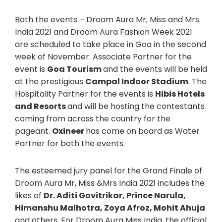
Both the events – Droom Aura Mr, Miss and Mrs
India 2021 and Droom Aura Fashion Week 2021
are scheduled to take place in Goa in the second
week of November. Associate Partner for the
event is
Goa Tourism
and the events will be held
at the prestigious
Campal Indoor Stadium
. The
Hospitality Partner for the events is
Hibis Hotels
and Resorts
and will be hosting the contestants
coming from across the country for the
pageant.
Oxineer
has come on board as Water
Partner for both the events.
The esteemed jury panel for the Grand Finale of
Droom Aura Mr, Miss &Mrs India 2021 includes the
likes of
Dr. Aditi Govitrikar, Prince Narula,
Himanshu Malhotra, Zoya Afroz, Mohit Ahuja
and others. For Droom Aura Miss India, the official