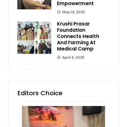
Empowerment
May 14, 2025
Krushi Prasar
Foundation
Connects Health
And Farming At
Medical Camp
April 4, 2025
Editors Choice