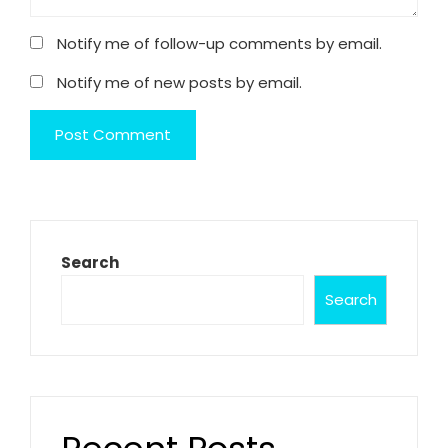
Notify me of follow-up comments by email.
Notify me of new posts by email.
Search
Search