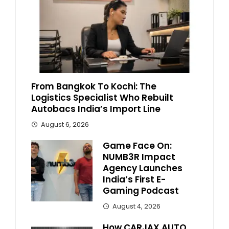
From Bangkok To Kochi: The
Logistics Specialist Who Rebuilt
Autobacs India’s Import Line
August 6, 2026
Game Face On:
NUMB3R Impact
Agency Launches
India’s First E-
Gaming Podcast
August 4, 2026
How CARJAX AUTO