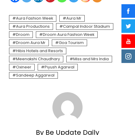
Aura Fashion Week
Aura Mr
Aura Productions
Campal Indoor Stadium
Droom
Droom Aura Fashion Week
Droom Aura Mr
Goa Tourism
Hibis Hotels and Resorts
Meenakshi Chaudhary
Miss and Mrs India
Oxineer
Piyush Agarwal
Sandeep Aggarwal
By Be Update Daily