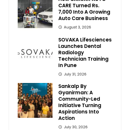
CARE Turned Rs.
7,000 Into A Growing
Auto Care Business
August 3, 2026
SOVAKA Lifesciences
Launches Dental
Radiology
Technician Training
In Pune
July 31, 2026
Sankalp By
Gyanirman: A
Community-Led
Initiative Turning
Aspirations Into
Action
July 30, 2026