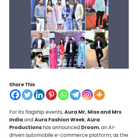
Share This
For its flagship events,
Aura Mr, Miss and Mrs
India
and
Aura Fashion Week
,
Aura
Productions
has announced
Droom
, an AI-
driven automobile e-commerce platform, as the