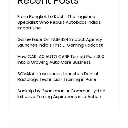
Recent Posts
From Bangkok to Kochi: The Logistics
Specialist Who Rebuilt Autobacs India’s
Import Line
Game Face On: NUMB3R Impact Agency
Launches India’s First E-Gaming Podcast
How CARJAX AUTO CARE Turned Rs. 7,000
Into a Growing Auto Care Business
SOVAKA Lifesciences Launches Dental
Radiology Technician Training in Pune
Sankalp by Gyanirman: A Community-Led
Initiative Turning Aspirations into Action