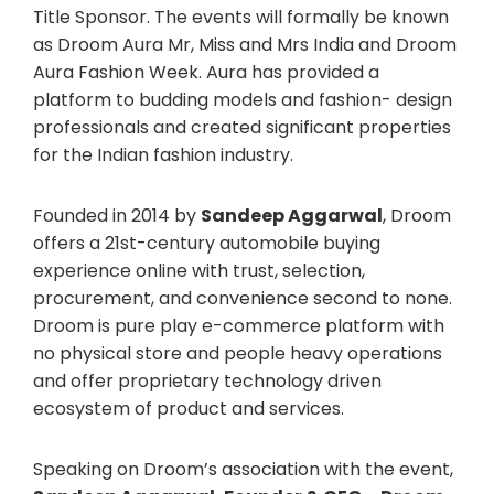
Title Sponsor. The events will formally be known
as Droom Aura Mr, Miss and Mrs India and Droom
Aura Fashion Week. Aura has provided a
platform to budding models and fashion- design
professionals and created significant properties
for the Indian fashion industry.
Founded in 2014 by
Sandeep Aggarwal
, Droom
offers a 21st-century automobile buying
experience online with trust, selection,
procurement, and convenience second to none.
Droom is pure play e-commerce platform with
no physical store and people heavy operations
and offer proprietary technology driven
ecosystem of product and services.
Speaking on Droom’s association with the event,