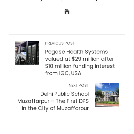
PREVIOUS POST
Pegase Health Systems
valued at $29 million after
$10 million funding interest
from IGC, USA
NEXT POST
Delhi Public School
Muzaffarpur – The First DPS
in the City of Muzaffarpur