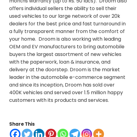
months warranty (up to Rs. 50 lacs). Droom also
offers individual sellers the ability to sell their
used vehicles to our large network of over 20k
dealers for the best price and fast turnaround in
a fully transparent manner from the comfort of
your home. Droom is also working with leading
OEM and EV manufacturers to bring automobile
buyers the largest assortment of new vehicles
with the paperwork, loan & insurance, and
delivery at the doorstep. Droom is the market
leader in the automobile e-commerce segment
and since its inception, Droom has sold over
400K vehicles and served over 1.5 million happy
customers with its products and services.
Share This