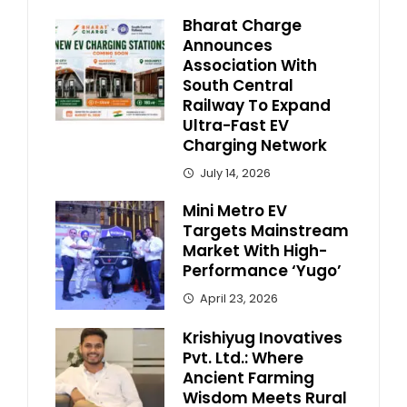
Bharat Charge
Announces
Association With
South Central
Railway To Expand
Ultra-Fast EV
Charging Network
July 14, 2026
Mini Metro EV
Targets Mainstream
Market With High-
Performance ‘Yugo’
April 23, 2026
Krishiyug Inovatives
Pvt. Ltd.: Where
Ancient Farming
Wisdom Meets Rural