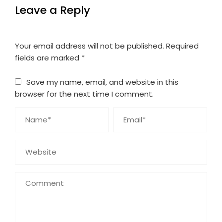
Leave a Reply
Your email address will not be published.
Required
fields are marked
*
Save my name, email, and website in this
browser for the next time I comment.