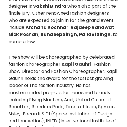
designer is
Sakshi Bindra
who’s also part of the
finale jury. Other renowned fashion designers
who are expected to join in for the grand event
include
Archana Kochhar, Rajdeep Ranawat,
Nick Roshan, Sandeep Singh, Pallavi Singh,
to
name a few.
The show will be choreographed by celebrated
fashion choreographer
Kapil Gauhri
. Fashion
Show Director and Fashion Choreographer, Kapil
Gauhri holds the award for the fastest growing
leader of the fashion industry. He has
masterminded projects for renowned brands
including Flying Machine, Audi, United Colors of
Benetton, Blenders Pride, Times of India, Spykar,
Sisley, Bacardi, SIDI (Space Institution of Design
and Innovation), INIFD (Inter National Institute of