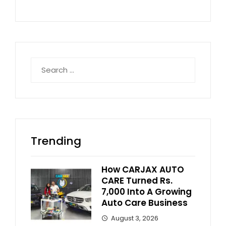
Search
for:
Trending
How CARJAX AUTO
CARE Turned Rs.
7,000 Into A Growing
Auto Care Business
August 3, 2026