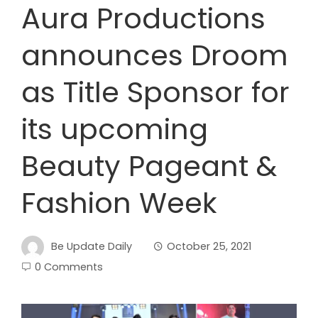
Aura Productions
announces Droom
as Title Sponsor for
its upcoming
Beauty Pageant &
Fashion Week
Be Update Daily
October 25, 2021
0 Comments