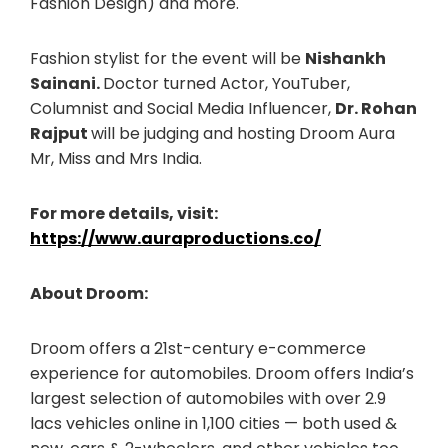
Fashion Design) and more.
Fashion stylist for the event will be
Nishankh
Sainani.
Doctor turned Actor, YouTuber,
Columnist and Social Media Influencer,
Dr. Rohan
Rajput
will be judging and hosting Droom Aura
Mr, Miss and Mrs India.
For more details, visit:
https://www.auraproductions.co/
About Droom:
Droom offers a 21st-century e-commerce
experience for automobiles. Droom offers India’s
largest selection of automobiles with over 2.9
lacs vehicles online in 1,100 cities — both used &