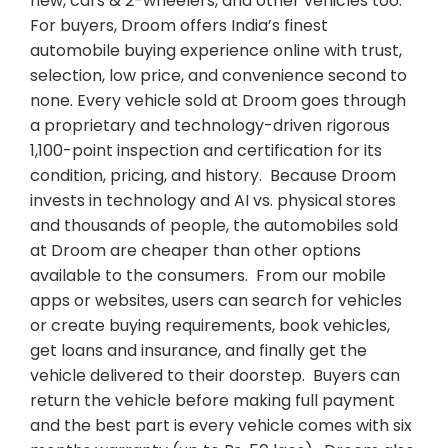
new, cars & 2-wheelers, and other vehicles too.
For buyers, Droom offers India’s finest
automobile buying experience online with trust,
selection, low price, and convenience second to
none. Every vehicle sold at Droom goes through
a proprietary and technology-driven rigorous
1,100-point inspection and certification for its
condition, pricing, and history. Because Droom
invests in technology and AI vs. physical stores
and thousands of people, the automobiles sold
at Droom are cheaper than other options
available to the consumers. From our mobile
apps or websites, users can search for vehicles
or create buying requirements, book vehicles,
get loans and insurance, and finally get the
vehicle delivered to their doorstep. Buyers can
return the vehicle before making full payment
and the best part is every vehicle comes with six