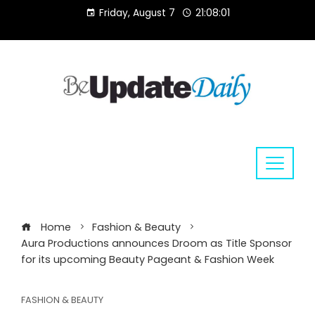
Skip
Friday, August 7
21:08:02
to
content
Home
Fashion & Beauty
Aura Productions announces Droom as Title Sponsor
for its upcoming Beauty Pageant & Fashion Week
FASHION & BEAUTY