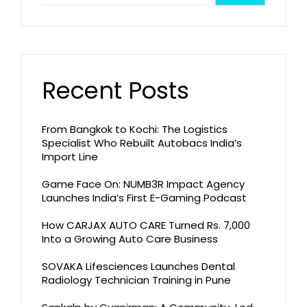
Recent Posts
From Bangkok to Kochi: The Logistics
Specialist Who Rebuilt Autobacs India’s
Import Line
Game Face On: NUMB3R Impact Agency
Launches India’s First E-Gaming Podcast
How CARJAX AUTO CARE Turned Rs. 7,000
Into a Growing Auto Care Business
SOVAKA Lifesciences Launches Dental
Radiology Technician Training in Pune