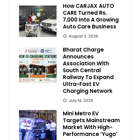
How CARJAX AUTO
CARE Turned Rs.
7,000 Into A Growing
Auto Care Business
August 3, 2026
Bharat Charge
Announces
Association With
South Central
Railway To Expand
Ultra-Fast EV
Charging Network
July 14, 2026
Mini Metro EV
Targets Mainstream
Market With High-
Performance ‘Yugo’