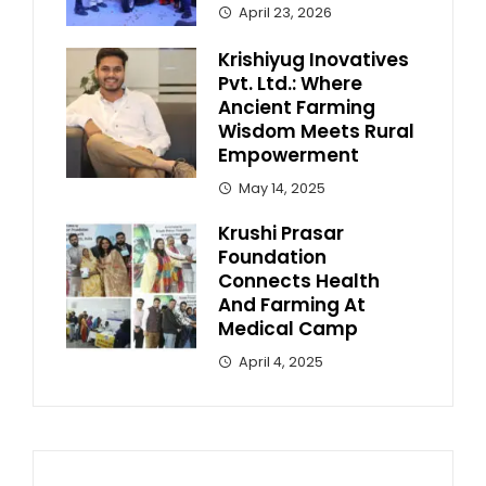
April 23, 2026
Krishiyug Inovatives
Pvt. Ltd.: Where
Ancient Farming
Wisdom Meets Rural
Empowerment
May 14, 2025
Krushi Prasar
Foundation
Connects Health
And Farming At
Medical Camp
April 4, 2025