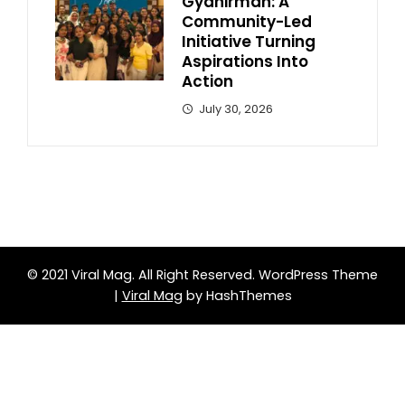
Gyanirman: A
Community-Led
Initiative Turning
Aspirations Into
Action
July 30, 2026
© 2021 Viral Mag. All Right Reserved.
WordPress Theme
|
Viral Mag
by HashThemes