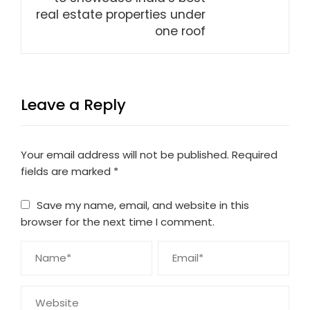
real estate properties under
one roof
Leave a Reply
Your email address will not be published.
Required
fields are marked
*
Save my name, email, and website in this
browser for the next time I comment.