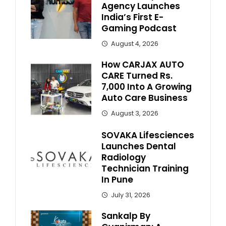
Agency Launches
India’s First E-
Gaming Podcast
August 4, 2026
How CARJAX AUTO
CARE Turned Rs.
7,000 Into A Growing
Auto Care Business
August 3, 2026
SOVAKA Lifesciences
Launches Dental
Radiology
Technician Training
In Pune
July 31, 2026
Sankalp By