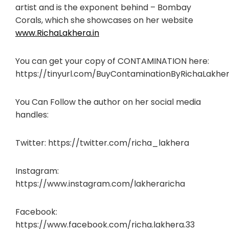
artist and is the exponent behind – Bombay
Corals, which she showcases on her website
www.RichaLakhera.in
You can get your copy of CONTAMINATION here:
https://tinyurl.com/BuyContaminationByRichaLakhe
You Can Follow the author on her social media
handles:
Twitter: https://twitter.com/richa_lakhera
Instagram:
https://www.instagram.com/lakheraricha
Facebook:
https://www.facebook.com/richa.lakhera.33