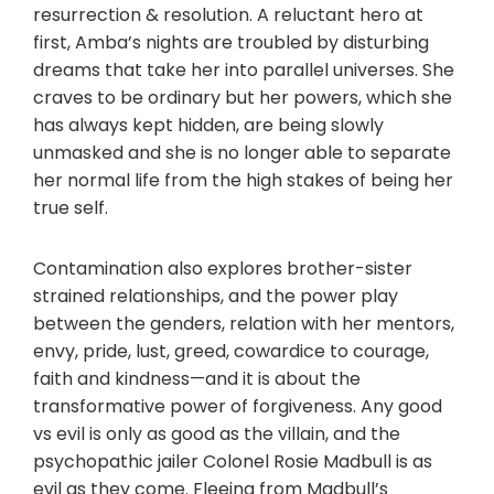
resurrection & resolution. A reluctant hero at
first, Amba’s nights are troubled by disturbing
dreams that take her into parallel universes. She
craves to be ordinary but her powers, which she
has always kept hidden, are being slowly
unmasked and she is no longer able to separate
her normal life from the high stakes of being her
true self.
Contamination also explores brother-sister
strained relationships, and the power play
between the genders, relation with her mentors,
envy, pride, lust, greed, cowardice to courage,
faith and kindness—and it is about the
transformative power of forgiveness. Any good
vs evil is only as good as the villain, and the
psychopathic jailer Colonel Rosie Madbull is as
evil as they come. Fleeing from Madbull’s