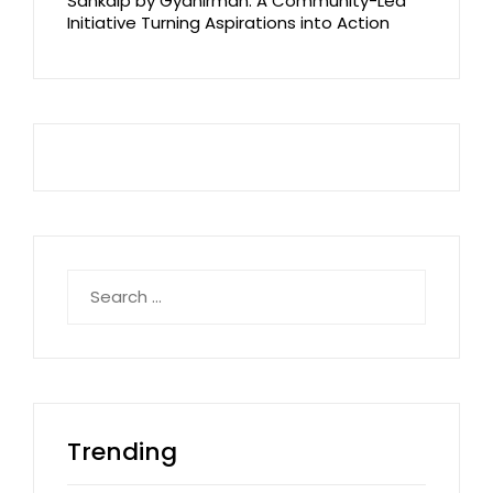
Sankalp by Gyanirman: A Community-Led
Initiative Turning Aspirations into Action
Search
for:
Trending