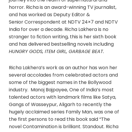
horror. Richa is an award-winning TV journalist,
and has worked as Deputy Editor &
Senior Correspondent at NDTV 24×7 and NDTV
India for over a decade. Richa Lakhera is no
stranger to fiction writing, this is her sixth book
and has delivered bestselling novels including
HUNGRY GODS, ITEM GIRL, GARBAGE BEAT.
Richa Lakhera’s work as an author has won her
several accolades from celebrated actors and
some of the biggest names in the Bollywood
industry. Manoj Bajpayee, One of India’s most
talented actors with landmark films like Satya,
Gangs of Wasseypur, Aligarh to recently the
hugely acclaimed series Family Man, was one of
the first persons to read this book said “The
novel Contamination is brilliant. Standout. Richa