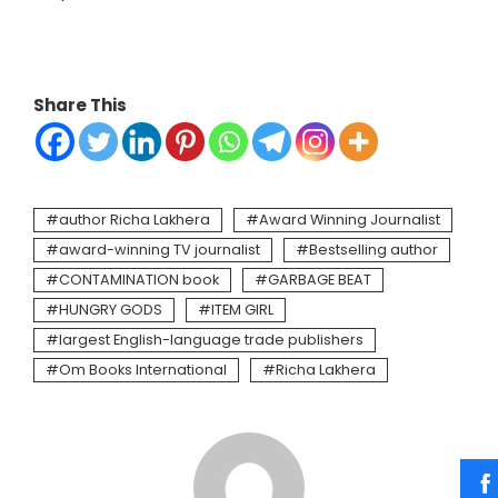
Share This
author Richa Lakhera
Award Winning Journalist
award-winning TV journalist
Bestselling author
CONTAMINATION book
GARBAGE BEAT
HUNGRY GODS
ITEM GIRL
largest English-language trade publishers
Om Books International
Richa Lakhera