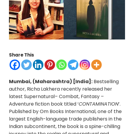
Share This
Mumbai, (Maharashtra) [India]:
Bestselling
author, Richa Lakhera recently released her
latest Supernatural– Combat, Fantasy –
Adventure fiction book titled ‘
CONTAMINATION
’.
Published by Om Books International, one of the
largest English-language trade publishers in the
Indian subcontinent, the book is a spine-chilling
journey into the realm of supernatural and