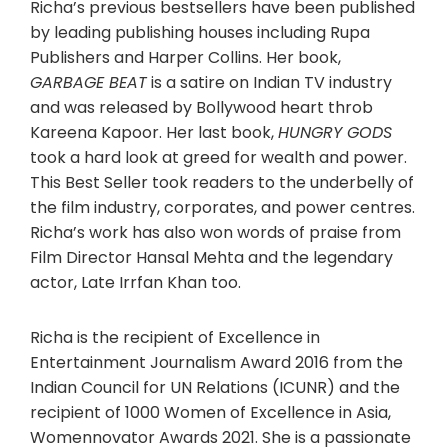
Richa’s previous bestsellers have been published
by leading publishing houses including Rupa
Publishers and Harper Collins. Her book,
GARBAGE BEAT
is a satire on Indian TV industry
and was released by Bollywood heart throb
Kareena Kapoor. Her last book,
HUNGRY GODS
took a hard look at greed for wealth and power.
This Best Seller took readers to the underbelly of
the film industry, corporates, and power centres.
Richa’s work has also won words of praise from
Film Director Hansal Mehta and the legendary
actor, Late Irrfan Khan too.
Richa is the recipient of Excellence in
Entertainment Journalism Award 2016 from the
Indian Council for UN Relations (ICUNR) and the
recipient of 1000 Women of Excellence in Asia,
Womennovator Awards 2021. She is a passionate