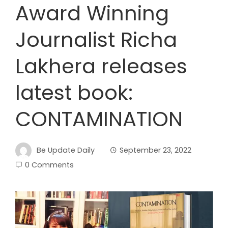
Award Winning
Journalist Richa
Lakhera releases
latest book:
CONTAMINATION
Be Update Daily
September 23, 2022
0 Comments