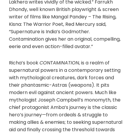
Lakhera writes vividly of the wicked.” Farrukh
Dhondy, well known British playwright & screen
writer of films like Mangal Pandey – The Rising,
Kisna: The Warrior Poet, Red Mercury said,
“Supernature is India’s Godmother.
Contamination gives her an original, compelling,
eerie and even action-filled avatar.”
Richa’s book
CONTAMINATION
, is a realm of
supernatural powers in a contemporary setting
with mythological creatures, dark forces and
their phantasmic-Astras (weapons). It pits
modern evil against ancient powers. Much like
mythologist Joseph Campbell’s monomyth, the
chief protagonist Amba’s journey is the classic
hero’s journey—from ordeals & struggle to
making allies & enemies; to seeking supernatural
aid and finally crossing the threshold towards