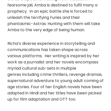
fearsome jail, Amba is destined to fulfil many a
prophecy. In an epic battle she is forced to
unleash the terrifying Furies and their
phantasmic-Astras. Hunting with them will take
Amba to the very edge of being human.
Richa’s diverse experience in storytelling and
communications has taken shape across
various platforms. Her writing is inspired by her
work as a journalist and her novels encompass
myriad cultural sub-sets in multiple
genres including crime thrillers, revenge dramas,
supernatural adventure to young adult coming of
age stories. Four of her English novels have been
adapted in Hindi and her titles have been picked
up for film adaptation and OTT too.