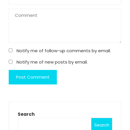
Notify me of follow-up comments by email.
Notify me of new posts by email.
Search
Search