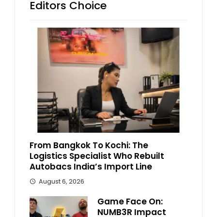
Editors Choice
From Bangkok To Kochi: The
Logistics Specialist Who Rebuilt
Autobacs India’s Import Line
August 6, 2026
Game Face On:
NUMB3R Impact