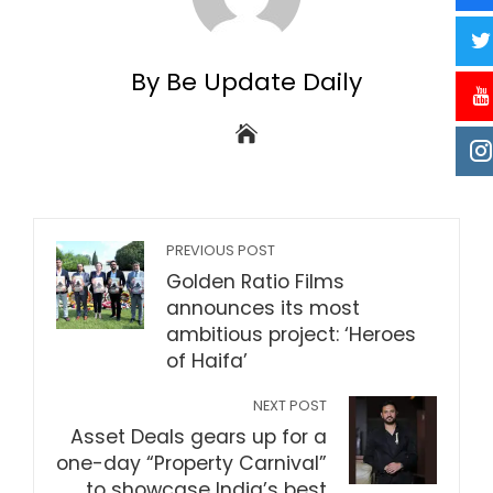
By Be Update Daily
PREVIOUS POST
Golden Ratio Films
announces its most
ambitious project: ‘Heroes
of Haifa’
NEXT POST
Asset Deals gears up for a
one-day “Property Carnival”
to showcase India’s best