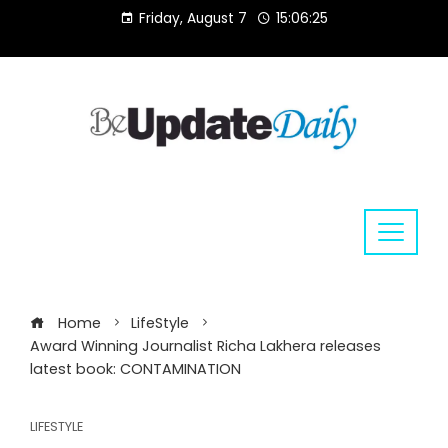
Skip
Friday, August 7
15:06:25
to
content
Home
LifeStyle
Award Winning Journalist Richa Lakhera releases
latest book: CONTAMINATION
LIFESTYLE