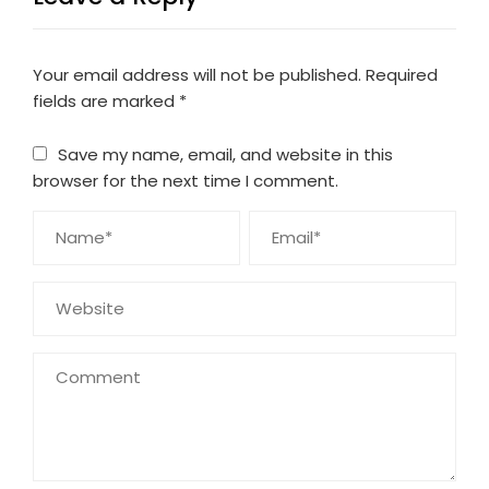
Your email address will not be published.
Required
fields are marked
*
Save my name, email, and website in this
browser for the next time I comment.