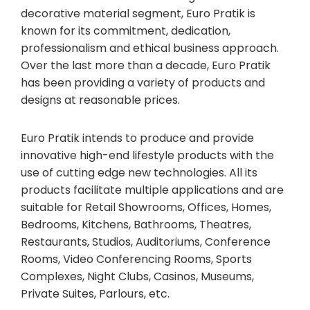
decorative material segment, Euro Pratik is
known for its commitment, dedication,
professionalism and ethical business approach.
Over the last more than a decade, Euro Pratik
has been providing a variety of products and
designs at reasonable prices.
Euro Pratik intends to produce and provide
innovative high-end lifestyle products with the
use of cutting edge new technologies. All its
products facilitate multiple applications and are
suitable for Retail Showrooms, Offices, Homes,
Bedrooms, Kitchens, Bathrooms, Theatres,
Restaurants, Studios, Auditoriums, Conference
Rooms, Video Conferencing Rooms, Sports
Complexes, Night Clubs, Casinos, Museums,
Private Suites, Parlours, etc.