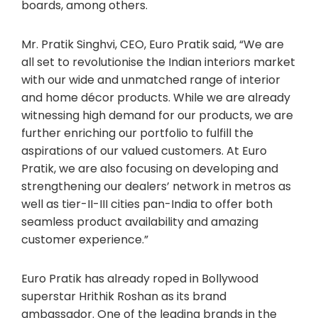
boards, among others.
Mr. Pratik Singhvi, CEO, Euro Pratik said, “We are
all set to revolutionise the Indian interiors market
with our wide and unmatched range of interior
and home décor products. While we are already
witnessing high demand for our products, we are
further enriching our portfolio to fulfill the
aspirations of our valued customers. At Euro
Pratik, we are also focusing on developing and
strengthening our dealers’ network in metros as
well as tier-II-III cities pan-India to offer both
seamless product availability and amazing
customer experience.”
Euro Pratik has already roped in Bollywood
superstar Hrithik Roshan as its brand
ambassador. One of the leading brands in the