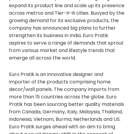
expand its product line and scale up its presence
across metros and Tier-II-III cities. Buoyed by the
growing demand for its exclusive products, the
company has announced big plans to further
strengthen its business in India. Euro Pratik
aspires to serve a range of demands that sprout
from various market and lifestyle trends that
emerge all across the world.
Euro Pratik is an innovative designer and
importer of the products comprising home
decor/wall panels. The company imports from
more than 15 countries across the globe. Euro
Pratik has been sourcing better quality materials
from Canada, Germany, Italy, Malaysia, Thailand,
Indonesia, Vietnam, Burma, Netherlands and US.
Euro Pratik surges ahead with an aim to bring