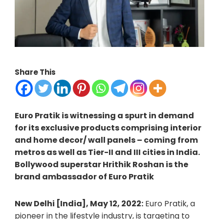
Share This
Euro Pratik is witnessing a spurt in demand
for its exclusive products comprising interior
and home decor/ wall panels – coming from
metros as well as Tier-II and III cities in India.
Bollywood superstar Hrithik Roshan is the
brand ambassador of Euro Pratik
New Delhi [India], May 12, 2022:
Euro Pratik, a
pioneer in the lifestyle industry, is targeting to