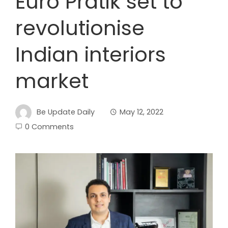
Euro Pratik set to
revolutionise
Indian interiors
market
Be Update Daily
May 12, 2022
0 Comments