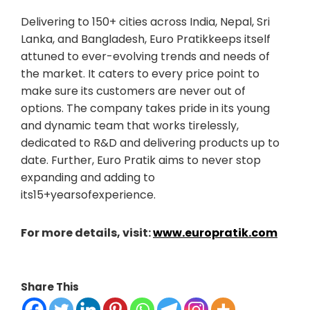
Delivering to 150+ cities across India, Nepal, Sri
Lanka, and Bangladesh, Euro Pratikkeeps itself
attuned to ever-evolving trends and needs of
the market. It caters to every price point to
make sure its customers are never out of
options. The company takes pride in its young
and dynamic team that works tirelessly,
dedicated to R&D and delivering products up to
date. Further, Euro Pratik aims to never stop
expanding and adding to
its15+yearsofexperience.
For more details, visit:
www.europratik.com
Share This