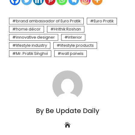
brand ambassador of Euro Pratik
Euro Pratik
home décor
Hrithik Roshan
innovative designer
interior
lifestyle industry
lifestyle products
Mr. Pratik Singhvi
wall panels
By Be Update Daily