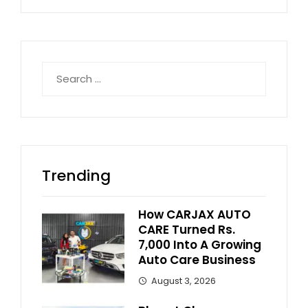
Search
for:
Trending
How CARJAX AUTO
CARE Turned Rs.
7,000 Into A Growing
Auto Care Business
August 3, 2026