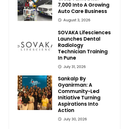
7,000 Into A Growing
Auto Care Business
August 3, 2026
SOVAKA Lifesciences
Launches Dental
Radiology
Technician Training
In Pune
July 31, 2026
Sankalp By
Gyanirman: A
Community-Led
Initiative Turning
Aspirations Into
Action
July 30, 2026