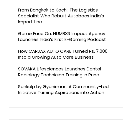
From Bangkok to Kochi: The Logistics
Specialist Who Rebuilt Autobacs India’s
Import Line
Game Face On: NUMB3R Impact Agency
Launches India’s First E-Gaming Podcast
How CARJAX AUTO CARE Turned Rs. 7,000
Into a Growing Auto Care Business
SOVAKA Lifesciences Launches Dental
Radiology Technician Training in Pune
Sankalp by Gyanirman: A Community-Led
Initiative Turning Aspirations into Action