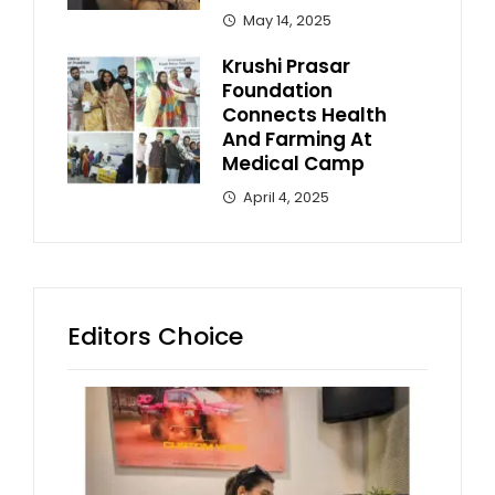
May 14, 2025
Krushi Prasar
Foundation
Connects Health
And Farming At
Medical Camp
April 4, 2025
Editors Choice