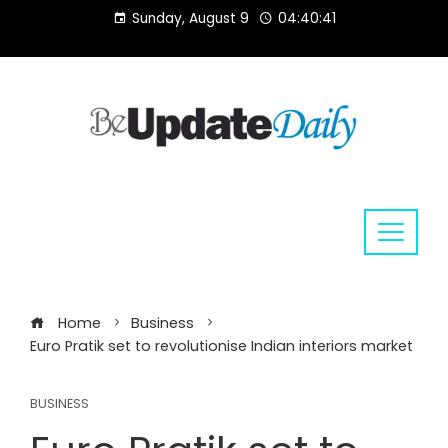
Skip
Sunday, August 9
04:40:41
to
content
Home
Business
Euro Pratik set to revolutionise Indian interiors market
BUSINESS