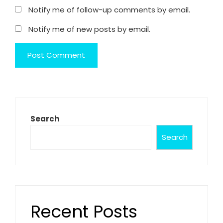
Notify me of follow-up comments by email.
Notify me of new posts by email.
Search
Search
Recent Posts