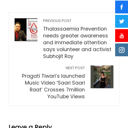
PREVIOUS POST
Thalassaemia Prevention
needs greater awareness
and immediate attention
says volunteer and activist
Subhojit Roy
NEXT POST
Pragati Tiwari’s launched
Music Video ‘Saari Saari
Raat’ Crosses 7million
YouTube Views
Leave a Reply