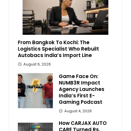
From Bangkok To Kochi: The
Logistics Specialist Who Rebuilt
Autobacs India’s Import Line
August 6, 2026
Game Face On:
NUMB3R Impact
Agency Launches
India’s First E-
Gaming Podcast
August 4, 2026
How CARJAX AUTO
CARE Turned Rs.