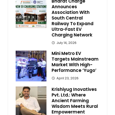
Bharat Charge
Announces
Association With
South Central
Railway To Expand
Ultra-Fast EV
Charging Network
July 14, 2026
Mini Metro EV
Targets Mainstream
Market With High-
Performance ‘Yugo’
April 23, 2026
Krishiyug Inovatives
Pvt. Ltd.: Where
Ancient Farming
Wisdom Meets Rural
Empowerment