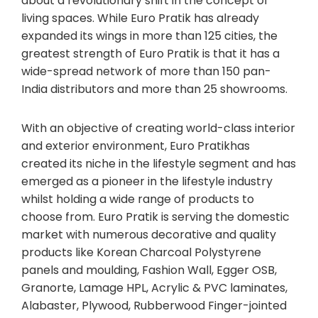
about a revolutionary shift in the concept of
living spaces. While Euro Pratik has already
expanded its wings in more than 125 cities, the
greatest strength of Euro Pratik is that it has a
wide-spread network of more than 150 pan-
India distributors and more than 25 showrooms.
With an objective of creating world-class interior
and exterior environment, Euro Pratikhas
created its niche in the lifestyle segment and has
emerged as a pioneer in the lifestyle industry
whilst holding a wide range of products to
choose from. Euro Pratik is serving the domestic
market with numerous decorative and quality
products like Korean Charcoal Polystyrene
panels and moulding, Fashion Wall, Egger OSB,
Granorte, Lamage HPL, Acrylic & PVC laminates,
Alabaster, Plywood, Rubberwood Finger-jointed