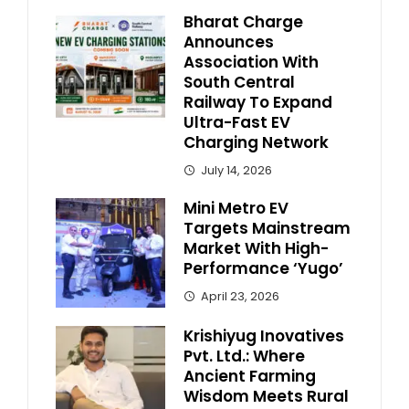
Bharat Charge
Announces
Association With
South Central
Railway To Expand
Ultra-Fast EV
Charging Network
July 14, 2026
Mini Metro EV
Targets Mainstream
Market With High-
Performance ‘Yugo’
April 23, 2026
Krishiyug Inovatives
Pvt. Ltd.: Where
Ancient Farming
Wisdom Meets Rural