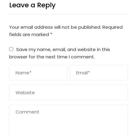
Leave a Reply
Your email address will not be published.
Required
fields are marked
*
Save my name, email, and website in this
browser for the next time I comment.