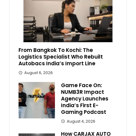
From Bangkok To Kochi: The
Logistics Specialist Who Rebuilt
Autobacs India’s Import Line
August 6, 2026
Game Face On:
NUMB3R Impact
Agency Launches
India’s First E-
Gaming Podcast
August 4, 2026
How CARJAX AUTO