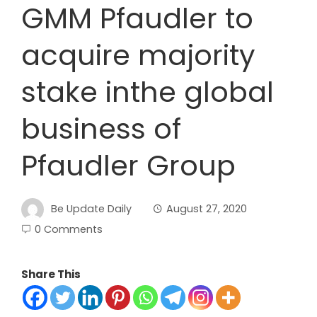
GMM Pfaudler to
acquire majority
stake inthe global
business of
Pfaudler Group
Be Update Daily
August 27, 2020
0 Comments
Share This