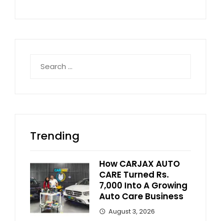
Search
for:
Trending
How CARJAX AUTO
CARE Turned Rs.
7,000 Into A Growing
Auto Care Business
August 3, 2026