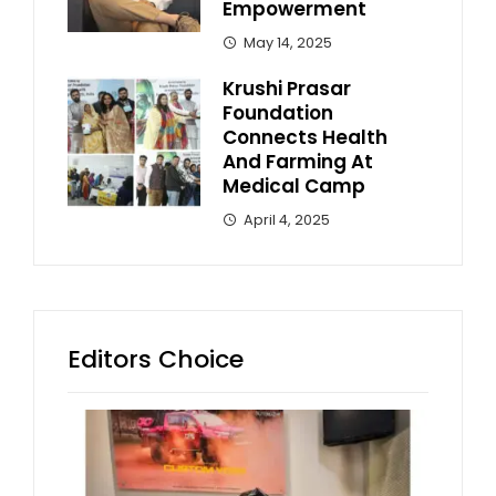
Empowerment
May 14, 2025
Krushi Prasar
Foundation
Connects Health
And Farming At
Medical Camp
April 4, 2025
Editors Choice