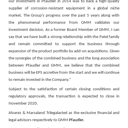
our investment in Pfaudler in 2014 was to back a high-quality
supplier of corrosion-resistant equipment in a global niche
market. The Group’s progress over the past 5 years along with
the phenomenal performance from GMM validates our
investment decision. As a former Board Member of GMM, I can
say that we have built a strong relationship with the Patel family
and remain committed to support the business through
expansion of the product portfolio by add-on acquisitions. Given
the synergies of the combined business and the long association
between Pfaudler and GMM, we believe that the combined
business will be EPS accretive from the start and we will continue
to remain invested in the Company.”
Subject to the satisfaction of certain closing conditions and
regulatory approvals, the transaction is expected to close in
November 2020.
Alvarez & Marsaland Trilegalacted as the exclusive financial and
legal advisors respectively to GMM
Pfaudler.