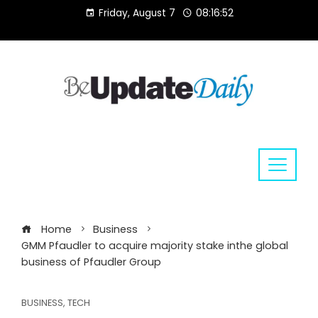
Skip
Friday, August 7
08:16:53
to
content
Home
Business
GMM Pfaudler to acquire majority stake inthe global
business of Pfaudler Group
BUSINESS
,
TECH