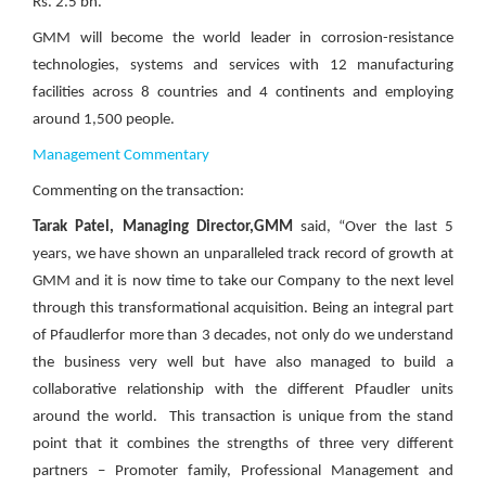
Rs. 2.5 bn.
GMM will become the world leader in corrosion-resistance
technologies, systems and services with 12 manufacturing
facilities across 8 countries and 4 continents and employing
around 1,500 people.
Management Commentary
Commenting on the transaction:
Tarak Patel, Managing Director,GMM
said, “Over the last 5
years, we have shown an unparalleled track record of growth at
GMM and it is now time to take our Company to the next level
through this transformational acquisition. Being an integral part
of Pfaudlerfor more than 3 decades, not only do we understand
the business very well but have also managed to build a
collaborative relationship with the different Pfaudler units
around the world.
This transaction is unique from the stand
point that it combines the strengths of three very different
partners – Promoter family, Professional Management and