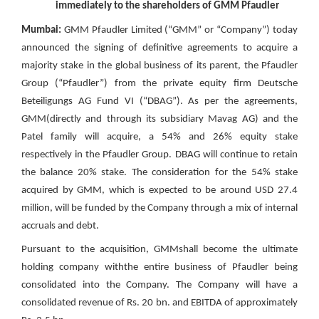
immediately to the shareholders of GMM Pfaudler
Mumbai:
GMM Pfaudler Limited (“GMM” or “Company”) today
announced the signing of definitive agreements to acquire a
majority stake in the global business of its parent, the Pfaudler
Group (“Pfaudler”) from the private equity firm Deutsche
Beteiligungs AG Fund VI (“DBAG”). As per the agreements,
GMM(directly and through its subsidiary Mavag AG) and the
Patel family will acquire, a 54% and 26% equity stake
respectively in the Pfaudler Group. DBAG will continue to retain
the balance 20% stake. The consideration for the 54% stake
acquired by GMM, which is expected to be around USD 27.4
million, will be funded by the Company through a mix of internal
accruals and debt.
Pursuant to the acquisition, GMMshall become the ultimate
holding company withthe entire business of Pfaudler being
consolidated into the Company. The Company will have a
consolidated revenue of Rs. 20 bn. and EBITDA of approximately