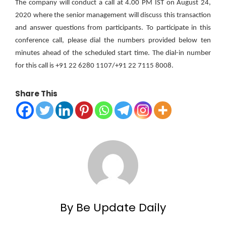
The company will conduct a call at 4.00 PM IST on August 24,
2020 where the senior management will discuss this transaction
and answer questions from participants. To participate in this
conference call, please dial the numbers provided below ten
minutes ahead of the scheduled start time. The dial-in number
for this call is +91 22 6280 1107/+91 22 7115 8008.
Share This
By Be Update Daily