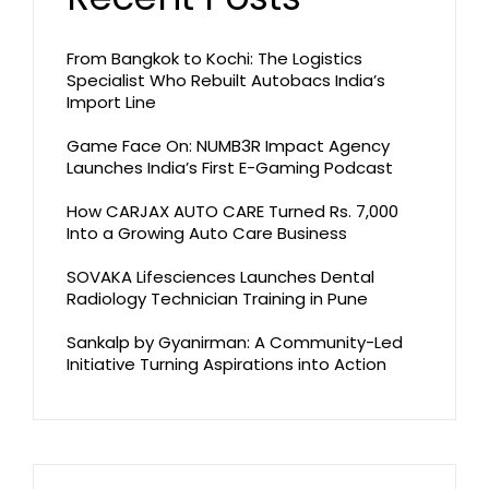
From Bangkok to Kochi: The Logistics
Specialist Who Rebuilt Autobacs India’s
Import Line
Game Face On: NUMB3R Impact Agency
Launches India’s First E-Gaming Podcast
How CARJAX AUTO CARE Turned Rs. 7,000
Into a Growing Auto Care Business
SOVAKA Lifesciences Launches Dental
Radiology Technician Training in Pune
Sankalp by Gyanirman: A Community-Led
Initiative Turning Aspirations into Action