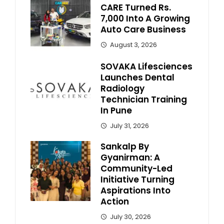
CARE Turned Rs.
7,000 Into A Growing
Auto Care Business
August 3, 2026
SOVAKA Lifesciences
Launches Dental
Radiology
Technician Training
In Pune
July 31, 2026
Sankalp By
Gyanirman: A
Community-Led
Initiative Turning
Aspirations Into
Action
July 30, 2026