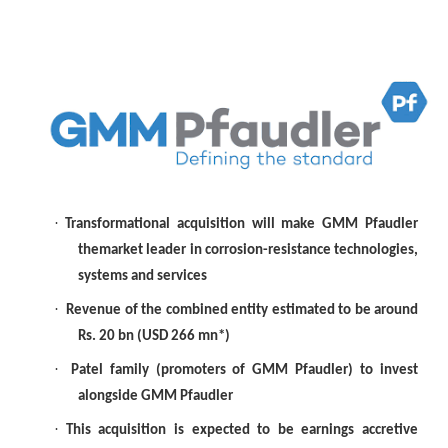
·
Transformational acquisition will make GMM Pfaudler
themarket leader in corrosion-resistance technologies,
systems and services
·
Revenue of the combined entity estimated to be around
Rs. 20 bn (USD 266 mn*)
·
Patel family (promoters of GMM Pfaudler) to invest
alongside GMM Pfaudler
·
This acquisition is expected to be earnings accretive