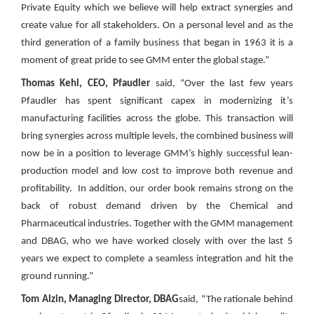
Private Equity which we believe will help extract synergies and
create value for all stakeholders. On a personal level and as the
third generation of a family business that began in 1963 it is a
moment of great pride to see GMM enter the global stage.”
Thomas Kehl, CEO, Pfaudler
said, “Over the last few years
Pfaudler has spent significant capex in modernizing it’s
manufacturing facilities across the globe. This transaction will
bring synergies across multiple levels, the combined business will
now be in a position to leverage GMM’s highly successful lean-
production model and low cost to improve both revenue and
profitability. In addition, our order book remains strong on the
back of robust demand driven by the Chemical and
Pharmaceutical industries. Together with the GMM management
and DBAG, who we have worked closely with over the last 5
years we expect to complete a seamless integration and hit the
ground running.”
Tom Alzin, Managing Director, DBAG
said, “The rationale behind