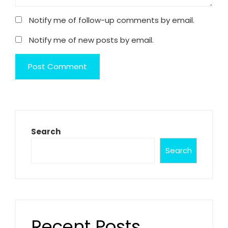
Notify me of follow-up comments by email.
Notify me of new posts by email.
Search
Search
Recent Posts