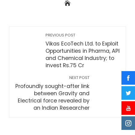
PREVIOUS POST
Vikas EcoTech Ltd. to Exploit
Opportunities in Pharma, API
and Chemical Industry; to
invest Rs.75 Cr
NEXT POST
Profoundly sought-after link
between Gravity and
Electrical force revealed by
an Indian Researcher