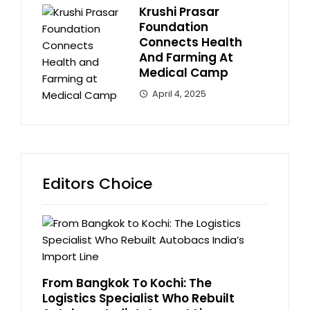
Krushi Prasar
Foundation
Connects Health
And Farming At
Medical Camp
April 4, 2025
Editors Choice
From Bangkok To Kochi: The
Logistics Specialist Who Rebuilt