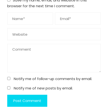
Save my name, email, and website in this
browser for the next time I comment.
Notify me of follow-up comments by email.
Notify me of new posts by email.