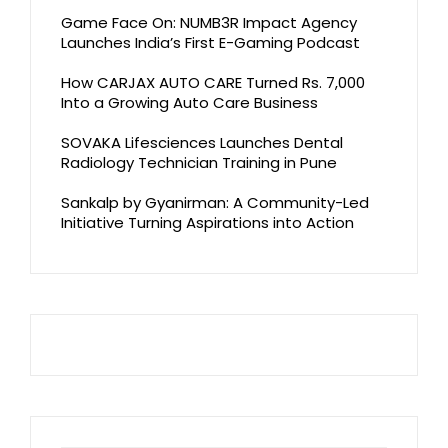
Game Face On: NUMB3R Impact Agency
Launches India’s First E-Gaming Podcast
How CARJAX AUTO CARE Turned Rs. 7,000
Into a Growing Auto Care Business
SOVAKA Lifesciences Launches Dental
Radiology Technician Training in Pune
Sankalp by Gyanirman: A Community-Led
Initiative Turning Aspirations into Action