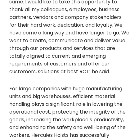
same. I would like to take this opportunity to
thank all my colleagues, employees, business
partners, vendors and company stakeholders
for their hard work, dedication, and loyalty. We
have come a long way and have longer to go. We
want to create, communicate and deliver value
through our products and services that are
totally aligned to current and emerging
requirements of customers and offer our
customers, solutions at best ROI.” he said.
For large companies with huge manufacturing
units and big warehouses, efficient material
handling plays a significant role in lowering the
operational cost, protecting the integrity of the
goods, increasing the workplace’s productivity,
and enhancing the safety and well-being of the
workers. Hercules Hoists has successfully