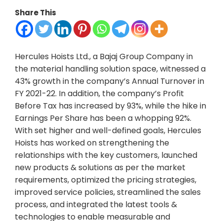
Share This
Hercules Hoists Ltd., a Bajaj Group Company in
the material handling solution space, witnessed a
43% growth in the company’s Annual Turnover in
FY 2021-22. In addition, the company’s Profit
Before Tax has increased by 93%, while the hike in
Earnings Per Share has been a whopping 92%.
With set higher and well-defined goals, Hercules
Hoists has worked on strengthening the
relationships with the key customers, launched
new products & solutions as per the market
requirements, optimized the pricing strategies,
improved service policies, streamlined the sales
process, and integrated the latest tools &
technologies to enable measurable and