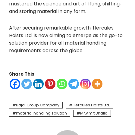
mastered the science and art of lifting, shifting,
and storing material in any form.
After securing remarkable growth, Hercules
Hoists Ltd. is now aiming to emerge as the go-to
solution provider for all material handling
requirements across the globe.
Share This
Bajaj Group Company
Hercules Hoists Ltd.
material handling solution
Mr.Amit Bhalla