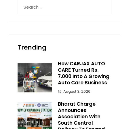
Search
for:
Trending
How CARJAX AUTO
CARE Turned Rs.
7,000 Into A Growing
Auto Care Business
August 3, 2026
Bharat Charge
Announces
Association With
South Central