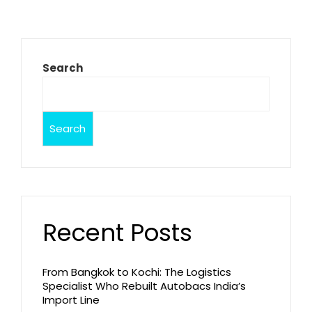
Search
Search
Recent Posts
From Bangkok to Kochi: The Logistics
Specialist Who Rebuilt Autobacs India’s
Import Line