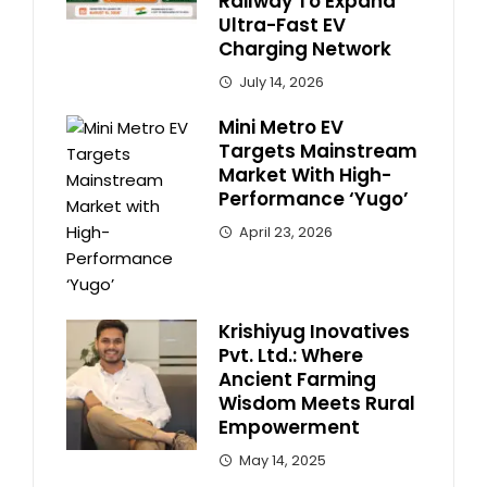
Railway To Expand
Ultra-Fast EV
Charging Network
July 14, 2026
Mini Metro EV
Targets Mainstream
Market With High-
Performance ‘Yugo’
April 23, 2026
Krishiyug Inovatives
Pvt. Ltd.: Where
Ancient Farming
Wisdom Meets Rural
Empowerment
May 14, 2025