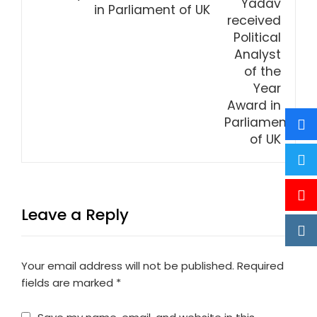
in Parliament of UK
Leave a Reply
Your email address will not be published.
Required
fields are marked
*