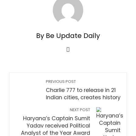
By Be Update Daily
PREVIOUS POST
Charlie 777 to release in 21
Indian cities, creates history
NEXT POST
Haryana’s Captain Sumit
Yadav received Political
Analyst of the Year Award