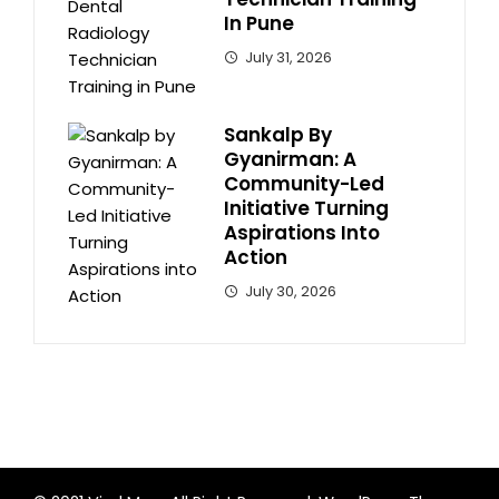
In Pune
July 31, 2026
Sankalp By
Gyanirman: A
Community-Led
Initiative Turning
Aspirations Into
Action
July 30, 2026