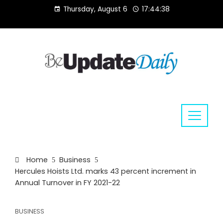
Skip
Thursday, August 6
17:44:38
to
content
Home
Business
Hercules Hoists Ltd. marks 43 percent increment in
Annual Turnover in FY 2021-22
BUSINESS