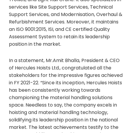
services like Site Support Services, Technical
Support Services, and Modernisation, Overhaul &
Refurbishment Services. Moreover, it maintains
an ISO 9001:2015, ISI, and CE certified Quality
Assessment System to retain its leadership
position in the market.
In a statement, Mr.Amit Bhalla, President & CEO
of Hercules Hoists Ltd., congratulated all the
stakeholders for the impressive figures achieved
in FY 2021-22. “Since its inception, Hercules Hoists
has been consistently working towards
championing the material handling solutions
space. Needless to say, the company excels in
hoisting and material handling technology,
solidifying its leadership position in the national
market. The latest achievements testify to the