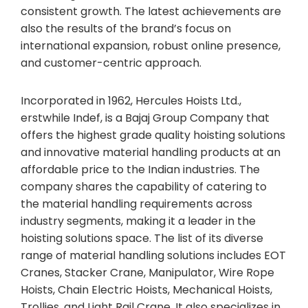
consistent growth. The latest achievements are
also the results of the brand’s focus on
international expansion, robust online presence,
and customer-centric approach.
Incorporated in 1962, Hercules Hoists Ltd.,
erstwhile Indef, is a Bajaj Group Company that
offers the highest grade quality hoisting solutions
and innovative material handling products at an
affordable price to the Indian industries. The
company shares the capability of catering to
the material handling requirements across
industry segments, making it a leader in the
hoisting solutions space. The list of its diverse
range of material handling solutions includes EOT
Cranes, Stacker Crane, Manipulator, Wire Rope
Hoists, Chain Electric Hoists, Mechanical Hoists,
Trollies, and Light Rail Crane. It also specializes in