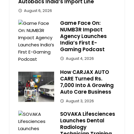
Autobacs India’s Import Line
August 6, 2026
Game Face On:
NUMB3R Impact
Agency Launches
India’s First E-
Gaming Podcast
August 4, 2026
How CARJAX AUTO
CARE Turned Rs.
7,000 Into A Growing
Auto Care Business
August 3, 2026
SOVAKA Lifesciences
Launches Dental
Radiology
Technician Training