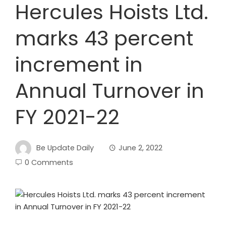
Hercules Hoists Ltd.
marks 43 percent
increment in
Annual Turnover in
FY 2021-22
Be Update Daily
June 2, 2022
0 Comments