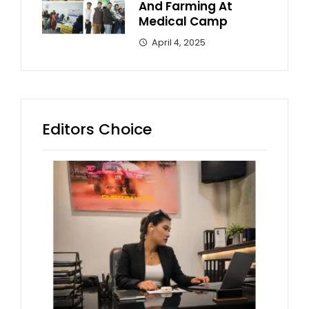
And Farming At
Medical Camp
April 4, 2025
Editors Choice