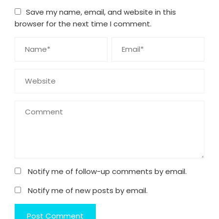
Save my name, email, and website in this
browser for the next time I comment.
Notify me of follow-up comments by email.
Notify me of new posts by email.