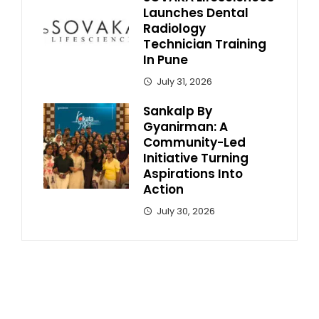
Launches Dental
Radiology
Technician Training
In Pune
July 31, 2026
Sankalp By
Gyanirman: A
Community-Led
Initiative Turning
Aspirations Into
Action
July 30, 2026