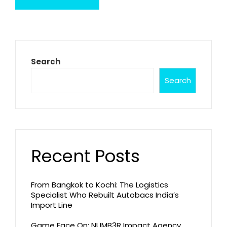
Search
Search
Recent Posts
From Bangkok to Kochi: The Logistics
Specialist Who Rebuilt Autobacs India’s
Import Line
Game Face On: NUMB3R Impact Agency