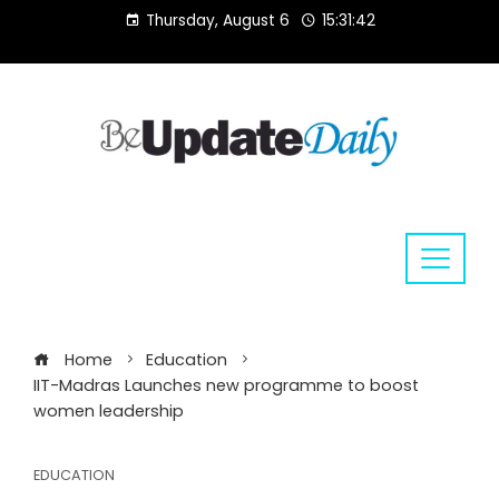
Skip
Thursday, August 6
15:31:43
to
content
Home
Education
IIT-Madras Launches new programme to boost
women leadership
EDUCATION