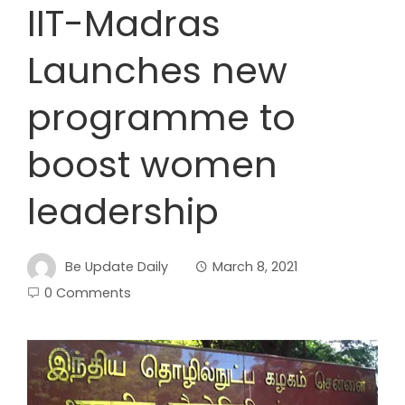
IIT-Madras
Launches new
programme to
boost women
leadership
Be Update Daily
March 8, 2021
0 Comments