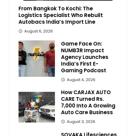
From Bangkok To Kochi: The
Logistics Specialist Who Rebuilt
Autobacs India’s Import Line
August 6, 2026
Game Face On:
NUMB3R Impact
Agency Launches
India’s First E-
Gaming Podcast
August 4, 2026
How CARJAX AUTO
CARE Turned Rs.
7,000 Into A Growing
Auto Care Business
August 3, 2026
SOVAKA Lifesciences