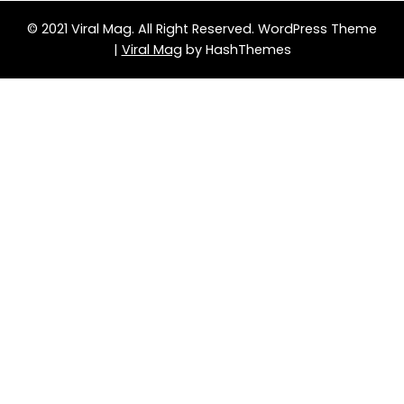
© 2021 Viral Mag. All Right Reserved.
WordPress Theme
|
Viral Mag
by HashThemes