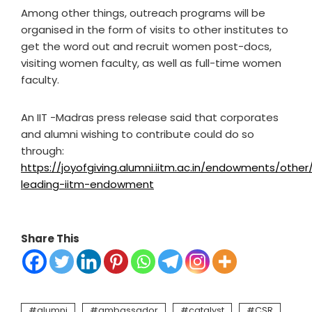
Among other things, outreach programs will be
organised in the form of visits to other institutes to
get the word out and recruit women post-docs,
visiting women faculty, as well as full-time women
faculty.
An IIT -Madras press release said that corporates
and alumni wishing to contribute could do so
through:
https://joyofgiving.alumni.iitm.ac.in/endowments/oth
leading-iitm-endowment
Share This
alumni
ambassador
catalyst
CSR