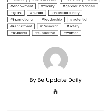
endowment
faculty
gender-balanced
grant
hurdle
interdisciplinary
international
leadership
potential
recruitment
Research
safety
students
supportive
women
By Be Update Daily