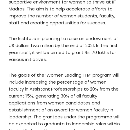
supportive environment for women to thrive at IIT
Madras. The aim is to help accelerate efforts to
improve the number of women students, faculty,
staff and creating opportunities for success.
The Institute is planning to raise an endowment of
US dollars two million by the end of 2021. In the first
year itself, it will be aimed to grant Rs. 70 lakhs for
various initiatives.
The goals of the ‘Women Leading IITM’ program will
include increasing the percentage of women
faculty in Assistant Professorships to 20% from the
current 15%, generating 30% of all faculty
applications from women candidates and
establishment of an award for women faculty in
leadership. The grantees under the programme will
be expected to graduate to leadership roles within