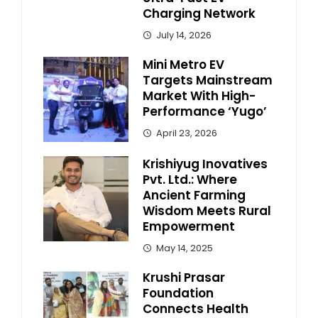
Charging Network
July 14, 2026
Mini Metro EV
Targets Mainstream
Market With High-
Performance ‘Yugo’
April 23, 2026
Krishiyug Inovatives
Pvt. Ltd.: Where
Ancient Farming
Wisdom Meets Rural
Empowerment
May 14, 2025
Krushi Prasar
Foundation
Connects Health