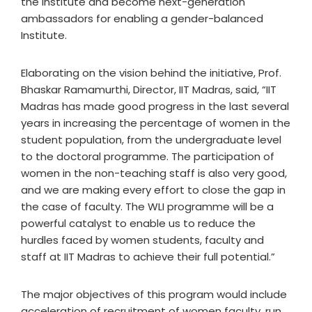
the institute and become next-generation
ambassadors for enabling a gender-balanced
Institute.
Elaborating on the vision behind the initiative, Prof.
Bhaskar Ramamurthi, Director, IIT Madras, said, “IIT
Madras has made good progress in the last several
years in increasing the percentage of women in the
student population, from the undergraduate level
to the doctoral programme. The participation of
women in the non-teaching staff is also very good,
and we are making every effort to close the gap in
the case of faculty. The WLI programme will be a
powerful catalyst to enable us to reduce the
hurdles faced by women students, faculty and
staff at IIT Madras to achieve their full potential.”
The major objectives of this program would include
acceleration of recruitment of women faculty, run