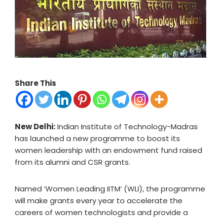
Share This
New Delhi:
Indian Institute of Technology-Madras
has launched a new programme to boost its
women leadership with an endowment fund raised
from its alumni and CSR grants.
Named ‘Women Leading IITM’ (WLI), the programme
will make grants every year to accelerate the
careers of women technologists and provide a