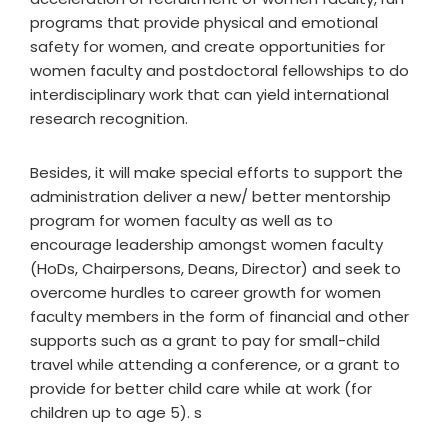
programs that provide physical and emotional
safety for women, and create opportunities for
women faculty and postdoctoral fellowships to do
interdisciplinary work that can yield international
research recognition.
Besides, it will make special efforts to support the
administration deliver a new/ better mentorship
program for women faculty as well as to
encourage leadership amongst women faculty
(HoDs, Chairpersons, Deans, Director) and seek to
overcome hurdles to career growth for women
faculty members in the form of financial and other
supports such as a grant to pay for small-child
travel while attending a conference, or a grant to
provide for better child care while at work (for
children up to age 5). s