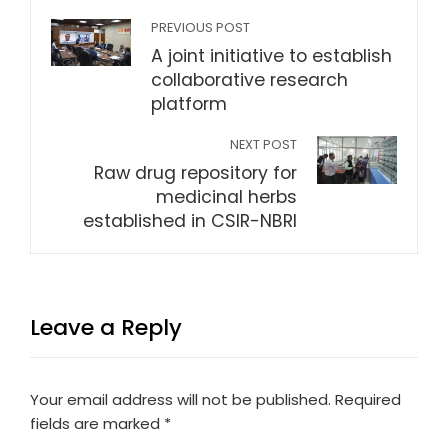
PREVIOUS POST
A joint initiative to establish
collaborative research
platform
NEXT POST
Raw drug repository for
medicinal herbs
established in CSIR-NBRI
Leave a Reply
Your email address will not be published.
Required
fields are marked
*