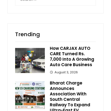
for:
Trending
How CARJAX AUTO
CARE Turned Rs.
7,000 Into A Growing
Auto Care Business
August 3, 2026
Bharat Charge
Announces
Association With
South Central
Railway To Expand
Ultra-Fast EV