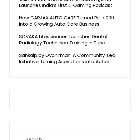
Launches India’s First E-Gaming Podcast
How CARJAX AUTO CARE Turned Rs. 7,000
Into a Growing Auto Care Business
SOVAKA Lifesciences Launches Dental
Radiology Technician Training in Pune
Sankalp by Gyanirman: A Community-Led
Initiative Turning Aspirations into Action
Search