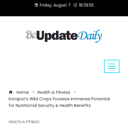
Skip
Friday, August 7
18:39:56
to
content
Home
Health & Fitness
Koraput’s Wild Crops Possess Immense Potential
for Nutritional Security & Health Benefits
HEALTH & FITNESS