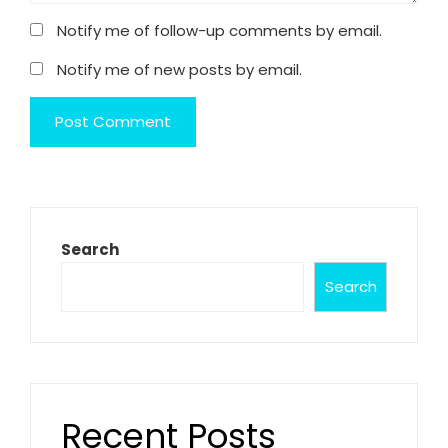
Notify me of follow-up comments by email.
Notify me of new posts by email.
Search
Search
Recent Posts