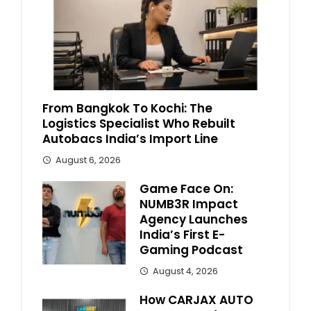
From Bangkok To Kochi: The
Logistics Specialist Who Rebuilt
Autobacs India’s Import Line
August 6, 2026
Game Face On:
NUMB3R Impact
Agency Launches
India’s First E-
Gaming Podcast
August 4, 2026
How CARJAX AUTO