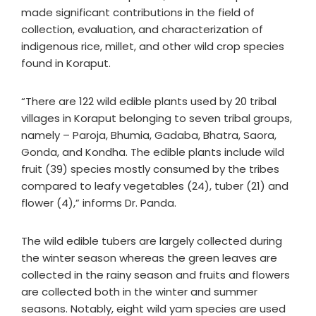
made significant contributions in the field of
collection, evaluation, and characterization of
indigenous rice, millet, and other wild crop species
found in Koraput.
“There are 122 wild edible plants used by 20 tribal
villages in Koraput belonging to seven tribal groups,
namely – Paroja, Bhumia, Gadaba, Bhatra, Saora,
Gonda, and Kondha. The edible plants include wild
fruit (39) species mostly consumed by the tribes
compared to leafy vegetables (24), tuber (21) and
flower (4),” informs Dr. Panda.
The wild edible tubers are largely collected during
the winter season whereas the green leaves are
collected in the rainy season and fruits and flowers
are collected both in the winter and summer
seasons. Notably, eight wild yam species are used