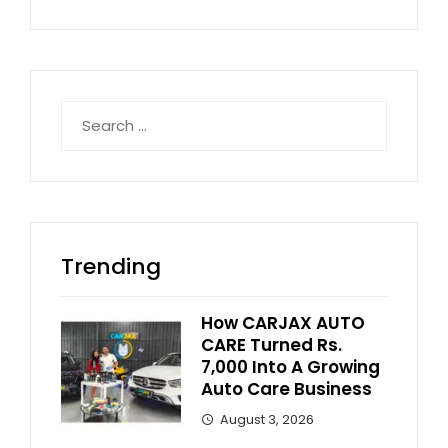
Search
for:
Trending
How CARJAX AUTO
CARE Turned Rs.
7,000 Into A Growing
Auto Care Business
August 3, 2026