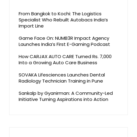
From Bangkok to Kochi: The Logistics
Specialist Who Rebuilt Autobacs India’s
Import Line
Game Face On: NUMB3R Impact Agency
Launches India’s First E-Gaming Podcast
How CARJAX AUTO CARE Turned Rs. 7,000
Into a Growing Auto Care Business
SOVAKA Lifesciences Launches Dental
Radiology Technician Training in Pune
Sankalp by Gyanirman: A Community-Led
Initiative Turning Aspirations into Action