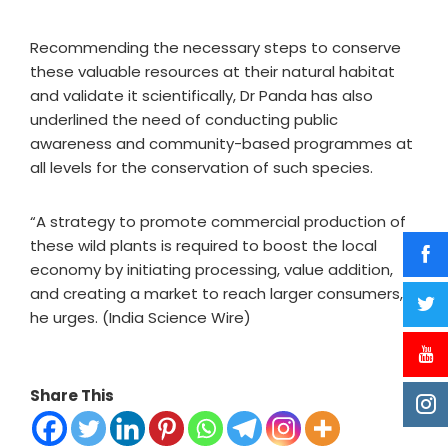
Recommending the necessary steps to conserve
these valuable resources at their natural habitat
and validate it scientifically, Dr Panda has also
underlined the need of conducting public
awareness and community-based programmes at
all levels for the conservation of such species.
“A strategy to promote commercial production of
these wild plants is required to boost the local
economy by initiating processing, value addition,
and creating a market to reach larger consumers,”
he urges. (India Science Wire)
Share This