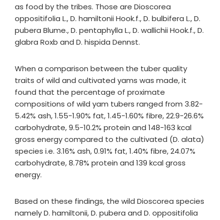
as food by the tribes. Those are Dioscorea
oppositifolia L., D. hamiltonii Hook.f., D. bulbifera L., D.
pubera Blume., D. pentaphylla L., D. wallichii Hook.f., D.
glabra Roxb and D. hispida Dennst.
When a comparison between the tuber quality
traits of wild and cultivated yams was made, it
found that the percentage of proximate
compositions of wild yam tubers ranged from 3.82-
5.42% ash, 1.55-1.90% fat, 1.45-1.60% fibre, 22.9-26.6%
carbohydrate, 9.5-10.2% protein and 148-163 kcal
gross energy compared to the cultivated (D. alata)
species i.e. 3.16% ash, 0.91% fat, 1.40% fibre, 24.07%
carbohydrate, 8.78% protein and 139 kcal gross
energy.
Based on these findings, the wild Dioscorea species
namely D. hamiltonii, D. pubera and D. oppositifolia