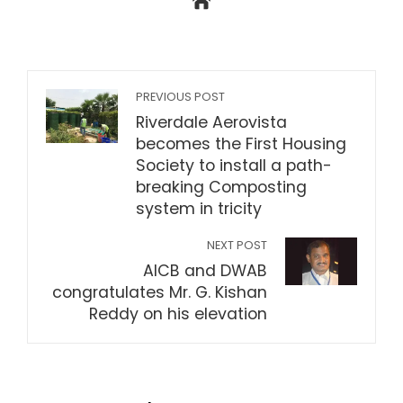
PREVIOUS POST
Riverdale Aerovista
becomes the First Housing
Society to install a path-
breaking Composting
system in tricity
NEXT POST
AICB and DWAB
congratulates Mr. G. Kishan
Reddy on his elevation