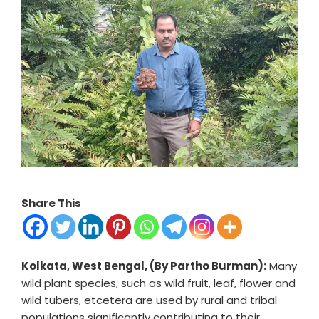
Share This
Kolkata, West Bengal, (By Partho Burman):
Many
wild plant species, such as wild fruit, leaf, flower and
wild tubers, etcetera are used by rural and tribal
populations significantly contributing to their