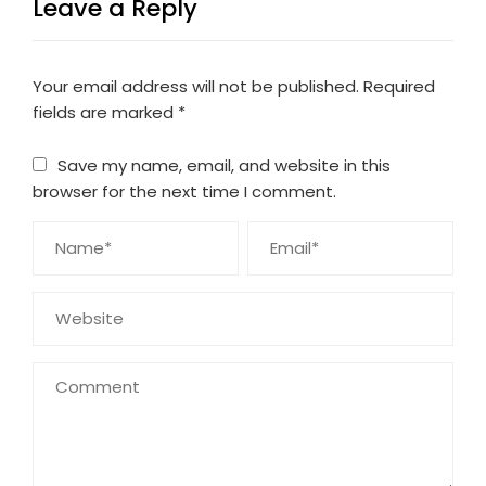
Leave a Reply
Your email address will not be published.
Required
fields are marked
*
Save my name, email, and website in this
browser for the next time I comment.