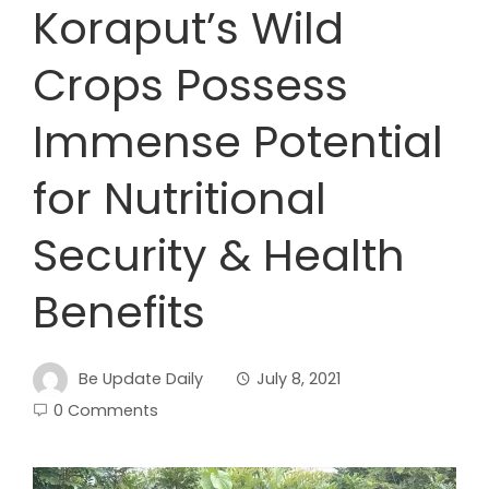
Koraput’s Wild
Crops Possess
Immense Potential
for Nutritional
Security & Health
Benefits
Be Update Daily
July 8, 2021
0 Comments