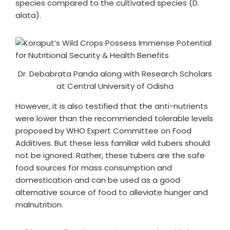
species compared to the cultivated species (D.
alata).
Dr. Debabrata Panda along with Research Scholars
at Central University of Odisha
However, it is also testified that the anti-nutrients
were lower than the recommended tolerable levels
proposed by WHO Expert Committee on Food
Additives. But these less familiar wild tubers should
not be ignored. Rather, these tubers are the safe
food sources for mass consumption and
domestication and can be used as a good
alternative source of food to alleviate hunger and
malnutrition.