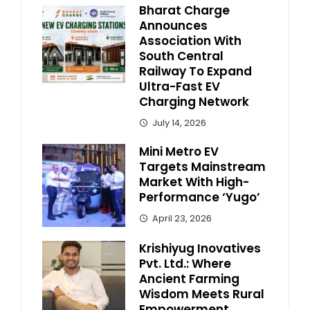
Bharat Charge
Announces
Association With
South Central
Railway To Expand
Ultra-Fast EV
Charging Network
July 14, 2026
Mini Metro EV
Targets Mainstream
Market With High-
Performance ‘Yugo’
April 23, 2026
Krishiyug Inovatives
Pvt. Ltd.: Where
Ancient Farming
Wisdom Meets Rural
Empowerment