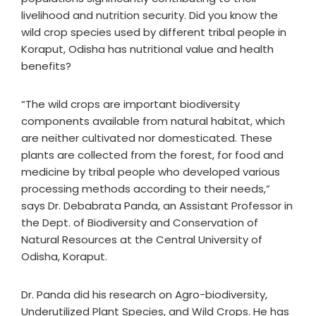
livelihood and nutrition security. Did you know the
wild crop species used by different tribal people in
Koraput, Odisha has nutritional value and health
benefits?
“The wild crops are important biodiversity
components available from natural habitat, which
are neither cultivated nor domesticated. These
plants are collected from the forest, for food and
medicine by tribal people who developed various
processing methods according to their needs,”
says Dr. Debabrata Panda, an Assistant Professor in
the Dept. of Biodiversity and Conservation of
Natural Resources at the Central University of
Odisha, Koraput.
Dr. Panda did his research on Agro-biodiversity,
Underutilized Plant Species, and Wild Crops. He has