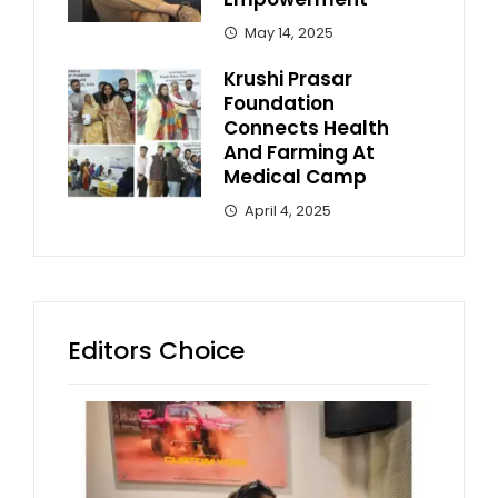
May 14, 2025
Krushi Prasar
Foundation
Connects Health
And Farming At
Medical Camp
April 4, 2025
Editors Choice