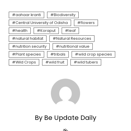
aahaar kranti
Biodiversity
Central University of Odisha
flowers
health
Koraput
leaf
natural habitat
Natural Resources
nutrition security
nutritional value
Plant species
tribals
wild crop species
Wild Crops
wild fruit
wild tubers
By Be Update Daily