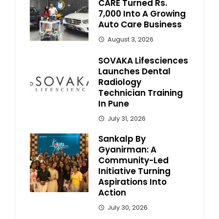
CARE Turned Rs.
7,000 Into A Growing
Auto Care Business
August 3, 2026
SOVAKA Lifesciences
Launches Dental
Radiology
Technician Training
In Pune
July 31, 2026
Sankalp By
Gyanirman: A
Community-Led
Initiative Turning
Aspirations Into
Action
July 30, 2026