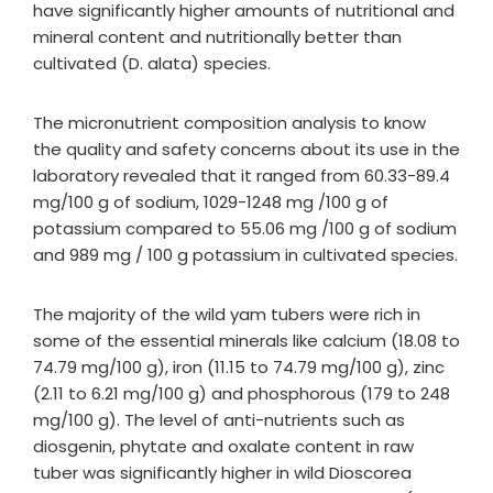
have significantly higher amounts of nutritional and
mineral content and nutritionally better than
cultivated (D. alata) species.
The micronutrient composition analysis to know
the quality and safety concerns about its use in the
laboratory revealed that it ranged from 60.33-89.4
mg/100 g of sodium, 1029-1248 mg /100 g of
potassium compared to 55.06 mg /100 g of sodium
and 989 mg / 100 g potassium in cultivated species.
The majority of the wild yam tubers were rich in
some of the essential minerals like calcium (18.08 to
74.79 mg/100 g), iron (11.15 to 74.79 mg/100 g), zinc
(2.11 to 6.21 mg/100 g) and phosphorous (179 to 248
mg/100 g). The level of anti-nutrients such as
diosgenin, phytate and oxalate content in raw
tuber was significantly higher in wild Dioscorea