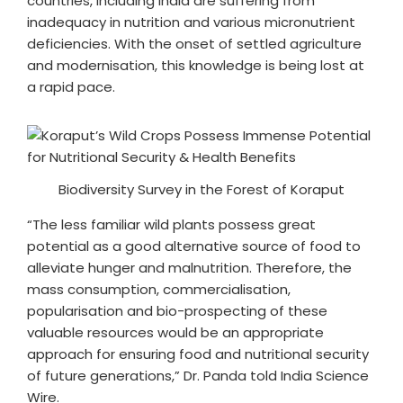
countries, including India are suffering from
inadequacy in nutrition and various micronutrient
deficiencies. With the onset of settled agriculture
and modernisation, this knowledge is being lost at
a rapid pace.
Biodiversity Survey in the Forest of Koraput
“The less familiar wild plants possess great
potential as a good alternative source of food to
alleviate hunger and malnutrition. Therefore, the
mass consumption, commercialisation,
popularisation and bio-prospecting of these
valuable resources would be an appropriate
approach for ensuring food and nutritional security
of future generations,” Dr. Panda told India Science
Wire.