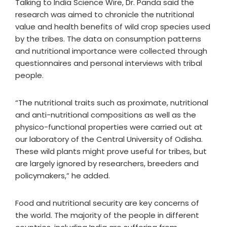
Talking to India Science Wire, Dr. Panda said the
research was aimed to chronicle the nutritional
value and health benefits of wild crop species used
by the tribes. The data on consumption patterns
and nutritional importance were collected through
questionnaires and personal interviews with tribal
people.
“The nutritional traits such as proximate, nutritional
and anti-nutritional compositions as well as the
physico-functional properties were carried out at
our laboratory of the Central University of Odisha.
These wild plants might prove useful for tribes, but
are largely ignored by researchers, breeders and
policymakers,” he added.
Food and nutritional security are key concerns of
the world. The majority of the people in different