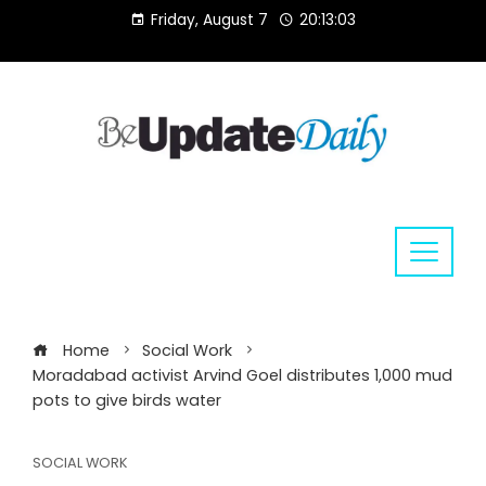
Skip
Friday, August 7
20:13:04
to
content
Home
Social Work
Moradabad activist Arvind Goel distributes 1,000 mud
pots to give birds water
SOCIAL WORK