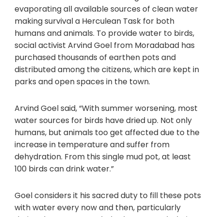
evaporating all available sources of clean water
making survival a Herculean Task for both
humans and animals. To provide water to birds,
social activist Arvind Goel from Moradabad has
purchased thousands of earthen pots and
distributed among the citizens, which are kept in
parks and open spaces in the town.
Arvind Goel said, “With summer worsening, most
water sources for birds have dried up. Not only
humans, but animals too get affected due to the
increase in temperature and suffer from
dehydration. From this single mud pot, at least
100 birds can drink water.”
Goel considers it his sacred duty to fill these pots
with water every now and then, particularly