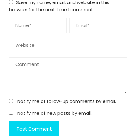
Save my name, email, and website in this
browser for the next time I comment.
Notify me of follow-up comments by email.
Notify me of new posts by email.