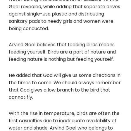
Goel revealed, while adding that separate drives
against single-use plastic and distributing
sanitary pads to needy girls and women were
being conducted.
Arvind Goel believes that feeding birds means
feeding yourself. Birds are a part of nature and
feeding nature is nothing but feeding yourself.
He added that God will give us some directions in
the times to come. We should always remember
that God gives a low branch to the bird that
cannot fly.
With the rise in temperature, birds are often the
first casualties due to inadequate availability of
water and shade. Arvind Goel who belongs to