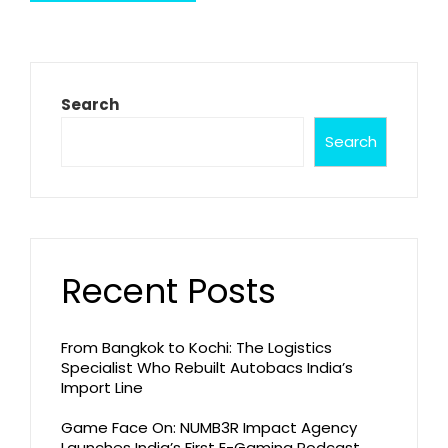
Search
Search
Recent Posts
From Bangkok to Kochi: The Logistics
Specialist Who Rebuilt Autobacs India’s
Import Line
Game Face On: NUMB3R Impact Agency
Launches India’s First E-Gaming Podcast