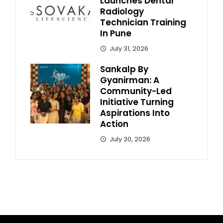
Launches Dental
Radiology
Technician Training
In Pune
July 31, 2026
Sankalp By
Gyanirman: A
Community-Led
Initiative Turning
Aspirations Into
Action
July 30, 2026