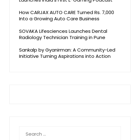
How CARJAX AUTO CARE Turned Rs. 7,000
Into a Growing Auto Care Business
SOVAKA Lifesciences Launches Dental
Radiology Technician Training in Pune
Sankalp by Gyanirman: A Community-Led
Initiative Turning Aspirations into Action
Search
for: