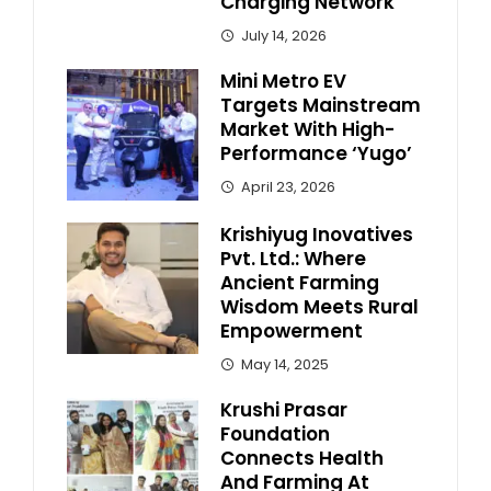
Charging Network
July 14, 2026
Mini Metro EV
Targets Mainstream
Market With High-
Performance ‘Yugo’
April 23, 2026
Krishiyug Inovatives
Pvt. Ltd.: Where
Ancient Farming
Wisdom Meets Rural
Empowerment
May 14, 2025
Krushi Prasar
Foundation
Connects Health
And Farming At