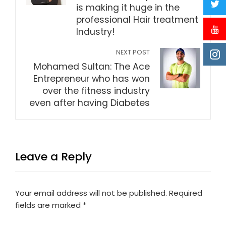
is making it huge in the
professional Hair treatment
Industry!
NEXT POST
Mohamed Sultan: The Ace
Entrepreneur who has won
over the fitness industry
even after having Diabetes
Leave a Reply
Your email address will not be published.
Required
fields are marked
*