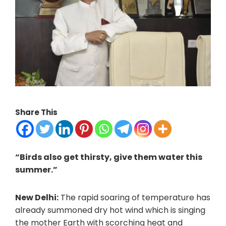
Share This
“Birds also get thirsty, give them water this
summer.”
New Delhi:
The rapid soaring of temperature has
already summoned dry hot wind which is singing
the mother Earth with scorching heat and