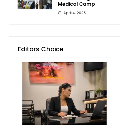
Medical Camp
April 4, 2025
Editors Choice