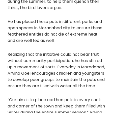
during the summer, to help them quench their
thirst, the bird lovers argue.
He has placed these pots in different parks and
open spaces in Moradabad city to ensure these
feathered entities do not die of extreme heat
and are well fed as well.
Realizing that the initiative could not bear fruit
without community participation, he has stirred
up a movement of sorts. Everyday in Moradabad,
Arvind Goel encourages children and youngsters
to develop peer groups to maintain the pots and
ensure they are filled with water all the time.
“Our aim is to place earthen pots in every nook
and corner of the town and keep them filled with
water during the entire summer season,” Arvind