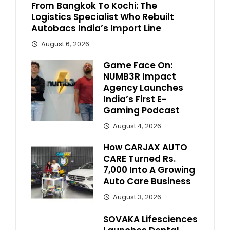
From Bangkok To Kochi: The
Logistics Specialist Who Rebuilt
Autobacs India’s Import Line
August 6, 2026
Game Face On:
NUMB3R Impact
Agency Launches
India’s First E-
Gaming Podcast
August 4, 2026
How CARJAX AUTO
CARE Turned Rs.
7,000 Into A Growing
Auto Care Business
August 3, 2026
SOVAKA Lifesciences