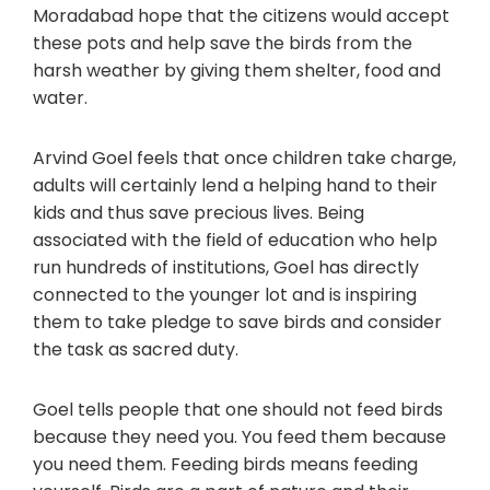
Moradabad hope that the citizens would accept
these pots and help save the birds from the
harsh weather by giving them shelter, food and
water.
Arvind Goel feels that once children take charge,
adults will certainly lend a helping hand to their
kids and thus save precious lives. Being
associated with the field of education who help
run hundreds of institutions, Goel has directly
connected to the younger lot and is inspiring
them to take pledge to save birds and consider
the task as sacred duty.
Goel tells people that one should not feed birds
because they need you. You feed them because
you need them. Feeding birds means feeding