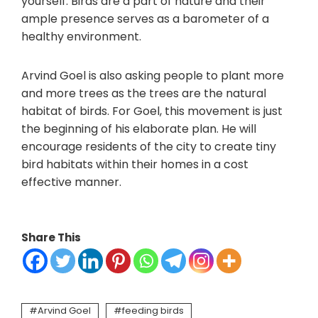
yourself. Birds are a part of nature and their
ample presence serves as a barometer of a
healthy environment.
Arvind Goel is also asking people to plant more
and more trees as the trees are the natural
habitat of birds. For Goel, this movement is just
the beginning of his elaborate plan. He will
encourage residents of the city to create tiny
bird habitats within their homes in a cost
effective manner.
Share This
Arvind Goel
feeding birds