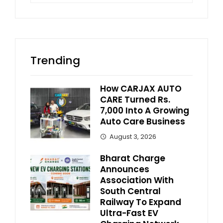
Trending
How CARJAX AUTO
CARE Turned Rs.
7,000 Into A Growing
Auto Care Business
August 3, 2026
Bharat Charge
Announces
Association With
South Central
Railway To Expand
Ultra-Fast EV