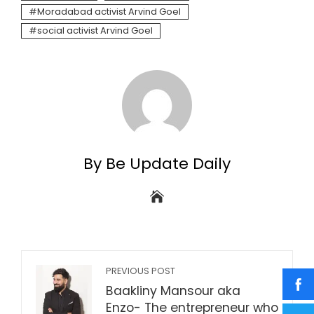
Moradabad activist Arvind Goel
social activist Arvind Goel
By Be Update Daily
PREVIOUS POST
Baakliny Mansour aka
Enzo- The entrepreneur who