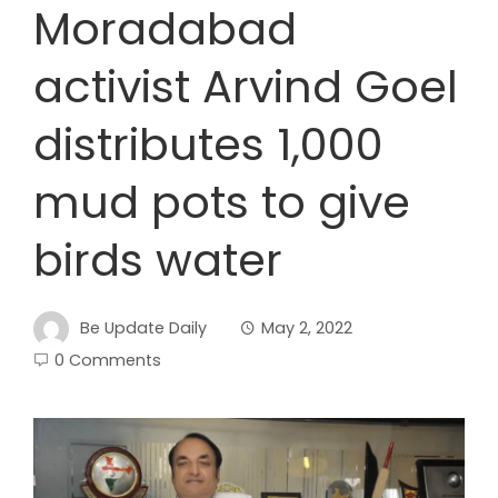
Moradabad
activist Arvind Goel
distributes 1,000
mud pots to give
birds water
Be Update Daily
May 2, 2022
0 Comments