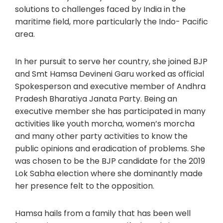
solutions to challenges faced by India in the
maritime field, more particularly the Indo- Pacific
area.
In her pursuit to serve her country, she joined BJP
and Smt Hamsa Devineni Garu worked as official
Spokesperson and executive member of Andhra
Pradesh Bharatiya Janata Party. Being an
executive member she has participated in many
activities like youth morcha, women’s morcha
and many other party activities to know the
public opinions and eradication of problems. She
was chosen to be the BJP candidate for the 2019
Lok Sabha election where she dominantly made
her presence felt to the opposition.
Hamsa hails from a family that has been well