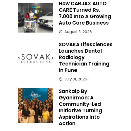
How CARJAX AUTO
CARE Turned Rs.
7,000 Into A Growing
Auto Care Business
August 3, 2026
SOVAKA Lifesciences
Launches Dental
Radiology
Technician Training
In Pune
July 31, 2026
Sankalp By
Gyanirman: A
Community-Led
Initiative Turning
Aspirations Into
Action