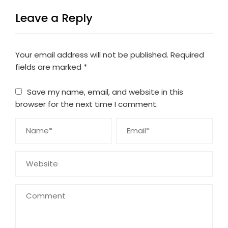
Leave a Reply
Your email address will not be published.
Required
fields are marked
*
Save my name, email, and website in this
browser for the next time I comment.