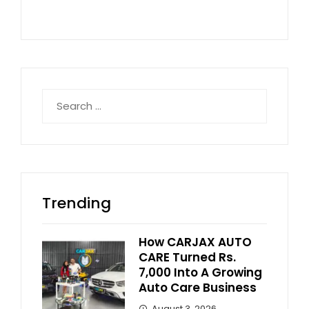
Search
for:
Trending
How CARJAX AUTO
CARE Turned Rs.
7,000 Into A Growing
Auto Care Business
August 3, 2026