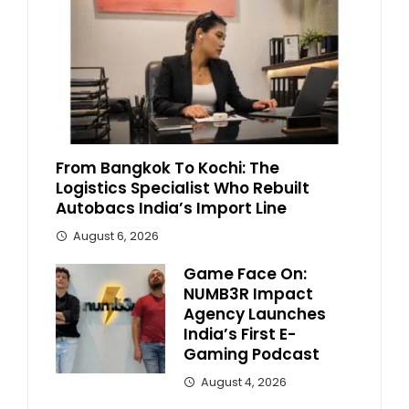
From Bangkok To Kochi: The
Logistics Specialist Who Rebuilt
Autobacs India’s Import Line
August 6, 2026
Game Face On:
NUMB3R Impact
Agency Launches
India’s First E-
Gaming Podcast
August 4, 2026