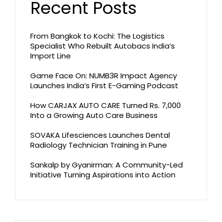
Recent Posts
From Bangkok to Kochi: The Logistics
Specialist Who Rebuilt Autobacs India’s
Import Line
Game Face On: NUMB3R Impact Agency
Launches India’s First E-Gaming Podcast
How CARJAX AUTO CARE Turned Rs. 7,000
Into a Growing Auto Care Business
SOVAKA Lifesciences Launches Dental
Radiology Technician Training in Pune
Sankalp by Gyanirman: A Community-Led
Initiative Turning Aspirations into Action