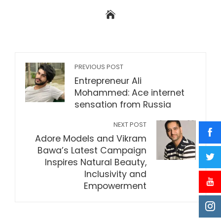
PREVIOUS POST
Entrepreneur Ali
Mohammed: Ace internet
sensation from Russia
NEXT POST
Adore Models and Vikram
Bawa’s Latest Campaign
Inspires Natural Beauty,
Inclusivity and
Empowerment