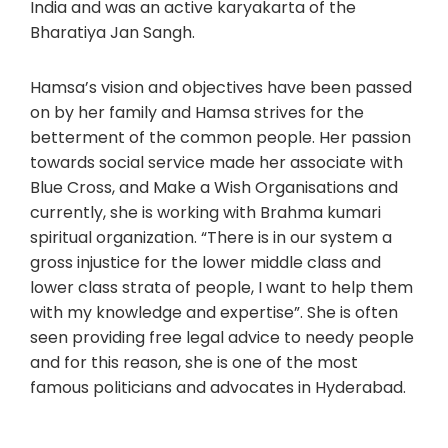
India and was an active karyakarta of the
Bharatiya Jan Sangh.
Hamsa’s vision and objectives have been passed
on by her family and Hamsa strives for the
betterment of the common people. Her passion
towards social service made her associate with
Blue Cross, and Make a Wish Organisations and
currently, she is working with Brahma kumari
spiritual organization. “There is in our system a
gross injustice for the lower middle class and
lower class strata of people, I want to help them
with my knowledge and expertise”. She is often
seen providing free legal advice to needy people
and for this reason, she is one of the most
famous politicians and advocates in Hyderabad.