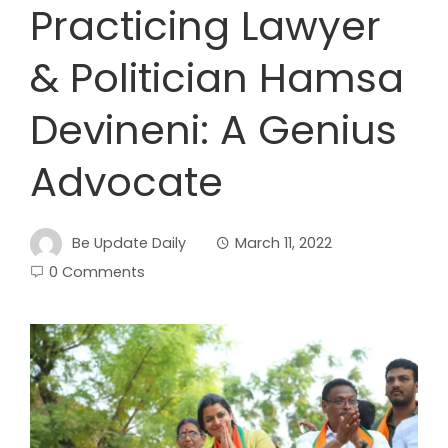
Practicing Lawyer
& Politician Hamsa
Devineni: A Genius
Advocate
Be Update Daily
March 11, 2022
0 Comments