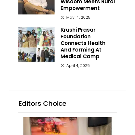
Wisdom Meets Rural
Empowerment
May 14, 2025
Krushi Prasar
Foundation
Connects Health
And Farming At
Medical Camp
April 4, 2025
Editors Choice