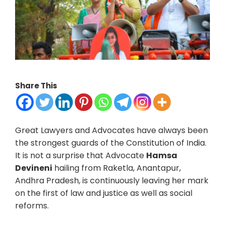
Share This
Great Lawyers and Advocates have always been
the strongest guards of the Constitution of India.
It is not a surprise that Advocate
Hamsa
Devineni
hailing from Raketla, Anantapur,
Andhra Pradesh, is continuously leaving her mark
on the first of law and justice as well as social
reforms.