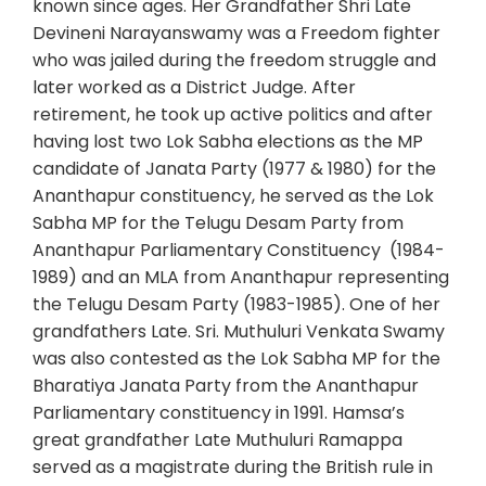
known since ages. Her Grandfather Shri Late
Devineni Narayanswamy was a Freedom fighter
who was jailed during the freedom struggle and
later worked as a District Judge. After
retirement, he took up active politics and after
having lost two Lok Sabha elections as the MP
candidate of Janata Party (1977 & 1980) for the
Ananthapur constituency, he served as the Lok
Sabha MP for the Telugu Desam Party from
Ananthapur Parliamentary Constituency (1984-
1989) and an MLA from Ananthapur representing
the Telugu Desam Party (1983-1985). One of her
grandfathers Late. Sri. Muthuluri Venkata Swamy
was also contested as the Lok Sabha MP for the
Bharatiya Janata Party from the Ananthapur
Parliamentary constituency in 1991. Hamsa’s
great grandfather Late Muthuluri Ramappa
served as a magistrate during the British rule in