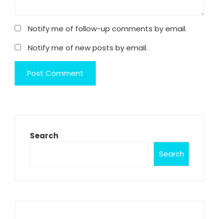
Notify me of follow-up comments by email.
Notify me of new posts by email.
Search
Search