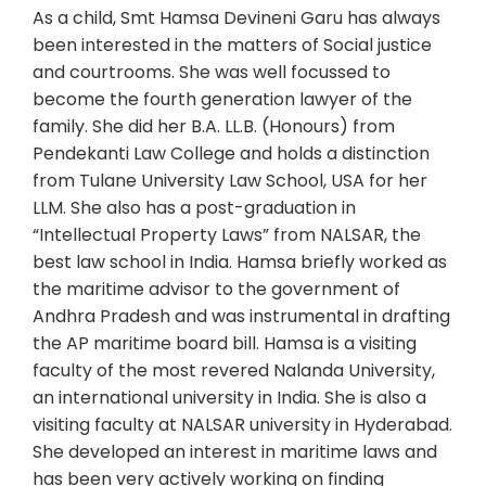
As a child, Smt Hamsa Devineni Garu has always
been interested in the matters of Social justice
and courtrooms. She was well focussed to
become the fourth generation lawyer of the
family. She did her B.A. LL.B. (Honours) from
Pendekanti Law College and holds a distinction
from Tulane University Law School, USA for her
LLM. She also has a post-graduation in
“Intellectual Property Laws” from NALSAR, the
best law school in India. Hamsa briefly worked as
the maritime advisor to the government of
Andhra Pradesh and was instrumental in drafting
the AP maritime board bill. Hamsa is a visiting
faculty of the most revered Nalanda University,
an international university in India. She is also a
visiting faculty at NALSAR university in Hyderabad.
She developed an interest in maritime laws and
has been very actively working on finding