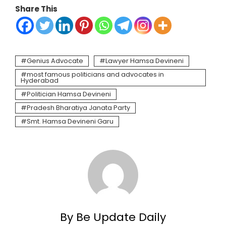
Share This
Genius Advocate
Lawyer Hamsa Devineni
most famous politicians and advocates in
Hyderabad
Politician Hamsa Devineni
Pradesh Bharatiya Janata Party
Smt. Hamsa Devineni Garu
By Be Update Daily