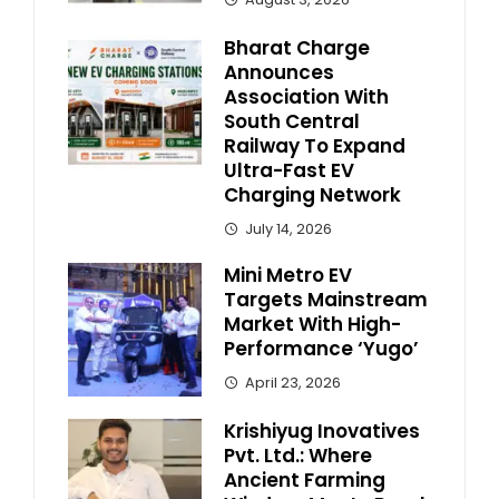
Bharat Charge
Announces
Association With
South Central
Railway To Expand
Ultra-Fast EV
Charging Network
July 14, 2026
Mini Metro EV
Targets Mainstream
Market With High-
Performance ‘Yugo’
April 23, 2026
Krishiyug Inovatives
Pvt. Ltd.: Where
Ancient Farming