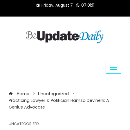
Skip
Friday, August 7
07:01:11
to
content
Home
Uncategorized
Practicing Lawyer & Politician Hamsa Devineni: A
Genius Advocate
UNCATEGORIZED