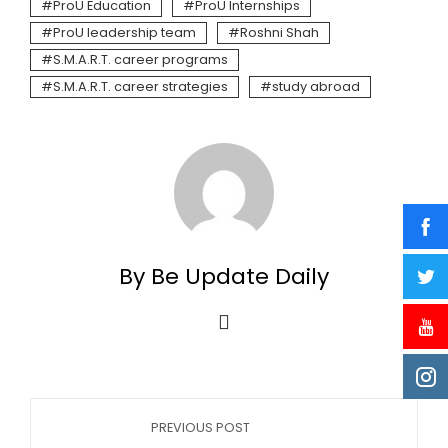
ProU Education
ProU Internships
ProU leadership team
Roshni Shah
S.M.A.R.T. career programs
S.M.A.R.T. career strategies
study abroad
By Be Update Daily
PREVIOUS POST