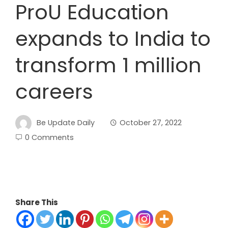
ProU Education
expands to India to
transform 1 million
careers
Be Update Daily
October 27, 2022
0 Comments
Share This