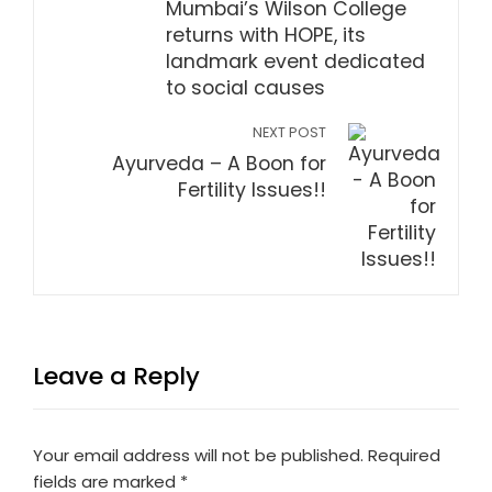
Mumbai’s Wilson College
returns with HOPE, its
landmark event dedicated
to social causes
NEXT POST
Ayurveda – A Boon for
Fertility Issues!!
Leave a Reply
Your email address will not be published.
Required
fields are marked
*