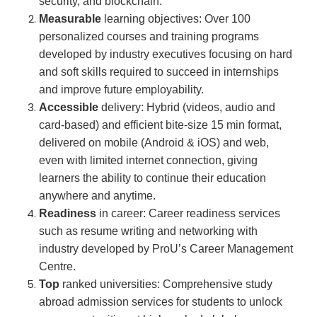
security, and blockchain.
Measurable
learning objectives: Over 100
personalized courses and training programs
developed by industry executives focusing on hard
and soft skills required to succeed in internships
and improve future employability.
Accessible
delivery: Hybrid (videos, audio and
card-based) and efficient bite-size 15 min format,
delivered on mobile (Android & iOS) and web,
even with limited internet connection, giving
learners the ability to continue their education
anywhere and anytime.
Readiness
in career: Career readiness services
such as resume writing and networking with
industry developed by ProU’s Career Management
Centre.
Top
ranked universities: Comprehensive study
abroad admission services for students to unlock