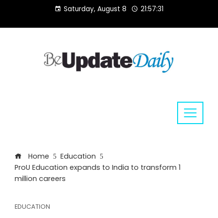
Skip
Saturday, August 8
21:57:32
to
content
Home
Education
ProU Education expands to India to transform 1
million careers
EDUCATION