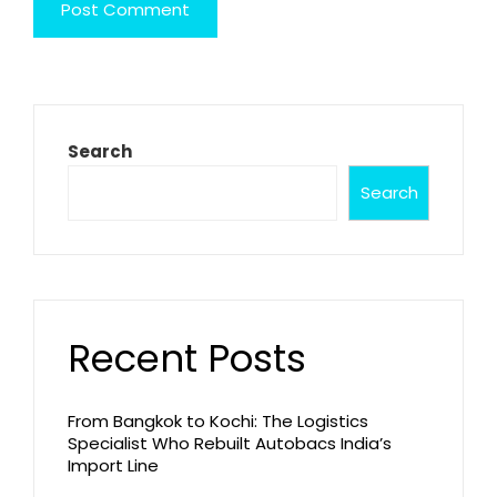
Search
Search
Recent Posts
From Bangkok to Kochi: The Logistics
Specialist Who Rebuilt Autobacs India’s
Import Line