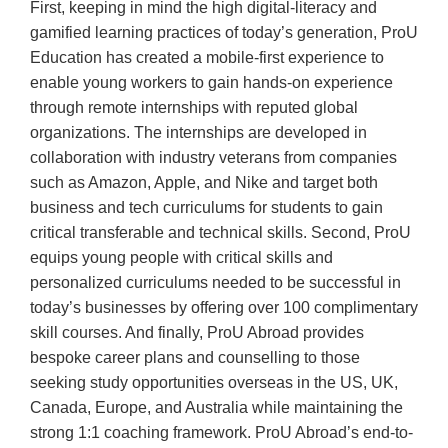
First, keeping in mind the high digital-literacy and
gamified learning practices of today’s generation, ProU
Education has created a mobile-first experience to
enable young workers to gain hands-on experience
through remote internships with reputed global
organizations. The internships are developed in
collaboration with industry veterans from companies
such as Amazon, Apple, and Nike and target both
business and tech curriculums for students to gain
critical transferable and technical skills. Second, ProU
equips young people with critical skills and
personalized curriculums needed to be successful in
today’s businesses by offering over 100 complimentary
skill courses. And finally, ProU Abroad provides
bespoke career plans and counselling to those
seeking study opportunities overseas in the US, UK,
Canada, Europe, and Australia while maintaining the
strong 1:1 coaching framework. ProU Abroad’s end-to-