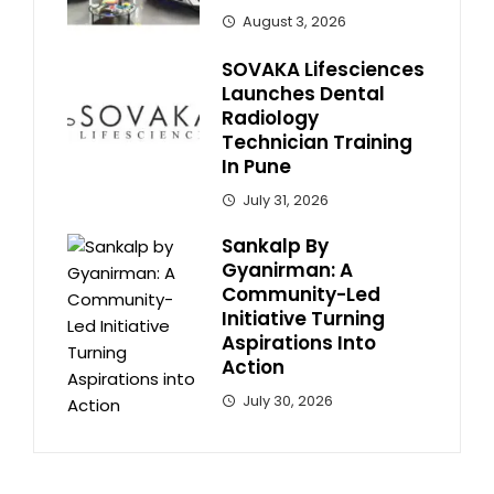
August 3, 2026
SOVAKA Lifesciences
Launches Dental
Radiology
Technician Training
In Pune
July 31, 2026
Sankalp By
Gyanirman: A
Community-Led
Initiative Turning
Aspirations Into
Action
July 30, 2026