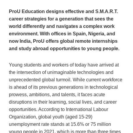
ProU Education designs
effective and S.M.A.R.T.
career strategies for a generation that sees the
world differently and navigates a complex work
environment. With offices in
Spain, Nigeria, and
now India, ProU offers global remote internships
and study abroad opportunities to young people.
Young students and workers of today have arrived at
the intersection of unimaginable technologies and
unprecedented global turmoil. While current workforce
is ahead of its previous generations in technological
prowess, ambitions, and talents, it faces acute
disruptions in their learning, social lives, and career
opportunities. According to International Labour
Organization, global youth (aged 15-29)
unemployment rate stands at 15.6% or 75 million
young people in 2021, which is more than three times