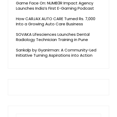
Game Face On: NUMB3R Impact Agency
Launches India’s First E-Gaming Podcast
How CARJAX AUTO CARE Turned Rs. 7,000
Into a Growing Auto Care Business
SOVAKA Lifesciences Launches Dental
Radiology Technician Training in Pune
Sankalp by Gyanirman: A Community-Led
Initiative Turning Aspirations into Action
Search