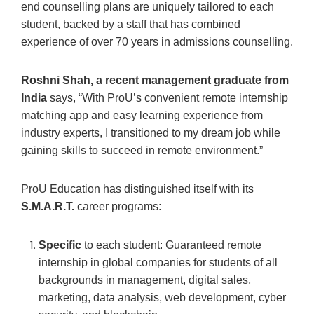
end counselling plans are uniquely tailored to each
student, backed by a staff that has combined
experience of over 70 years in admissions counselling.
Roshni Shah, a recent management graduate from
India
says, “With ProU’s convenient remote internship
matching app and easy learning experience from
industry experts, I transitioned to my dream job while
gaining skills to succeed in remote environment.”
ProU Education has distinguished itself with its
S.M.A.R.T.
career programs:
Specific
to each student: Guaranteed remote
internship in global companies for students of all
backgrounds in management, digital sales,
marketing, data analysis, web development, cyber