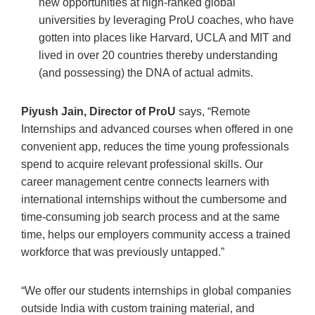
new opportunities at high-ranked global
universities by leveraging ProU coaches, who have
gotten into places like Harvard, UCLA and MIT and
lived in over 20 countries thereby understanding
(and possessing) the DNA of actual admits.
Piyush Jain, Director of ProU
says, “Remote
Internships and advanced courses when offered in one
convenient app, reduces the time young professionals
spend to acquire relevant professional skills. Our
career management centre connects learners with
international internships without the cumbersome and
time-consuming job search process and at the same
time, helps our employers community access a trained
workforce that was previously untapped.”
“We offer our students internships in global companies
outside India with custom training material, and