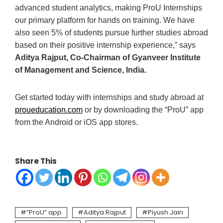
advanced student analytics, making ProU Internships
our primary platform for hands on training. We have
also seen 5% of students pursue further studies abroad
based on their positive internship experience,” says
Aditya Rajput, Co-Chairman of Gyanveer Institute
of Management and Science, India.
Get started today with internships and study abroad at
proueducation.com
or by downloading the “ProU” app
from the Android or iOS app stores.
Share This
“ProU” app
Aditya Rajput
Piyush Jain