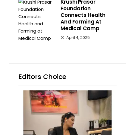
Krushi Prasar
Foundation
Connects Health
And Farming At
Medical Camp
April 4, 2025
Editors Choice