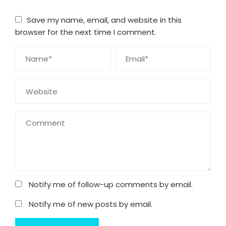
Save my name, email, and website in this
browser for the next time I comment.
Notify me of follow-up comments by email.
Notify me of new posts by email.