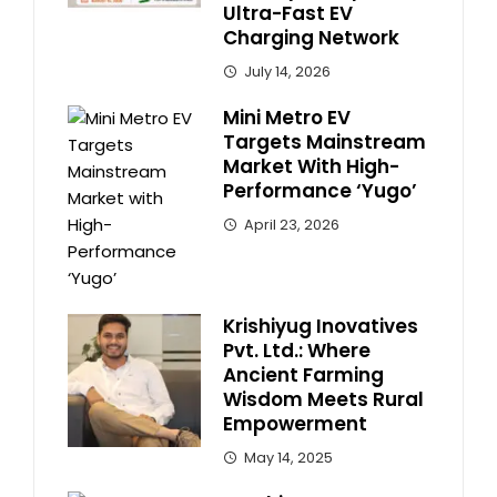
Ultra-Fast EV
Charging Network
July 14, 2026
Mini Metro EV
Targets Mainstream
Market With High-
Performance ‘Yugo’
April 23, 2026
Krishiyug Inovatives
Pvt. Ltd.: Where
Ancient Farming
Wisdom Meets Rural
Empowerment
May 14, 2025