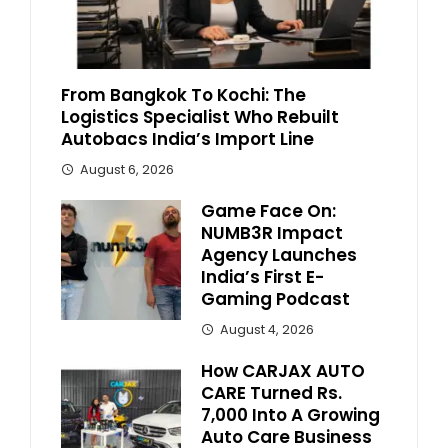
From Bangkok To Kochi: The
Logistics Specialist Who Rebuilt
Autobacs India’s Import Line
August 6, 2026
Game Face On:
NUMB3R Impact
Agency Launches
India’s First E-
Gaming Podcast
August 4, 2026
How CARJAX AUTO
CARE Turned Rs.
7,000 Into A Growing
Auto Care Business