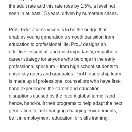
the adult rate and this rate rose by 1.5%, a level not
seen in at least 15 years, driven by numerous crises.
ProU Education’s vision is to be the bridge that
enables young generation’s smooth transition from
education to professional life. ProU designs an
effective, essential, and most importantly, empathetic
career strategy for anyone who belongs in the early
professional spectrum – from high school students to
university goers and graduates. ProU leadership team
is made up of professional counsellors who have first-
hand experienced the career and education
disruptions caused by the recent global turmoil and
hence, hand-built their programs to help adapt the next
generation to fast-changing changing environments,
be it in employment, education, or skills training.