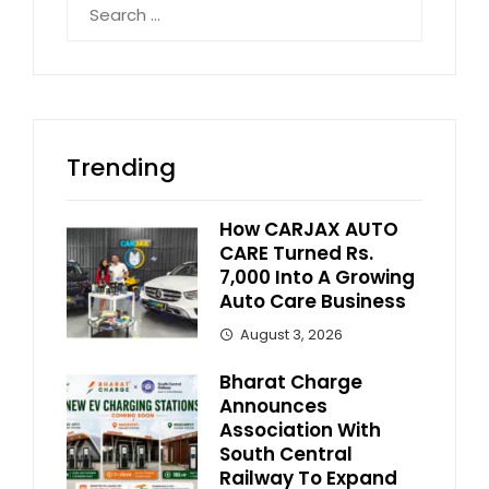
for:
Trending
How CARJAX AUTO
CARE Turned Rs.
7,000 Into A Growing
Auto Care Business
August 3, 2026
Bharat Charge
Announces
Association With
South Central
Railway To Expand