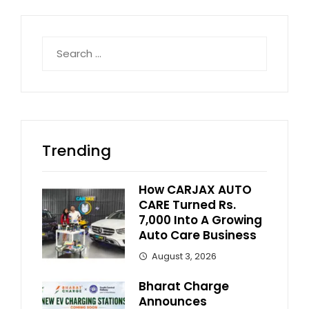
Search
for:
Trending
How CARJAX AUTO
CARE Turned Rs.
7,000 Into A Growing
Auto Care Business
August 3, 2026
Bharat Charge
Announces