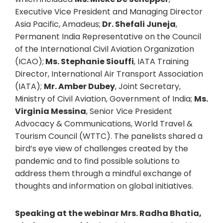
Executive Vice President and Managing Director
Asia Pacific, Amadeus;
Dr. Shefali Juneja
,
Permanent India Representative on the Council
of the International Civil Aviation Organization
(ICAO);
Ms. Stephanie Siouffi
, IATA Training
Director, International Air Transport Association
(IATA);
Mr. Amber Dubey
, Joint Secretary,
Ministry of Civil Aviation, Government of India;
Ms.
Virginia Messina
, Senior Vice President
Advocacy & Communications, World Travel &
Tourism Council (WTTC). The panelists shared a
bird’s eye view of challenges created by the
pandemic and to find possible solutions to
address them through a mindful exchange of
thoughts and information on global initiatives.
Speaking at the webinar Mrs. Radha Bhatia,