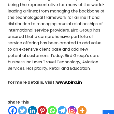
being the representative for many of the world-
leading airlines; from managing the backbone of
the technological framework for airline IT and
distribution to managing crucial relationships of
international service providers, Bird Group has
ensured that a comprehensive portfolio of
service offering has been created to add value
to an extensive client base and add new
potential customers. Today, Bird Group’s core
business includes Travel Technology, Aviation
Services, Hospitality, Retail and Education.
For more details, visit:
www.bird.in
Share This