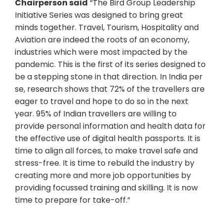
Chairperson said
“The Bird Group Leadership
Initiative Series was designed to bring great
minds together. Travel, Tourism, Hospitality and
Aviation are indeed the roots of an economy,
industries which were most impacted by the
pandemic. This is the first of its series designed to
be a stepping stone in that direction. In India per
se, research shows that 72% of the travellers are
eager to travel and hope to do so in the next
year. 95% of Indian travellers are willing to
provide personal information and health data for
the effective use of digital health passports. It is
time to align all forces, to make travel safe and
stress-free. It is time to rebuild the industry by
creating more and more job opportunities by
providing focussed training and skilling. It is now
time to prepare for take-off.”