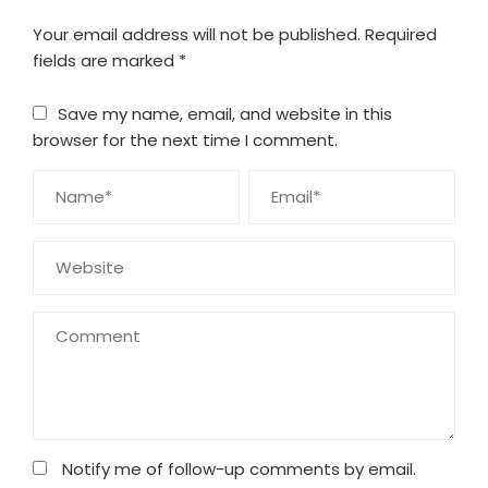
Your email address will not be published.
Required
fields are marked
*
Save my name, email, and website in this
browser for the next time I comment.
Notify me of follow-up comments by email.