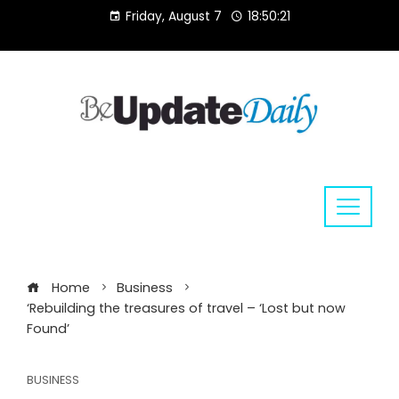
Skip
Friday, August 7
18:50:22
to
content
Home
Business
‘Rebuilding the treasures of travel – ‘Lost but now
Found’
BUSINESS