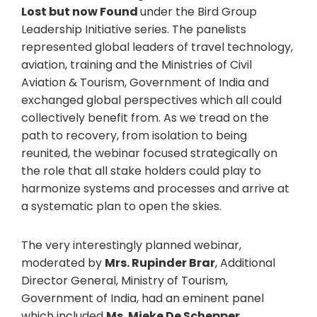
Lost but now Found
under the Bird Group
Leadership Initiative series. The panelists
represented global leaders of travel technology,
aviation, training and the Ministries of Civil
Aviation & Tourism, Government of India and
exchanged global perspectives which all could
collectively benefit from. As we tread on the
path to recovery, from isolation to being
reunited, the webinar focused strategically on
the role that all stake holders could play to
harmonize systems and processes and arrive at
a systematic plan to open the skies.
The very interestingly planned webinar,
moderated by
Mrs. Rupinder Brar
, Additional
Director General, Ministry of Tourism,
Government of India, had an eminent panel
which included
Ms. Mieke De Schepper
,