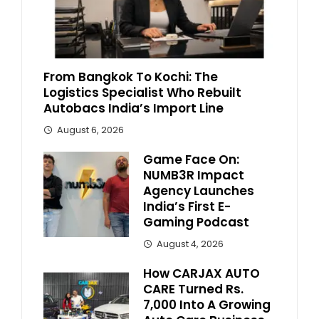
From Bangkok To Kochi: The
Logistics Specialist Who Rebuilt
Autobacs India’s Import Line
August 6, 2026
Game Face On:
NUMB3R Impact
Agency Launches
India’s First E-
Gaming Podcast
August 4, 2026
How CARJAX AUTO
CARE Turned Rs.
7,000 Into A Growing