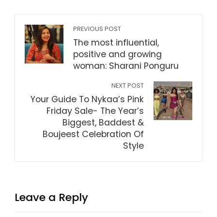
PREVIOUS POST
The most influential,
positive and growing
woman: Sharani Ponguru
NEXT POST
Your Guide To Nykaa’s Pink
Friday Sale- The Year’s
Biggest, Baddest &
Boujeest Celebration Of
Style
Leave a Reply