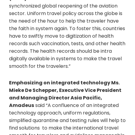
synchronized global reopening of the aviation
sector. Uniform travel policy across the globe is
the need of the hour to help the traveler have
the faith in system again. To foster this, countries
have to swiftly move to digitization of health
records such vaccination, tests, and other health
records. The health records should be intra
digitally available in systems to make the travel
smooth for the travelers.”
Emphasizing on integrated technology Ms.
Mieke De Schepper, Executive Vice President
and Managing Director Asia Pacific,
Amadeus
said “A confluence of an integrated
technology approach, uniform regulations,
simplified quarantine and testing rules will help to
find solutions to make the international travel