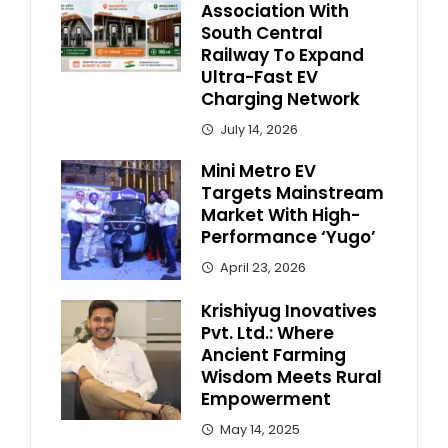
Association With
South Central
Railway To Expand
Ultra-Fast EV
Charging Network
July 14, 2026
Mini Metro EV
Targets Mainstream
Market With High-
Performance ‘Yugo’
April 23, 2026
Krishiyug Inovatives
Pvt. Ltd.: Where
Ancient Farming
Wisdom Meets Rural
Empowerment
May 14, 2025