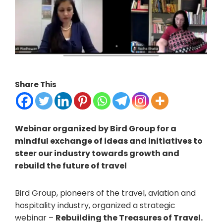
Share This
Webinar organized by Bird Group for a
mindful exchange of ideas and initiatives to
steer our industry towards growth and
rebuild the future of travel
Bird Group, pioneers of the travel, aviation and
hospitality industry, organized a strategic
webinar –
Rebuilding the Treasures of Travel.