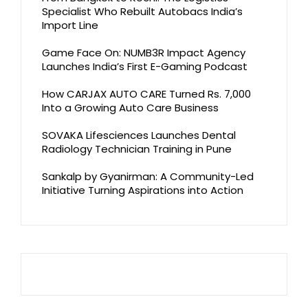
Specialist Who Rebuilt Autobacs India’s
Import Line
Game Face On: NUMB3R Impact Agency
Launches India’s First E-Gaming Podcast
How CARJAX AUTO CARE Turned Rs. 7,000
Into a Growing Auto Care Business
SOVAKA Lifesciences Launches Dental
Radiology Technician Training in Pune
Sankalp by Gyanirman: A Community-Led
Initiative Turning Aspirations into Action