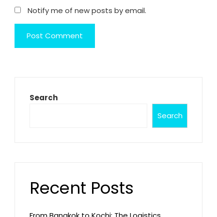
Notify me of new posts by email.
Search
Search
Recent Posts
From Bangkok to Kochi: The Logistics