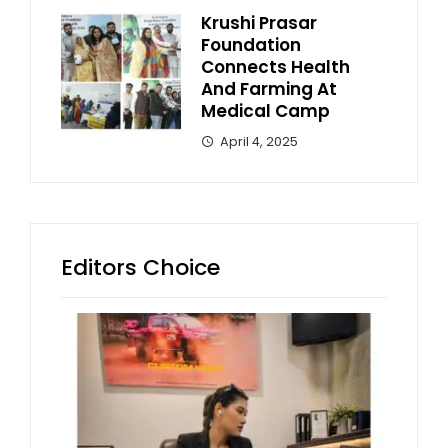
Krushi Prasar
Foundation
Connects Health
And Farming At
Medical Camp
April 4, 2025
Editors Choice