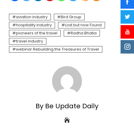
aviation industry
Bird Group
hospitality industry
Lost but now Found
pioneers of the travel
Radha Bhatia
travel industry
webinar Rebuilding the Treasures of Travel
By Be Update Daily