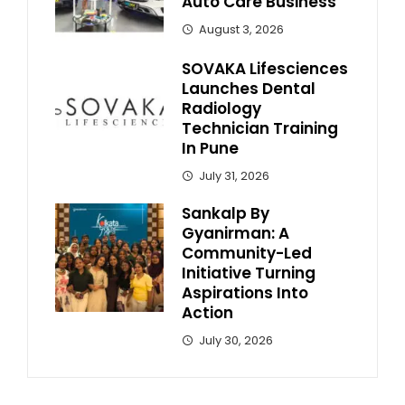
Auto Care Business
August 3, 2026
SOVAKA Lifesciences
Launches Dental
Radiology
Technician Training
In Pune
July 31, 2026
Sankalp By
Gyanirman: A
Community-Led
Initiative Turning
Aspirations Into
Action
July 30, 2026