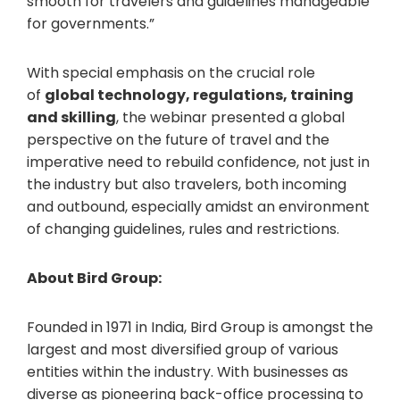
smooth for travelers and guidelines manageable
for governments.”
With special emphasis on the crucial role
of
global technology, regulations, training
and skilling
, the webinar presented a global
perspective on the future of travel and the
imperative need to rebuild confidence, not just in
the industry but also travelers, both incoming
and outbound, especially amidst an environment
of changing guidelines, rules and restrictions.
About Bird Group:
Founded in 1971 in India, Bird Group is amongst the
largest and most diversified group of various
entities within the industry. With businesses as
diverse as pioneering back-office processing to