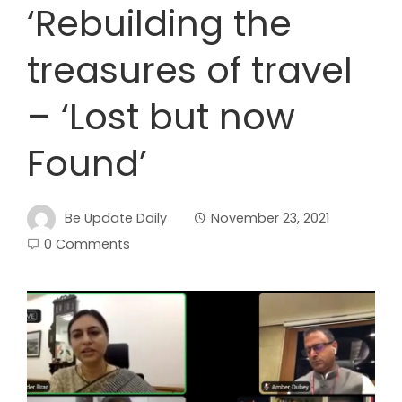
‘Rebuilding the
treasures of travel
– ‘Lost but now
Found’
Be Update Daily
November 23, 2021
0 Comments