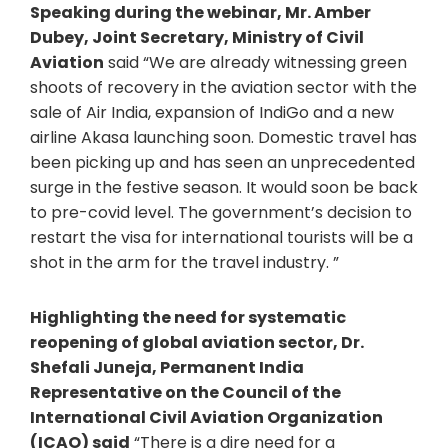
Speaking during the webinar, Mr. Amber
Dubey, Joint Secretary, Ministry of Civil
Aviation
said “We are already witnessing green
shoots of recovery in the aviation sector with the
sale of Air India, expansion of IndiGo and a new
airline Akasa launching soon. Domestic travel has
been picking up and has seen an unprecedented
surge in the festive season. It would soon be back
to pre-covid level. The government’s decision to
restart the visa for international tourists will be a
shot in the arm for the travel industry. ”
Highlighting the need for systematic
reopening of global aviation sector, Dr.
Shefali Juneja, Permanent India
Representative on the Council of the
International Civil Aviation Organization
(ICAO) said
“There is a dire need for a