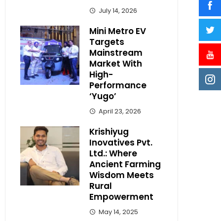
July 14, 2026
Mini Metro EV
Targets
Mainstream
Market With
High-
Performance
‘Yugo’
April 23, 2026
Krishiyug
Inovatives Pvt.
Ltd.: Where
Ancient Farming
Wisdom Meets
Rural
Empowerment
May 14, 2025