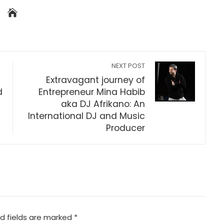
NEXT POST
Extravagant journey of
d
Entrepreneur Mina Habib
aka DJ Afrikano: An
International DJ and Music
Producer
d fields are marked
*