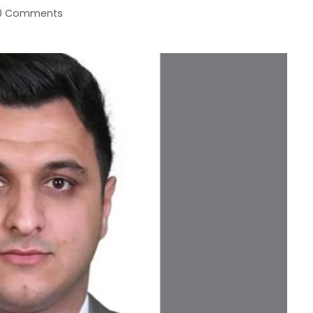
0 Comments