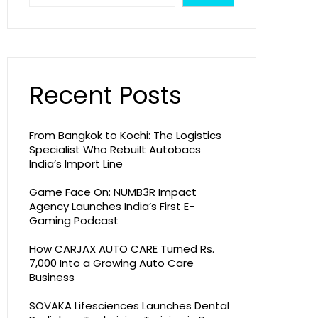
Recent Posts
From Bangkok to Kochi: The Logistics
Specialist Who Rebuilt Autobacs
India’s Import Line
Game Face On: NUMB3R Impact
Agency Launches India’s First E-
Gaming Podcast
How CARJAX AUTO CARE Turned Rs.
7,000 Into a Growing Auto Care
Business
SOVAKA Lifesciences Launches Dental