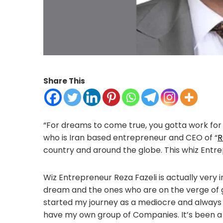
Share This
“For dreams to come true, you gotta work for it
who is Iran based entrepreneur and CEO of “
R
country and around the globe. This whiz Entre
Wiz Entrepreneur Reza Fazeli is actually very 
dream and the ones who are on the verge of g
started my journey as a mediocre and always 
have my own group of Companies. It’s been a wild