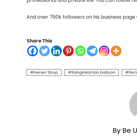
professional and private life. You can follow h
And over 760k followers on his business page 
Share This
Heneri Shop
Ranginkaman.balloon
Reza
By Be 