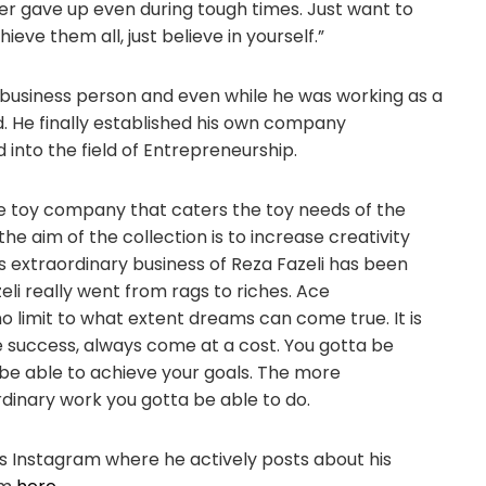
ver gave up even during tough times. Just want to
eve them all, just believe in yourself.”
business person and even while he was working as a
 He finally established his own company
into the field of Entrepreneurship.
ve toy company that caters the toy needs of the
he aim of the collection is to increase creativity
s extraordinary business of Reza Fazeli has been
zeli really went from rags to riches. Ace
o limit to what extent dreams can come true. It is
e success, always come at a cost. You gotta be
o be able to achieve your goals. The more
dinary work you gotta be able to do.
is Instagram where he actively posts about his