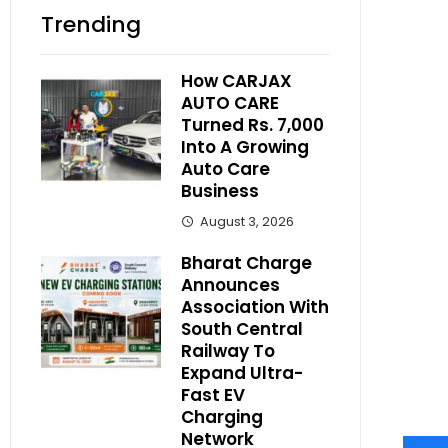
Trending
How CARJAX
AUTO CARE
Turned Rs. 7,000
Into A Growing
Auto Care
Business
August 3, 2026
Bharat Charge
Announces
Association With
South Central
Railway To
Expand Ultra-
Fast EV
Charging
Network