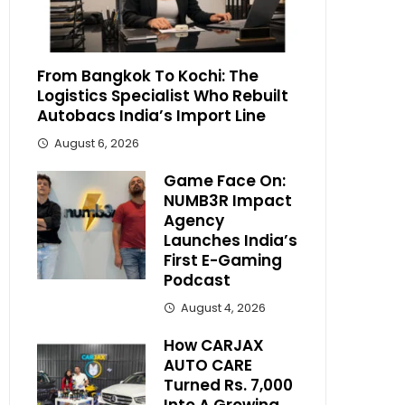
From Bangkok To Kochi: The
Logistics Specialist Who Rebuilt
Autobacs India’s Import Line
August 6, 2026
Game Face On:
NUMB3R Impact
Agency
Launches India’s
First E-Gaming
Podcast
August 4, 2026
How CARJAX
AUTO CARE
Turned Rs. 7,000
Into A Growing