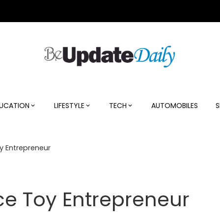
UCATION
LIFESTYLE
TECH
AUTOMOBILES
S
oy Entrepreneur
Ace Toy Entrepreneur