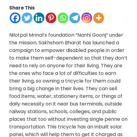
Share This
Nilotpal Mrinal’s foundation “Nanhi Goonj” under
the mission, Sakhsham Bharat has launched a
campaign to empower disabled people in order
to make them self-dependent so that they don’t
need to rely on anyone for their living. They are
the ones who face a lot of difficulties to earn
their living, so owning a tricycle for them could
bring a big change in their lives. They can sell
food items, water, stationery items, or things of
daily necessity on it near bus terminals, outside
railway stations, schools, colleges, and public
places that too without investing single penne on
transportation. This tricycle has an inbuilt solar
panel, which will help them to get it charged as