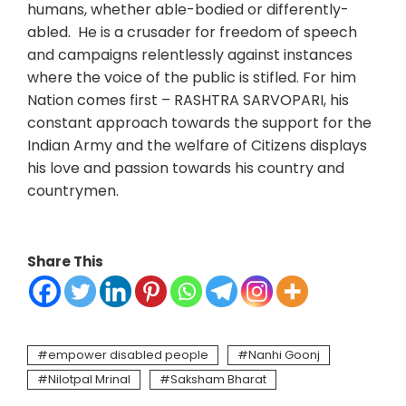
humans, whether able-bodied or differently-
abled. He is a crusader for freedom of speech
and campaigns relentlessly against instances
where the voice of the public is stifled. For him
Nation comes first – RASHTRA SARVOPARI, his
constant approach towards the support for the
Indian Army and the welfare of Citizens displays
his love and passion towards his country and
countrymen.
Share This
empower disabled people
Nanhi Goonj
Nilotpal Mrinal
Saksham Bharat