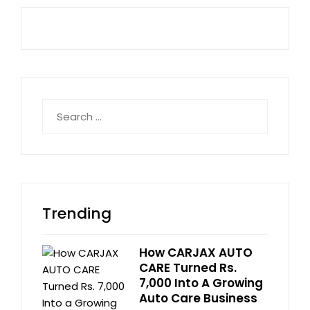
Search
for:
Trending
How CARJAX AUTO
CARE Turned Rs.
7,000 Into A Growing
Auto Care Business