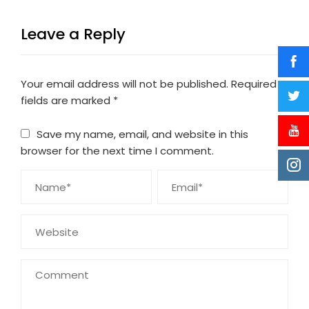
Leave a Reply
Your email address will not be published.
Required
fields are marked
*
Save my name, email, and website in this
browser for the next time I comment.