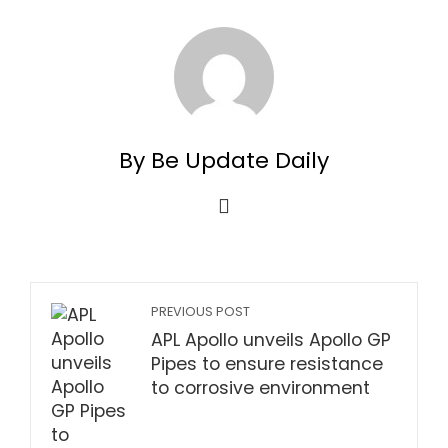
By Be Update Daily
PREVIOUS POST
APL Apollo unveils Apollo GP
Pipes to ensure resistance
to corrosive environment