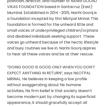
politician, director, and founder of NANHI GOONJ
VIKAS FOUNDATION based in Santacruz (East)
Mumbai. Established in 2014 -2015, Nanhi Goonj is
a foundation incepted by Shri Nilotpal Mrinal. This
foundation is formed for the unheard little and
small voices of underprivileged children/orphans
and disabled individuals seeking support. These
voices go unheard because of the hectic lifestyle
and busy routines we live in. Nanhi Goonj aspires
to hear all these voices and be at their rescue.
“DOING GOOD IS GOOD ONLY WHEN YOU DON’T
EXPECT ANYTHING IN RETURN”, says NILOTPAL
MRINAL. He believes in keeping a low profile
without exaggerating about his humane
activities, his firm belief is that society doesn’t
become modern just by changing its superficial
appearance, it should gracefully accept all