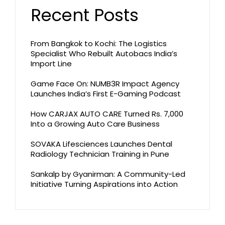
Recent Posts
From Bangkok to Kochi: The Logistics
Specialist Who Rebuilt Autobacs India’s
Import Line
Game Face On: NUMB3R Impact Agency
Launches India’s First E-Gaming Podcast
How CARJAX AUTO CARE Turned Rs. 7,000
Into a Growing Auto Care Business
SOVAKA Lifesciences Launches Dental
Radiology Technician Training in Pune
Sankalp by Gyanirman: A Community-Led
Initiative Turning Aspirations into Action