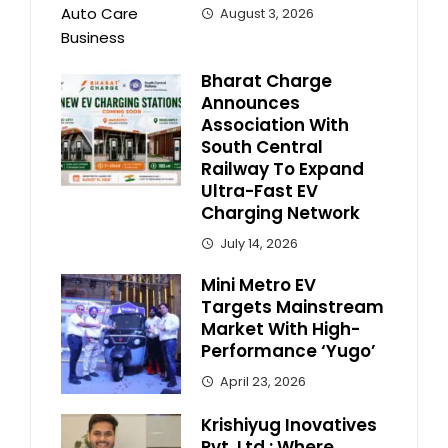
August 3, 2026
Bharat Charge
Announces
Association With
South Central
Railway To Expand
Ultra-Fast EV
Charging Network
July 14, 2026
Mini Metro EV
Targets Mainstream
Market With High-
Performance ‘Yugo’
April 23, 2026
Krishiyug Inovatives
Pvt. Ltd.: Where