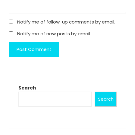
Notify me of follow-up comments by email.
Notify me of new posts by email.
Search
Search