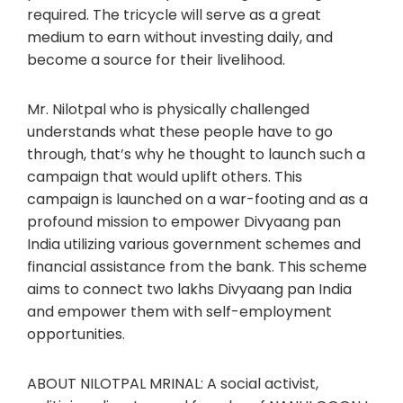
required. The tricycle will serve as a great
medium to earn without investing daily, and
become a source for their livelihood.
Mr. Nilotpal who is physically challenged
understands what these people have to go
through, that’s why he thought to launch such a
campaign that would uplift others. This
campaign is launched on a war-footing and as a
profound mission to empower Divyaang pan
India utilizing various government schemes and
financial assistance from the bank. This scheme
aims to connect two lakhs Divyaang pan India
and empower them with self-employment
opportunities.
ABOUT NILOTPAL MRINAL: A social activist,