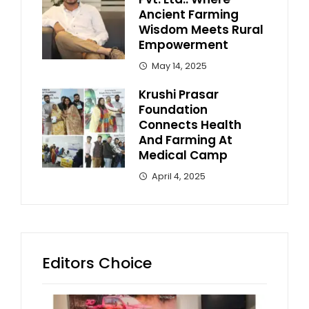
Ancient Farming
Wisdom Meets Rural
Empowerment
May 14, 2025
Krushi Prasar
Foundation
Connects Health
And Farming At
Medical Camp
April 4, 2025
Editors Choice