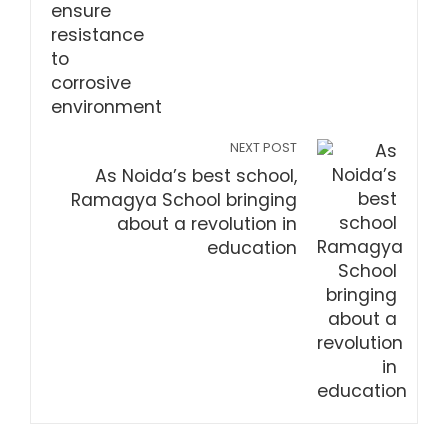
NEXT POST
As Noida’s best school,
Ramagya School bringing
about a revolution in
education