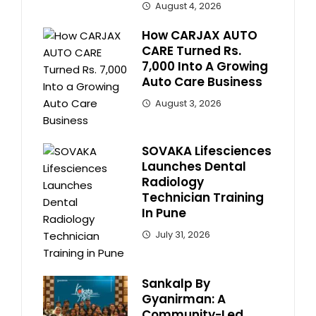
August 4, 2026
How CARJAX AUTO
CARE Turned Rs.
7,000 Into A Growing
Auto Care Business
August 3, 2026
SOVAKA Lifesciences
Launches Dental
Radiology
Technician Training
In Pune
July 31, 2026
Sankalp By
Gyanirman: A
Community-Led