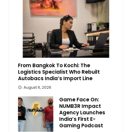
From Bangkok To Kochi: The
Logistics Specialist Who Rebuilt
Autobacs India’s Import Line
August 6, 2026
Game Face On:
NUMB3R Impact
Agency Launches
India’s First E-
Gaming Podcast