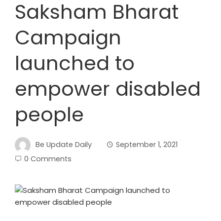
Saksham Bharat
Campaign
launched to
empower disabled
people
Be Update Daily
September 1, 2021
0 Comments