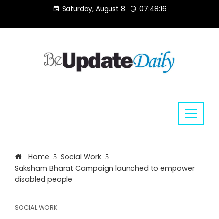
Skip
Saturday, August 8
07:48:16
to
content
Home
Social Work
Saksham Bharat Campaign launched to empower
disabled people
SOCIAL WORK