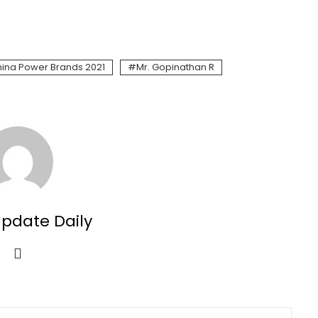
ina Power Brands 2021
Mr. Gopinathan R
Update Daily