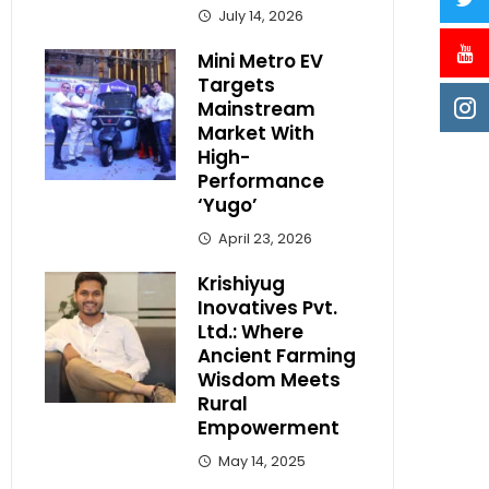
July 14, 2026
Mini Metro EV
Targets
Mainstream
Market With
High-
Performance
‘Yugo’
April 23, 2026
Krishiyug
Inovatives Pvt.
Ltd.: Where
Ancient Farming
Wisdom Meets
Rural
Empowerment
May 14, 2025