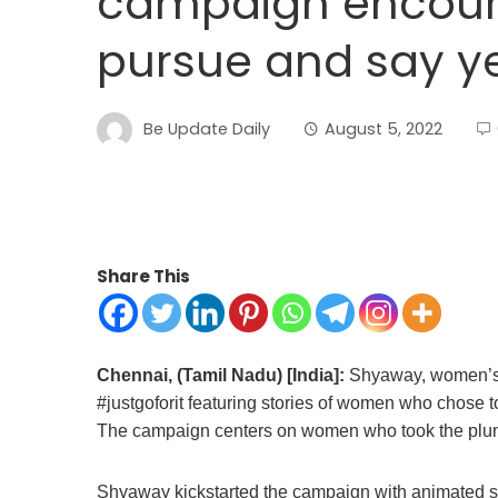
campaign encour
pursue and say ye
Be Update Daily
August 5, 2022
Share This
Chennai, (Tamil Nadu) [India]:
Shyaway, women’s i
#justgoforit featuring stories of women who chose 
The campaign centers on women who took the plun
Shyaway kickstarted the campaign with animated s