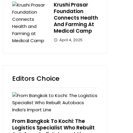
Krushi Prasar
Foundation
Connects Health
And Farming At
Medical Camp
April 4, 2025
Editors Choice
From Bangkok To Kochi: The
Logistics Specialist Who Rebuilt