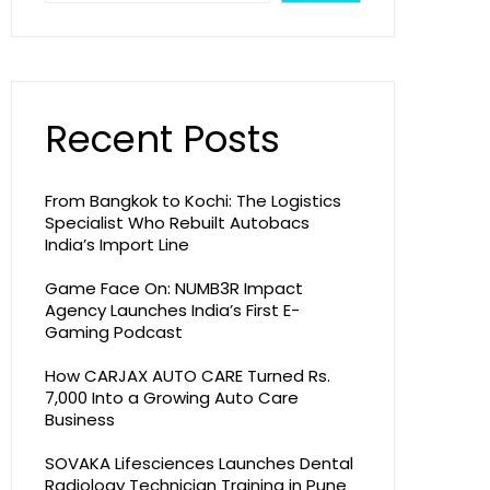
Recent Posts
From Bangkok to Kochi: The Logistics
Specialist Who Rebuilt Autobacs
India’s Import Line
Game Face On: NUMB3R Impact
Agency Launches India’s First E-
Gaming Podcast
How CARJAX AUTO CARE Turned Rs.
7,000 Into a Growing Auto Care
Business
SOVAKA Lifesciences Launches Dental
Radiology Technician Training in Pune