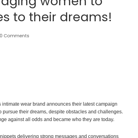
aging women to
s to their dreams!
0 Comments
ntimate wear brand announces their latest campaign
to pursue their dreams, despite obstacles and challenges.
ge against all odds and became who they are today.
nippets delivering strong messages and conversations