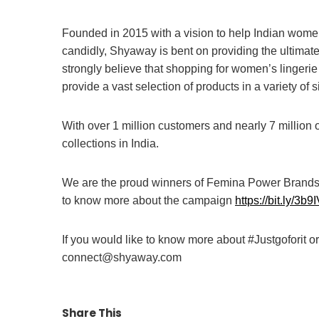
Founded in 2015 with a vision to help Indian women
candidly, Shyaway is bent on providing the ultimat
strongly believe that shopping for women’s lingeri
provide a vast selection of products in a variety of s
With over 1 million customers and nearly 7 million 
collections in India.
We are the proud winners of Femina Power Brands 
to know more about the campaign
https://bit.ly/3b
If you would like to know more about #Justgoforit o
connect@shyaway.com
Share This