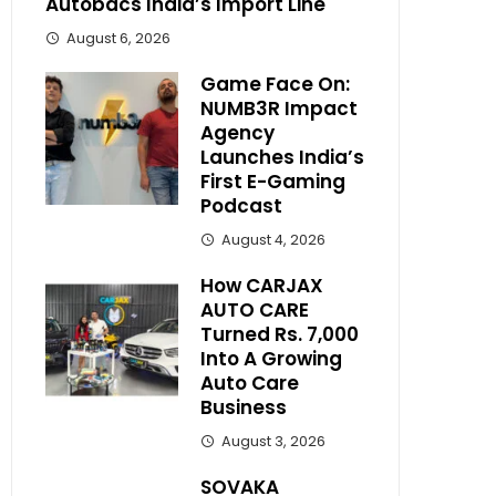
Autobacs India’s Import Line
August 6, 2026
Game Face On:
NUMB3R Impact
Agency
Launches India’s
First E-Gaming
Podcast
August 4, 2026
How CARJAX
AUTO CARE
Turned Rs. 7,000
Into A Growing
Auto Care
Business
August 3, 2026
SOVAKA