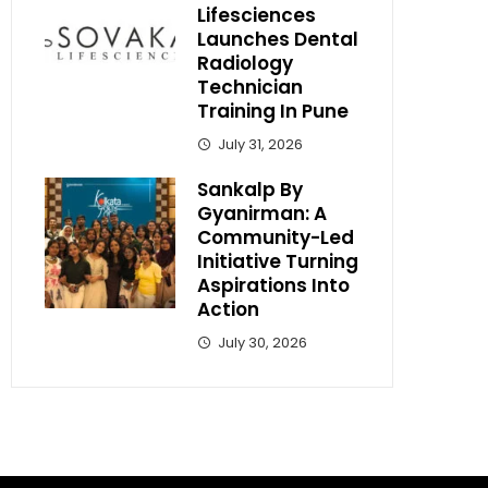
Lifesciences
Launches Dental
Radiology
Technician
Training In Pune
July 31, 2026
Sankalp By
Gyanirman: A
Community-Led
Initiative Turning
Aspirations Into
Action
July 30, 2026