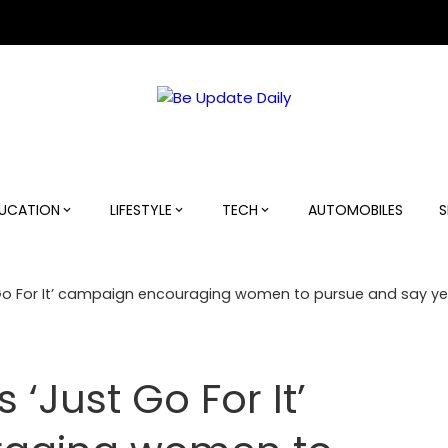
UCATION
LIFESTYLE
TECH
AUTOMOBILES
S
o For It’ campaign encouraging women to pursue and say yes
‘Just Go For It’