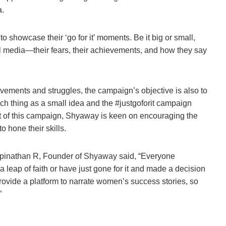
a.
 showcase their ‘go for it’ moments. Be it big or small,
 media—their fears, their achievements, and how they say
vements and struggles, the campaign’s objective is also to
uch thing as a small idea and the #justgoforit campaign
art of this campaign, Shyaway is keen on encouraging the
 hone their skills.
Gopinathan R, Founder of Shyaway said, “Everyone
a leap of faith or have just gone for it and made a decision
rovide a platform to narrate women’s success stories, so
”