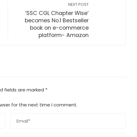
NEXT POST
‘SSC CGL Chapter Wise’
s
becomes No.1 Bestseller
book on e-commerce
platform- Amazon
d fields are marked
*
wser for the next time I comment.