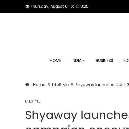
Skip
Thursday, August 6
11:18:26
to
content
HOME
INDIA
BUSINESS
ED
Home
LifeStyle
Shyaway launches ‘Just G
LIFESTYLE
Shyaway launches 