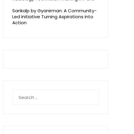
Sankalp by Gyanirman: A Community-
Led Initiative Turning Aspirations into
Action
Search
for: