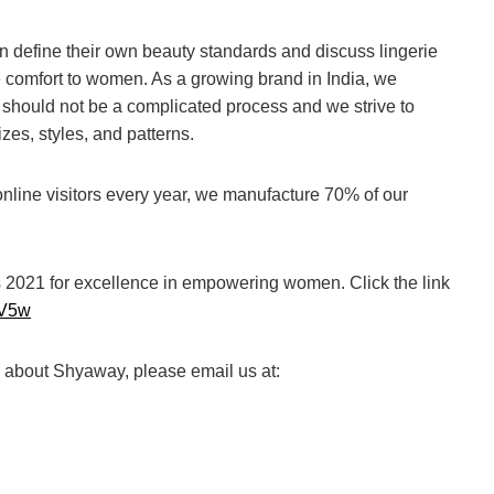
 define their own beauty standards and discuss lingerie
e comfort to women. As a growing brand in India, we
e should not be a complicated process and we strive to
izes, styles, and patterns.
online visitors every year, we manufacture 70% of our
2021 for excellence in empowering women. Click the link
9IV5w
r about Shyaway, please email us at: