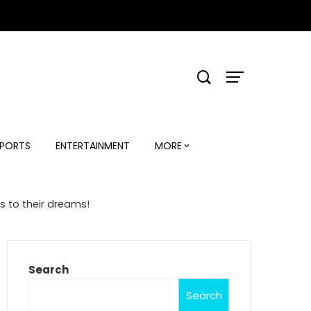
PORTS
ENTERTAINMENT
MORE
 to their dreams!
Search
Search