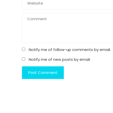
Notify me of follow-up comments by email.
Notify me of new posts by email.