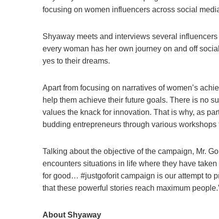
focusing on women influencers across social medi
Shyaway meets and interviews several influencers to
every woman has her own journey on and off social
yes to their dreams.
Apart from focusing on narratives of women’s achie
help them achieve their future goals. There is no s
values the knack for innovation. That is why, as p
budding entrepreneurs through various workshops to
Talking about the objective of the campaign, Mr. 
encounters situations in life where they have taken 
for good… #justgoforit campaign is our attempt to p
that these powerful stories reach maximum people.
About Shyaway