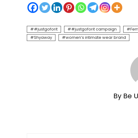
#justgoforit
#justgoforit campaign
Fem
Shyaway
women’s intimate wear brand
By Be 