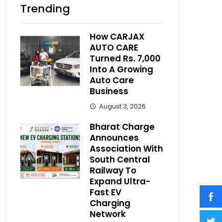
Trending
How CARJAX
AUTO CARE
Turned Rs. 7,000
Into A Growing
Auto Care
Business
August 3, 2026
Bharat Charge
Announces
Association With
South Central
Railway To
Expand Ultra-
Fast EV
Charging
Network