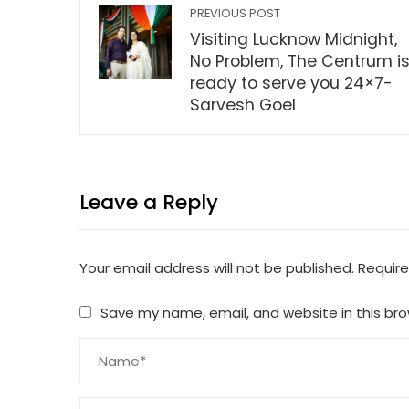
PREVIOUS POST
Visiting Lucknow Midnight,
No Problem, The Centrum i
ready to serve you 24×7-
Sarvesh Goel
Leave a Reply
Your email address will not be published.
Require
Save my name, email, and website in this bro