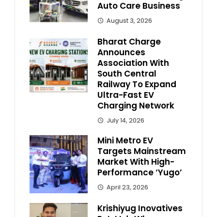
Auto Care Business
August 3, 2026
Bharat Charge
Announces
Association With
South Central
Railway To Expand
Ultra-Fast EV
Charging Network
July 14, 2026
Mini Metro EV
Targets Mainstream
Market With High-
Performance ‘Yugo’
April 23, 2026
Krishiyug Inovatives