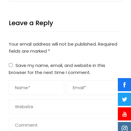
Leave a Reply
Your email address will not be published.
Required
fields are marked
*
Save my name, email, and website in this
browser for the next time I comment.