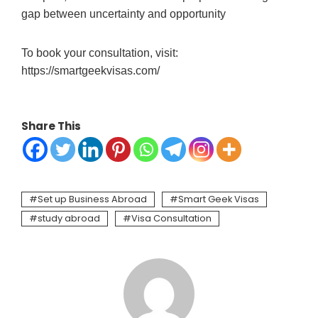
gap between uncertainty and opportunity
To book your consultation, visit:
https://smartgeekvisas.com/
Share This
Set up Business Abroad
Smart Geek Visas
study abroad
Visa Consultation