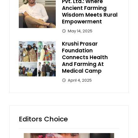
Pvt. Ltd.: Where
Ancient Farming
Wisdom Meets Rural
Empowerment
May 14, 2025
Krushi Prasar
Foundation
Connects Health
And Farming At
Medical Camp
April 4, 2025
Editors Choice