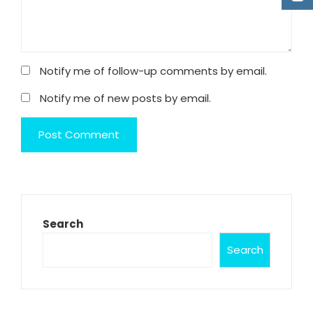
Notify me of follow-up comments by email.
Notify me of new posts by email.
Search
Search