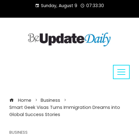
Skip
Sunday, August 9
07:33:30
to
content
Home
Business
Smart Geek Visas Turns Immigration Dreams into
Global Success Stories
BUSINESS