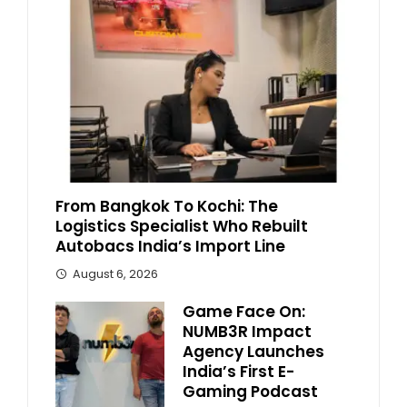
From Bangkok To Kochi: The
Logistics Specialist Who Rebuilt
Autobacs India’s Import Line
August 6, 2026
Game Face On:
NUMB3R Impact
Agency Launches
India’s First E-
Gaming Podcast