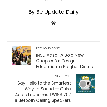
By Be Update Daily
PREVIOUS POST
INSD Vasai: A Bold New
Chapter for Design
Education in Palghar District
NEXT POST
Say Hello to the Smartest
Way to Sound — Ooka
Audio Launches TWINS 707
Bluetooth Ceiling Speakers