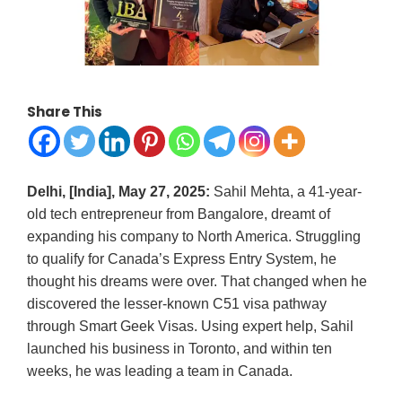
Share This
Delhi, [India], May 27, 2025:
Sahil Mehta, a 41-year-
old tech entrepreneur from Bangalore, dreamt of
expanding his company to North America. Struggling
to qualify for Canada’s Express Entry System, he
thought his dreams were over. That changed when he
discovered the lesser-known C51 visa pathway
through Smart Geek Visas. Using expert help, Sahil
launched his business in Toronto, and within ten
weeks, he was leading a team in Canada.