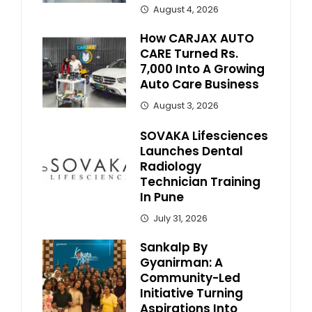
August 4, 2026
How CARJAX AUTO
CARE Turned Rs.
7,000 Into A Growing
Auto Care Business
August 3, 2026
SOVAKA Lifesciences
Launches Dental
Radiology
Technician Training
In Pune
July 31, 2026
Sankalp By
Gyanirman: A
Community-Led
Initiative Turning
Aspirations Into