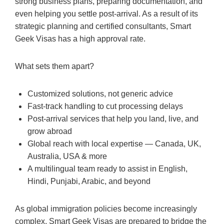
strong business plans, preparing documentation, and
even helping you settle post-arrival. As a result of its
strategic planning and certified consultants, Smart
Geek Visas has a high approval rate.
What sets them apart?
Customized solutions, not generic advice
Fast-track handling to cut processing delays
Post-arrival services that help you land, live, and
grow abroad
Global reach with local expertise — Canada, UK,
Australia, USA & more
A multilingual team ready to assist in English,
Hindi, Punjabi, Arabic, and beyond
As global immigration policies become increasingly
complex, Smart Geek Visas are prepared to bridge the