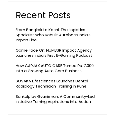
Recent Posts
From Bangkok to Kochi: The Logistics
Specialist Who Rebuilt Autobacs India’s
Import Line
Game Face On: NUMB3R Impact Agency
Launches India’s First E-Gaming Podcast
How CARJAX AUTO CARE Turned Rs. 7,000
Into a Growing Auto Care Business
SOVAKA Lifesciences Launches Dental
Radiology Technician Training in Pune
Sankalp by Gyanirman: A Community-Led
Initiative Turning Aspirations into Action