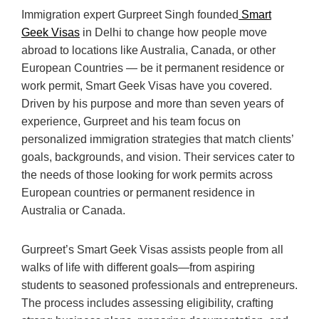
Immigration expert Gurpreet Singh founded
Smart
Geek Visas
in Delhi to change how people move
abroad to locations like Australia, Canada, or other
European Countries — be it permanent residence or
work permit, Smart Geek Visas have you covered.
Driven by his purpose and more than seven years of
experience, Gurpreet and his team focus on
personalized immigration strategies that match clients’
goals, backgrounds, and vision. Their services cater to
the needs of those looking for work permits across
European countries or permanent residence in
Australia or Canada.
Gurpreet’s Smart Geek Visas assists people from all
walks of life with different goals—from aspiring
students to seasoned professionals and entrepreneurs.
The process includes assessing eligibility, crafting