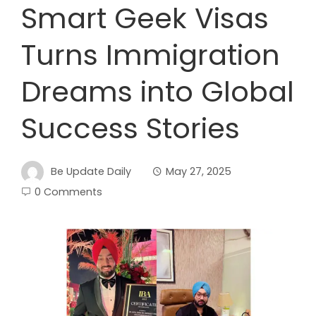
Smart Geek Visas
Turns Immigration
Dreams into Global
Success Stories
Be Update Daily
May 27, 2025
0 Comments