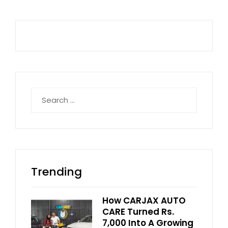
Search
for:
Trending
How CARJAX AUTO
CARE Turned Rs.
7,000 Into A Growing