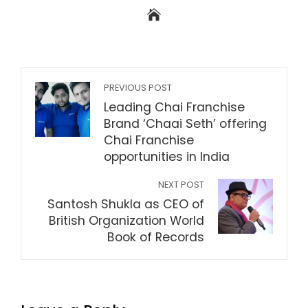
PREVIOUS POST
Leading Chai Franchise
Brand ‘Chaai Seth’ offering
Chai Franchise
opportunities in India
NEXT POST
Santosh Shukla as CEO of
British Organization World
Book of Records