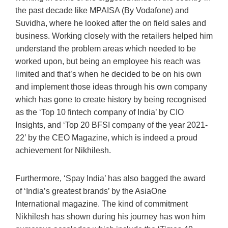
the past decade like MPAISA (By Vodafone) and
Suvidha, where he looked after the on field sales and
business. Working closely with the retailers helped him
understand the problem areas which needed to be
worked upon, but being an employee his reach was
limited and that’s when he decided to be on his own
and implement those ideas through his own company
which has gone to create history by being recognised
as the ‘Top 10 fintech company of India’ by CIO
Insights, and ‘Top 20 BFSI company of the year 2021-
22’ by the CEO Magazine, which is indeed a proud
achievement for Nikhilesh.
Furthermore, ‘Spay India’ has also bagged the award
of ‘India’s greatest brands’ by the AsiaOne
International magazine. The kind of commitment
Nikhilesh has shown during his journey has won him