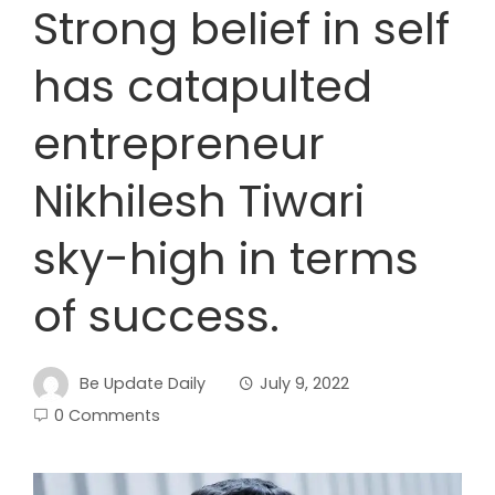
Strong belief in self
has catapulted
entrepreneur
Nikhilesh Tiwari
sky-high in terms
of success.
Be Update Daily
July 9, 2022
0 Comments