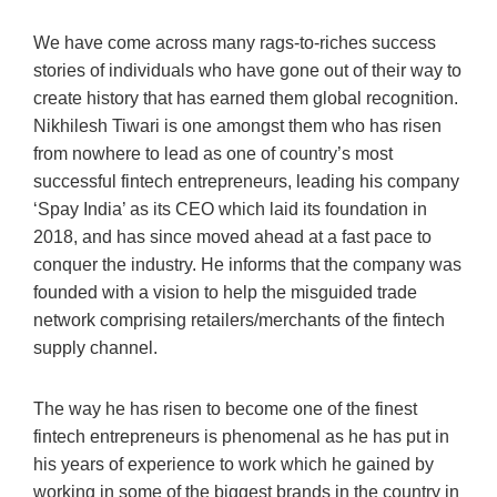
We have come across many rags-to-riches success
stories of individuals who have gone out of their way to
create history that has earned them global recognition.
Nikhilesh Tiwari is one amongst them who has risen
from nowhere to lead as one of country’s most
successful fintech entrepreneurs, leading his company
‘Spay India’ as its CEO which laid its foundation in
2018, and has since moved ahead at a fast pace to
conquer the industry. He informs that the company was
founded with a vision to help the misguided trade
network comprising retailers/merchants of the fintech
supply channel.
The way he has risen to become one of the finest
fintech entrepreneurs is phenomenal as he has put in
his years of experience to work which he gained by
working in some of the biggest brands in the country in