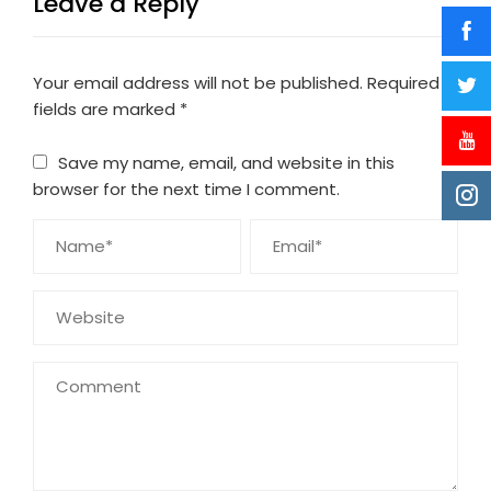
Leave a Reply
Your email address will not be published.
Required
fields are marked
*
Save my name, email, and website in this
browser for the next time I comment.