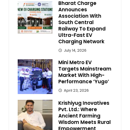
Bharat Charge
Announces
Association With
South Central
Railway To Expand
Ultra-Fast EV
Charging Network
July 14, 2026
Mini Metro EV
Targets Mainstream
Market With High-
Performance ‘Yugo’
April 23, 2026
Krishiyug Inovatives
Pvt. Ltd.: Where
Ancient Farming
Wisdom Meets Rural
Empowerment