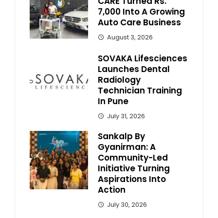
CARE Turned Rs.
7,000 Into A Growing
Auto Care Business
August 3, 2026
SOVAKA Lifesciences
Launches Dental
Radiology
Technician Training
In Pune
July 31, 2026
Sankalp By
Gyanirman: A
Community-Led
Initiative Turning
Aspirations Into
Action
July 30, 2026