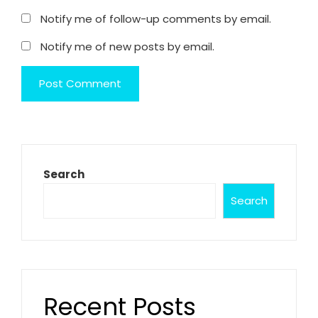
Notify me of follow-up comments by email.
Notify me of new posts by email.
Search
Search
Recent Posts