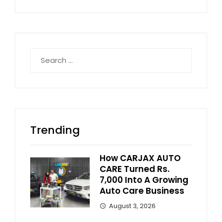
Search
for:
Trending
How CARJAX AUTO
CARE Turned Rs.
7,000 Into A Growing
Auto Care Business
August 3, 2026