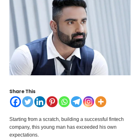
Share This
Starting from a scratch, building a successful fintech
company, this young man has exceeded his own
expectations.