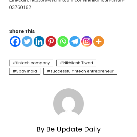
03760162
Share This
fintech company
Nikhilesh Tiwari
Spay India
successful fintech entrepreneur
By Be Update Daily