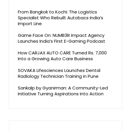
From Bangkok to Kochi: The Logistics
Specialist Who Rebuilt Autobacs India’s
Import Line
Game Face On: NUMB3R Impact Agency
Launches India’s First E-Gaming Podcast
How CARJAX AUTO CARE Turned Rs. 7,000
Into a Growing Auto Care Business
SOVAKA Lifesciences Launches Dental
Radiology Technician Training in Pune
Sankalp by Gyanirman: A Community-Led
Initiative Turning Aspirations into Action