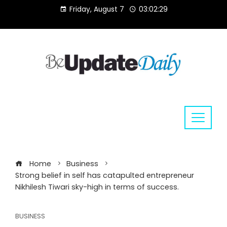
Skip
Friday, August 7
03:02:29
to
content
Home
Business
Strong belief in self has catapulted entrepreneur
Nikhilesh Tiwari sky-high in terms of success.
BUSINESS