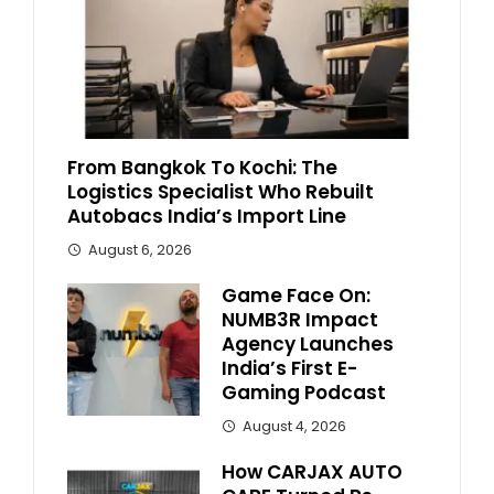
From Bangkok To Kochi: The
Logistics Specialist Who Rebuilt
Autobacs India’s Import Line
August 6, 2026
Game Face On:
NUMB3R Impact
Agency Launches
India’s First E-
Gaming Podcast
August 4, 2026
How CARJAX AUTO