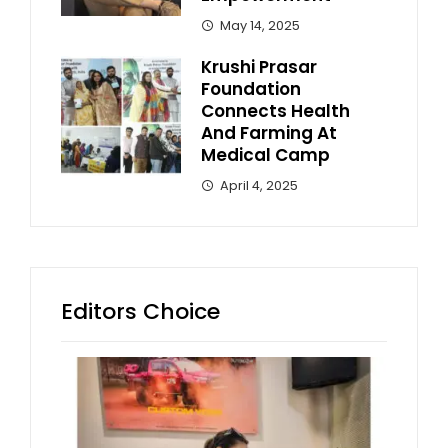
May 14, 2025
Krushi Prasar
Foundation
Connects Health
And Farming At
Medical Camp
April 4, 2025
Editors Choice