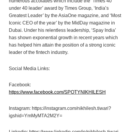
numerous accolades which include the ‘Times 40
under 40 leader’ award by Times Group, ‘India’s
Greatest Leader’ by the AsiaOne magazine, and ‘Most
Iconic CEO of the year’ by the MidDay magazine in
Dubai. Under his relentless leadership, ‘Spay India’
has shown exponential growth in recent years which
has helped him attain the position of a strong iconic
leader of the fintech industry.
Social Media Links:
Facebook:
https://www.facebook.com/SPOTYNIKHILESH
Instagram: https://instagram.com/nikhilesh.tiwari?
igshid=YmMyMTA2M2Y=
Linkedin: https://www.linkedin.com/in/nikhilesh-tiwari-