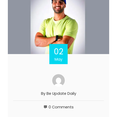
02
May
By
Be Update Daily
0 Comments