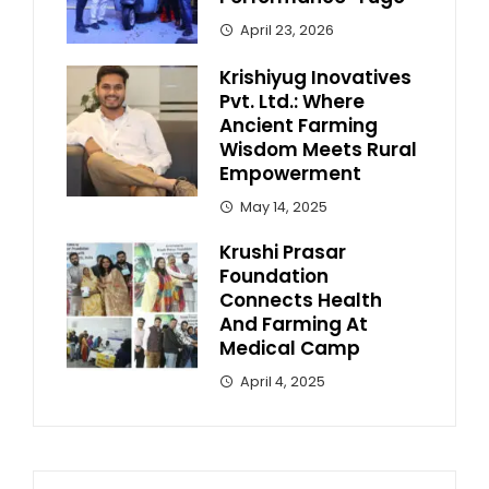
April 23, 2026
Krishiyug Inovatives
Pvt. Ltd.: Where
Ancient Farming
Wisdom Meets Rural
Empowerment
May 14, 2025
Krushi Prasar
Foundation
Connects Health
And Farming At
Medical Camp
April 4, 2025