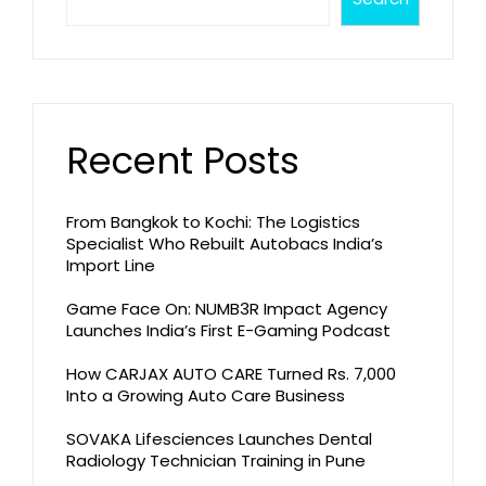
Recent Posts
From Bangkok to Kochi: The Logistics
Specialist Who Rebuilt Autobacs India’s
Import Line
Game Face On: NUMB3R Impact Agency
Launches India’s First E-Gaming Podcast
How CARJAX AUTO CARE Turned Rs. 7,000
Into a Growing Auto Care Business
SOVAKA Lifesciences Launches Dental
Radiology Technician Training in Pune