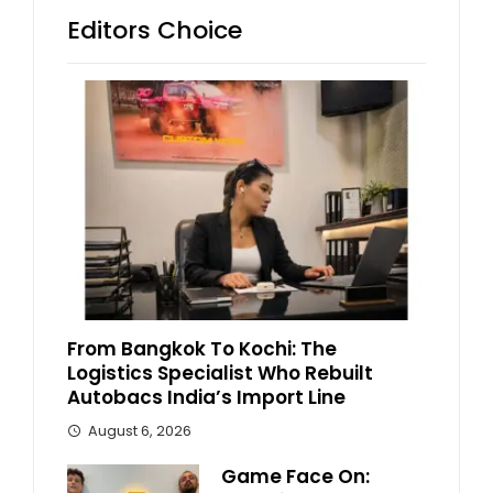
Editors Choice
From Bangkok To Kochi: The
Logistics Specialist Who Rebuilt
Autobacs India’s Import Line
August 6, 2026
Game Face On: