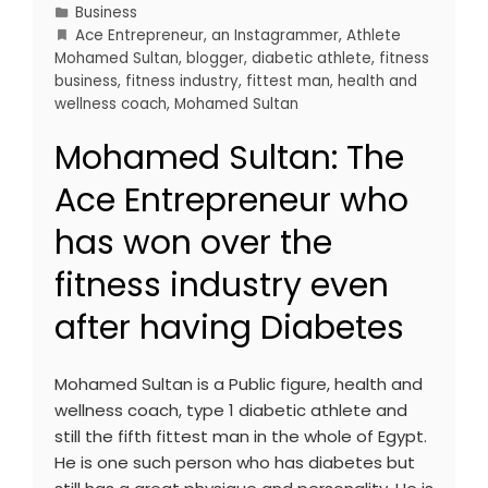
Business
Ace Entrepreneur
,
an Instagrammer
,
Athlete
Mohamed Sultan
,
blogger
,
diabetic athlete
,
fitness
business
,
fitness industry
,
fittest man
,
health and
wellness coach
,
Mohamed Sultan
Mohamed Sultan: The
Ace Entrepreneur who
has won over the
fitness industry even
after having Diabetes
Mohamed Sultan is a Public figure, health and
wellness coach, type 1 diabetic athlete and
still the fifth fittest man in the whole of Egypt.
He is one such person who has diabetes but