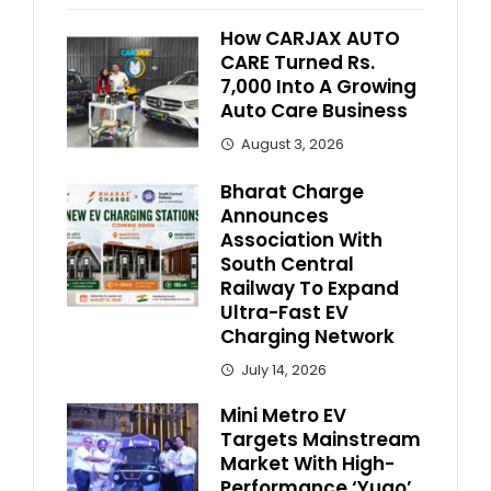
How CARJAX AUTO
CARE Turned Rs.
7,000 Into A Growing
Auto Care Business
August 3, 2026
Bharat Charge
Announces
Association With
South Central
Railway To Expand
Ultra-Fast EV
Charging Network
July 14, 2026
Mini Metro EV
Targets Mainstream
Market With High-
Performance ‘Yugo’