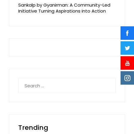
Sankalp by Gyanirman: A Community-Led
Initiative Turning Aspirations into Action
Search
for:
Trending