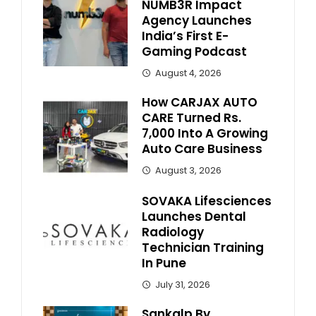
NUMB3R Impact
Agency Launches
India’s First E-
Gaming Podcast
August 4, 2026
How CARJAX AUTO
CARE Turned Rs.
7,000 Into A Growing
Auto Care Business
August 3, 2026
SOVAKA Lifesciences
Launches Dental
Radiology
Technician Training
In Pune
July 31, 2026
Sankalp By