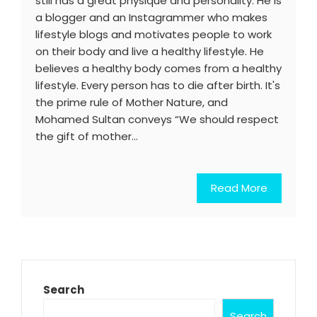
still has a great physique and personality. He is
a blogger and an Instagrammer who makes
lifestyle blogs and motivates people to work
on their body and live a healthy lifestyle. He
believes a healthy body comes from a healthy
lifestyle. Every person has to die after birth. It's
the prime rule of Mother Nature, and
Mohamed Sultan conveys “We should respect
the gift of mother…
Read More
Search
Search