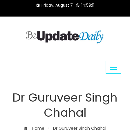
Skip
Friday, August 7
14:59:12
to
content
Dr Guruveer Singh
Chahal
Home
Dr Guruveer Singh Chahal