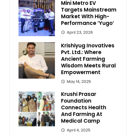
Mini Metro EV
Targets Mainstream
Market With High-
Performance ‘Yugo’
April 23, 2026
Krishiyug Inovatives
Pvt. Ltd.: Where
Ancient Farming
Wisdom Meets Rural
Empowerment
May 14, 2025
Krushi Prasar
Foundation
Connects Health
And Farming At
Medical Camp
April 4, 2025