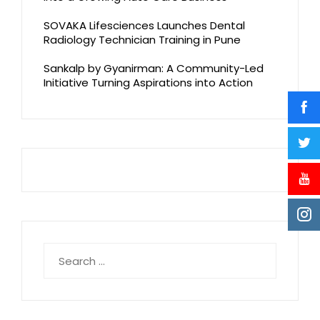
SOVAKA Lifesciences Launches Dental
Radiology Technician Training in Pune
Sankalp by Gyanirman: A Community-Led
Initiative Turning Aspirations into Action
Search
for: