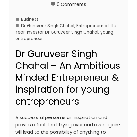
0 Comments
Business
Dr Guruveer Singh Chahal
,
Entrepreneur of the
Year
,
Investor Dr Guruveer Singh Chahal
,
young
entrepreneur
Dr Guruveer Singh
Chahal – An Ambitious
Minded Entrepreneur &
inspiration for young
entrepreneurs
A successful person is an inspiration and
proves a fact that trying over and over again-
will lead to the possibility of anything to