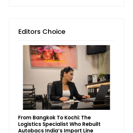
Editors Choice
From Bangkok To Kochi: The
Logistics Specialist Who Rebuilt
Autobacs India’s Import Line