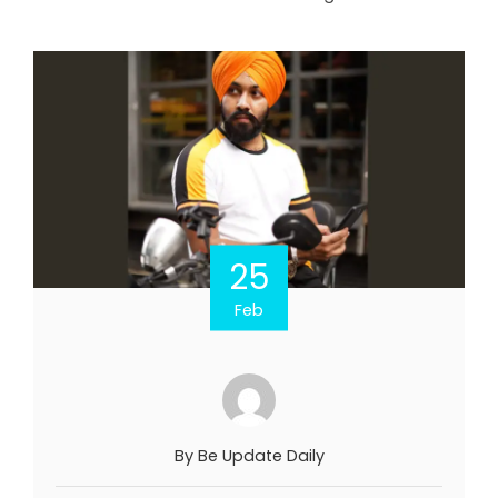
25
Feb
By
Be Update Daily