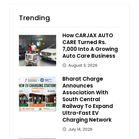
Trending
How CARJAX AUTO
CARE Turned Rs.
7,000 Into A Growing
Auto Care Business
August 3, 2026
Bharat Charge
Announces
Association With
South Central
Railway To Expand
Ultra-Fast EV
Charging Network
July 14, 2026