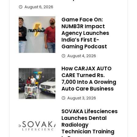
August 6, 2026
Game Face On:
NUMB3R Impact
Agency Launches
India’s First E-
Gaming Podcast
August 4, 2026
How CARJAX AUTO
CARE Turned Rs.
7,000 Into A Growing
Auto Care Business
August 3, 2026
SOVAKA Lifesciences
Launches Dental
Radiology
Technician Training