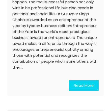
happen. The real successful person not only
wins in his professional life but also excels in
personal and social life. Dr Guruveer Singh
Chahal is awarded as an entrepreneur of the
year by tycoon business edition; Entrepreneur
of the Year is the world’s most prestigious
business award for entrepreneurs. The unique
award makes a difference through the way it
encourages entrepreneurial activity among
those with potential and recognizes the
contribution of people who inspire others with
their…
Read More