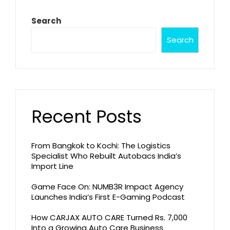
Search
Search
Recent Posts
From Bangkok to Kochi: The Logistics
Specialist Who Rebuilt Autobacs India’s
Import Line
Game Face On: NUMB3R Impact Agency
Launches India’s First E-Gaming Podcast
How CARJAX AUTO CARE Turned Rs. 7,000
Into a Growing Auto Care Business