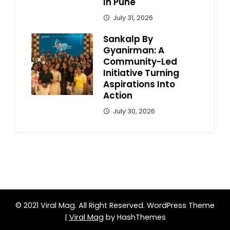
In Pune
July 31, 2026
Sankalp By
Gyanirman: A
Community-Led
Initiative Turning
Aspirations Into
Action
July 30, 2026
© 2021 Viral Mag. All Right Reserved.
WordPress Theme
|
Viral Mag
by HashThemes