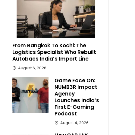
From Bangkok To Kochi: The
Logistics Specialist Who Rebuilt
Autobacs India’s Import Line
August 6, 2026
Game Face On:
NUMB3R Impact
Agency
Launches India’s
First E-Gaming
Podcast
August 4, 2026