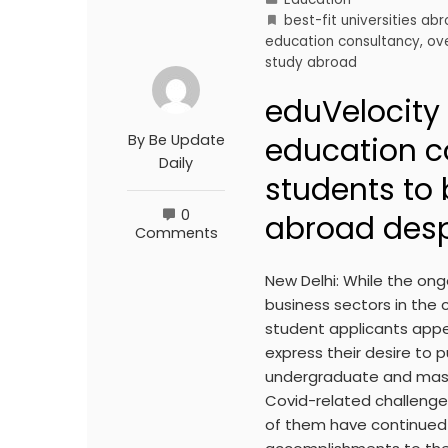
best-fit universities ab
education consultancy
,
ov
study abroad
eduVelocity
By
Be Update
education c
Daily
students to 
0
abroad desp
Comments
New Delhi: While the on
business sectors in the 
student applicants appear
express their desire to 
undergraduate and maste
Covid-related challenges
of them have continued 