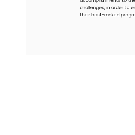
accomplishments to the
challenges, in order to 
their best-ranked progr