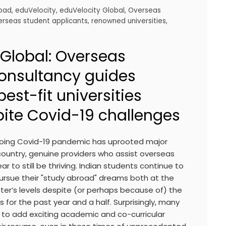
road
,
eduVelocity
,
eduVelocity Global
,
Overseas
erseas student applicants
,
renowned universities
,
 Global: Overseas
onsultancy guides
best-fit universities
ite Covid-19 challenges
going Covid-19 pandemic has uprooted major
country, genuine providers who assist overseas
 to still be thriving. Indian students continue to
pursue their "study abroad" dreams both at the
r’s levels despite (or perhaps because of) the
 for the past year and a half. Surprisingly, many
to add exciting academic and co-curricular