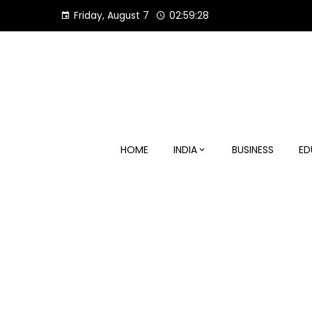
Skip
Friday, August 7
02:59:29
to
content
HOME
INDIA
BUSINESS
ED