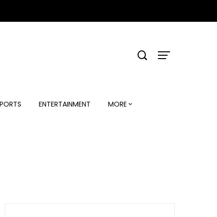
PORTS
ENTERTAINMENT
MORE