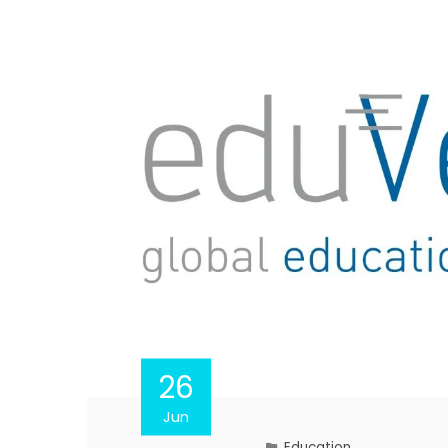
26
Jun
Education