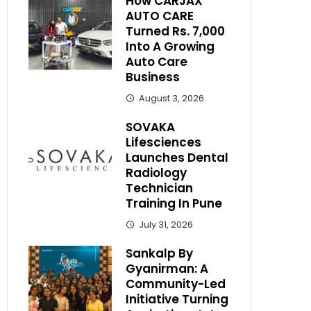
How CARJAX
AUTO CARE
Turned Rs. 7,000
Into A Growing
Auto Care
Business
August 3, 2026
SOVAKA
Lifesciences
Launches Dental
Radiology
Technician
Training In Pune
July 31, 2026
Sankalp By
Gyanirman: A
Community-Led
Initiative Turning