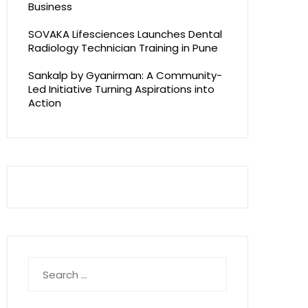
Business
SOVAKA Lifesciences Launches Dental
Radiology Technician Training in Pune
Sankalp by Gyanirman: A Community-
Led Initiative Turning Aspirations into
Action
Search
for: