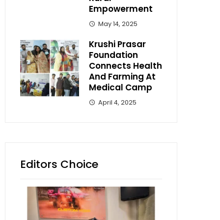
Empowerment
May 14, 2025
Krushi Prasar
Foundation
Connects Health
And Farming At
Medical Camp
April 4, 2025
Editors Choice