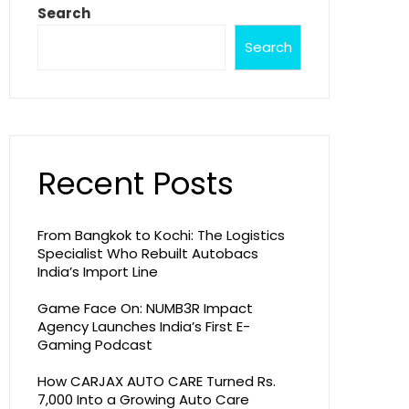
Search
Search
Recent Posts
From Bangkok to Kochi: The Logistics
Specialist Who Rebuilt Autobacs
India’s Import Line
Game Face On: NUMB3R Impact
Agency Launches India’s First E-
Gaming Podcast
How CARJAX AUTO CARE Turned Rs.
7,000 Into a Growing Auto Care