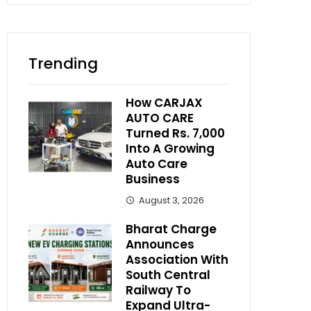
Trending
How CARJAX
AUTO CARE
Turned Rs. 7,000
Into A Growing
Auto Care
Business
August 3, 2026
Bharat Charge
Announces
Association With
South Central
Railway To
Expand Ultra-