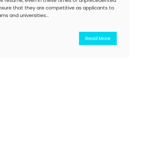
ir resume, even in these times of unprecedented
ensure that they are competitive as applicants to
ams and universities…
Read More