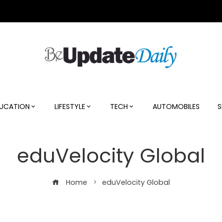
UCATION
LIFESTYLE
TECH
AUTOMOBILES
S
eduVelocity Global
Home
eduVelocity Global