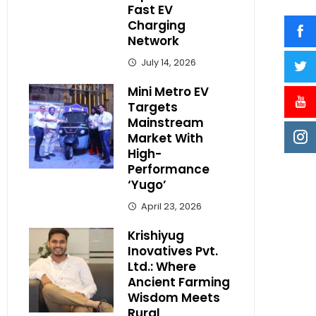
Fast EV
Charging
Network
July 14, 2026
Mini Metro EV
Targets
Mainstream
Market With
High-
Performance
‘Yugo’
April 23, 2026
Krishiyug
Inovatives Pvt.
Ltd.: Where
Ancient Farming
Wisdom Meets
Rural