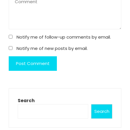
Notify me of follow-up comments by email.
Notify me of new posts by email.
Search
Search