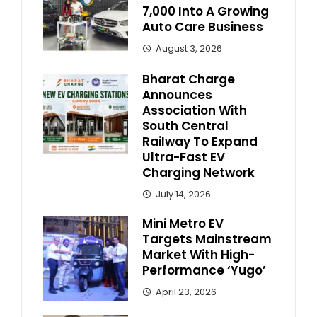
7,000 Into A Growing
Auto Care Business
August 3, 2026
Bharat Charge
Announces
Association With
South Central
Railway To Expand
Ultra-Fast EV
Charging Network
July 14, 2026
Mini Metro EV
Targets Mainstream
Market With High-
Performance ‘Yugo’
April 23, 2026