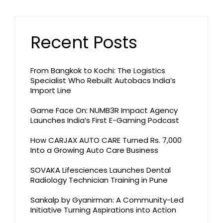
Recent Posts
From Bangkok to Kochi: The Logistics
Specialist Who Rebuilt Autobacs India’s
Import Line
Game Face On: NUMB3R Impact Agency
Launches India’s First E-Gaming Podcast
How CARJAX AUTO CARE Turned Rs. 7,000
Into a Growing Auto Care Business
SOVAKA Lifesciences Launches Dental
Radiology Technician Training in Pune
Sankalp by Gyanirman: A Community-Led
Initiative Turning Aspirations into Action