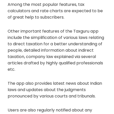
Among the most popular features, tax
calculators and rate charts are expected to be
of great help to subscribers.
Other important features of the Taxguru app
include the simplification of various laws relating
to direct taxation for a better understanding of
people, detailed information about indirect
taxation, company law explained via several
articles drafted by highly qualified professionals
etc.
The app also provides latest news about Indian
laws and updates about the judgments
pronounced by various courts and tribunals.
Users are also regularly notified about any