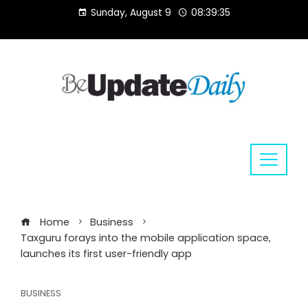
Skip
Sunday, August 9
08:39:36
to
content
Home
Business
Taxguru forays into the mobile application space,
launches its first user-friendly app
BUSINESS