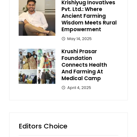
Krishiyug Inovatives
Pvt. Ltd.: Where
Ancient Farming
Wisdom Meets Rural
Empowerment
May 14, 2025
Krushi Prasar
Foundation
Connects Health
And Farming At
Medical Camp
April 4, 2025
Editors Choice