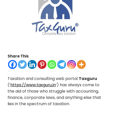
Share This
Taxation and consulting web portal
Taxguru
(‘
https://www.taxguru.in
‘) has always come to
the aid of those who struggle with accounting,
finance, corporate laws, and anything else that
lies in the spectrum of taxation.