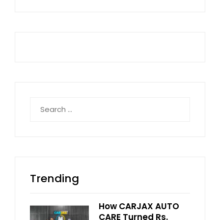
Search
for:
Trending
How CARJAX AUTO
CARE Turned Rs.