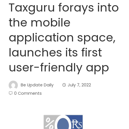
Taxguru forays into
the mobile
application space,
launches its first
user-friendly app
Be Update Daily
July 7, 2022
0 Comments