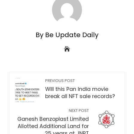
By Be Update Daily
PREVIOUS POST
Will this Pan India movie
break all NFT sale records?
NEXT POST
Ganesh Benzoplast Limited
Allotted Additional Land for
25 years at JNPT