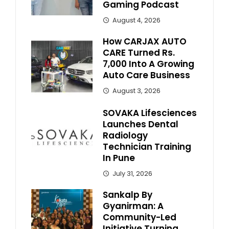
Gaming Podcast
August 4, 2026
How CARJAX AUTO
CARE Turned Rs.
7,000 Into A Growing
Auto Care Business
August 3, 2026
SOVAKA Lifesciences
Launches Dental
Radiology
Technician Training
In Pune
July 31, 2026
Sankalp By
Gyanirman: A
Community-Led
Initiative Turning