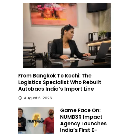
From Bangkok To Kochi: The
Logistics Specialist Who Rebuilt
Autobacs India’s Import Line
August 6, 2026
Game Face On:
NUMB3R Impact
Agency Launches
India’s First E-