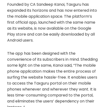
Founded by CA Sandeep Kanoi, Taxguru has
expanded its horizons and has now entered into
the mobile application space. The platform’s
first official app, launched with the same name
as its website, is now available on the Google
Play store and can be easily downloaded by all
Android users.
The app has been designed with the
convenience of its subscribers in mind. Shedding
some light on the same, Kanoi said, “The mobile
phone application makes the entire process of
surfing the website hassle-free. It enables users
to access the Taxguru portal on their mobile
phones whenever and wherever they want. It is
less time-consuming compared to the portal,
and eliminates the users’ dependency on their