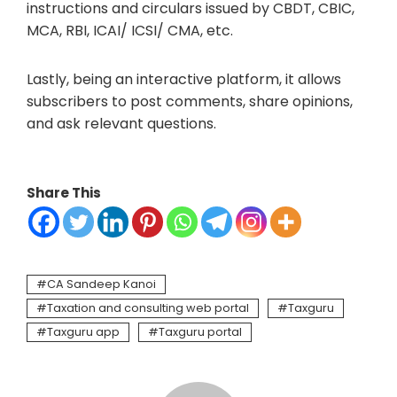
instructions and circulars issued by CBDT, CBIC,
MCA, RBI, ICAI/ ICSI/ CMA, etc.
Lastly, being an interactive platform, it allows
subscribers to post comments, share opinions,
and ask relevant questions.
Share This
CA Sandeep Kanoi
Taxation and consulting web portal
Taxguru
Taxguru app
Taxguru portal