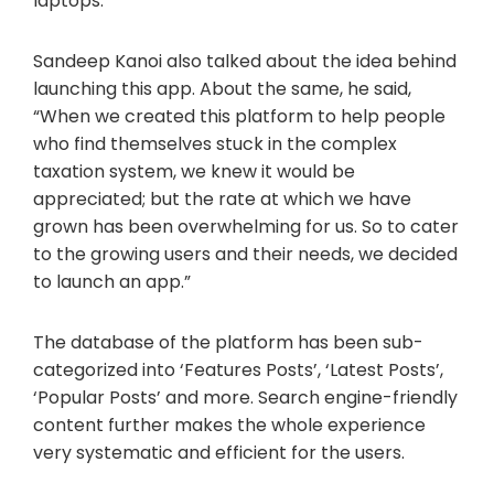
laptops. “
Sandeep Kanoi also talked about the idea behind
launching this app. About the same, he said,
“When we created this platform to help people
who find themselves stuck in the complex
taxation system, we knew it would be
appreciated; but the rate at which we have
grown has been overwhelming for us. So to cater
to the growing users and their needs, we decided
to launch an app.”
The database of the platform has been sub-
categorized into ‘Features Posts’, ‘Latest Posts’,
‘Popular Posts’ and more. Search engine-friendly
content further makes the whole experience
very systematic and efficient for the users.