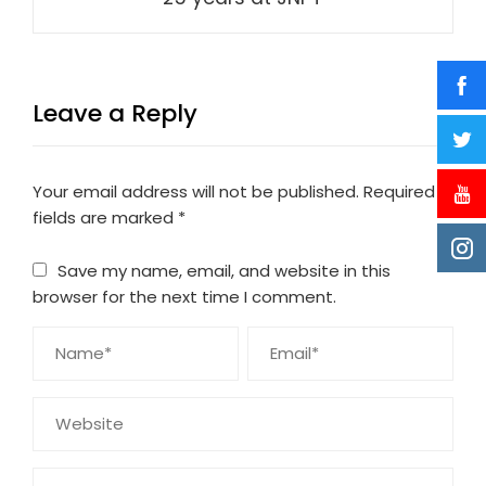
Leave a Reply
Your email address will not be published.
Required
fields are marked
*
Save my name, email, and website in this
browser for the next time I comment.