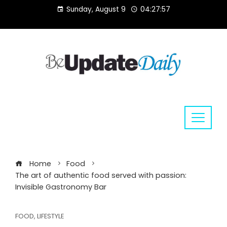
Skip
Sunday, August 9
04:27:58
to
content
Home
Food
The art of authentic food served with passion:
Invisible Gastronomy Bar
FOOD
,
LIFESTYLE