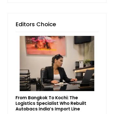
Editors Choice
From Bangkok To Kochi: The
Logistics Specialist Who Rebuilt
Autobacs India’s Import Line