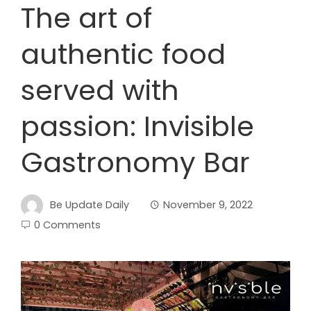
The art of
authentic food
served with
passion: Invisible
Gastronomy Bar
Be Update Daily
November 9, 2022
0 Comments