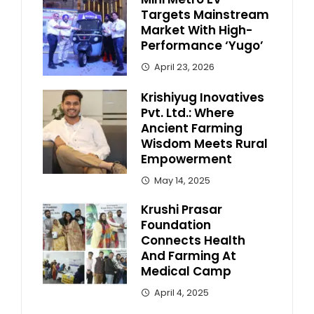
Targets Mainstream
Market With High-
Performance ‘Yugo’
April 23, 2026
Krishiyug Inovatives
Pvt. Ltd.: Where
Ancient Farming
Wisdom Meets Rural
Empowerment
May 14, 2025
Krushi Prasar
Foundation
Connects Health
And Farming At
Medical Camp
April 4, 2025