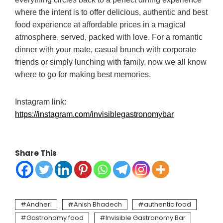
where the intent is to offer delicious, authentic and best
food experience at affordable prices in a magical
atmosphere, served, packed with love. For a romantic
dinner with your mate, casual brunch with corporate
friends or simply lunching with family, now we all know
where to go for making best memories.
Instagram link:
https://instagram.com/invisiblegastronomybar
Share This
Andheri
Anish Bhadech
authentic food
Gastronomy food
Invisible Gastronomy Bar