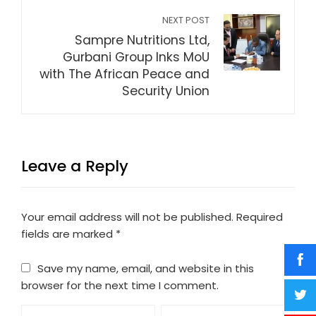
NEXT POST
Sampre Nutritions Ltd,
Gurbani Group Inks MoU
with The African Peace and
Security Union
Leave a Reply
Your email address will not be published.
Required
fields are marked
*
Save my name, email, and website in this
browser for the next time I comment.