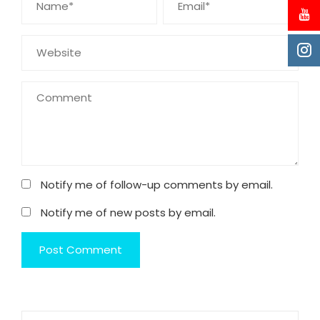
Notify me of follow-up comments by email.
Notify me of new posts by email.