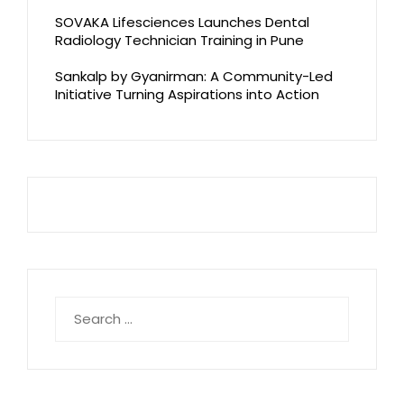
SOVAKA Lifesciences Launches Dental
Radiology Technician Training in Pune
Sankalp by Gyanirman: A Community-Led
Initiative Turning Aspirations into Action
Search
for: