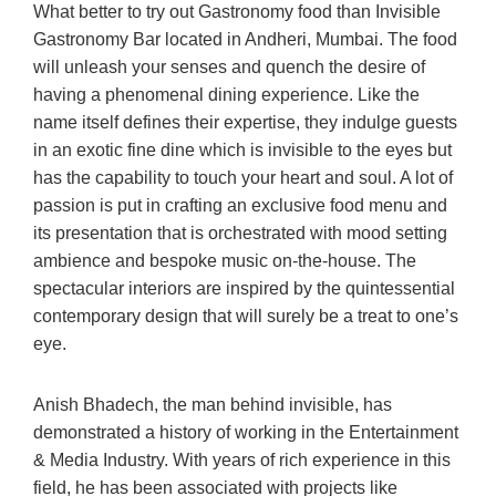
What better to try out Gastronomy food than Invisible
Gastronomy Bar located in Andheri, Mumbai. The food
will unleash your senses and quench the desire of
having a phenomenal dining experience. Like the
name itself defines their expertise, they indulge guests
in an exotic fine dine which is invisible to the eyes but
has the capability to touch your heart and soul. A lot of
passion is put in crafting an exclusive food menu and
its presentation that is orchestrated with mood setting
ambience and bespoke music on-the-house. The
spectacular interiors are inspired by the quintessential
contemporary design that will surely be a treat to one’s
eye.
Anish Bhadech, the man behind invisible, has
demonstrated a history of working in the Entertainment
& Media Industry. With years of rich experience in this
field, he has been associated with projects like