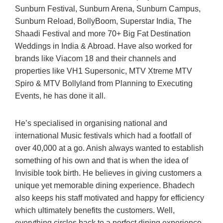
Sunburn Festival, Sunburn Arena, Sunburn Campus,
Sunburn Reload, BollyBoom, Superstar India, The
Shaadi Festival and more 70+ Big Fat Destination
Weddings in India & Abroad. Have also worked for
brands like Viacom 18 and their channels and
properties like VH1 Supersonic, MTV Xtreme MTV
Spiro & MTV Bollyland from Planning to Executing
Events, he has done it all.
He’s specialised in organising national and
international Music festivals which had a footfall of
over 40,000 at a go. Anish always wanted to establish
something of his own and that is when the idea of
Invisible took birth. He believes in giving customers a
unique yet memorable dining experience. Bhadech
also keeps his staff motivated and happy for efficiency
which ultimately benefits the customers. Well,
everything circles back to a perfect dining experience