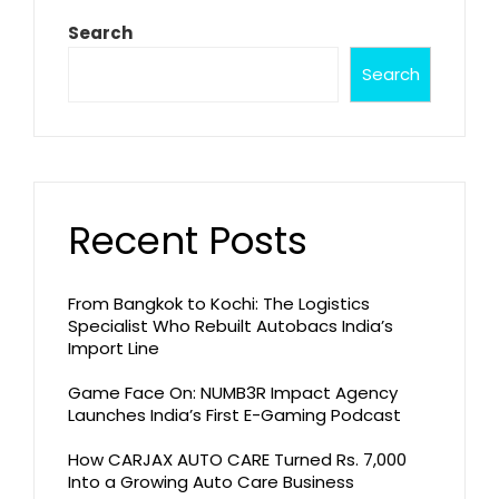
Search
Search
Recent Posts
From Bangkok to Kochi: The Logistics
Specialist Who Rebuilt Autobacs India’s
Import Line
Game Face On: NUMB3R Impact Agency
Launches India’s First E-Gaming Podcast
How CARJAX AUTO CARE Turned Rs. 7,000
Into a Growing Auto Care Business