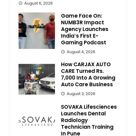
August 6, 2026
Game Face On:
NUMB3R Impact
Agency Launches
India’s First E-
Gaming Podcast
August 4, 2026
How CARJAX AUTO
CARE Turned Rs.
7,000 Into A Growing
Auto Care Business
August 3, 2026
SOVAKA Lifesciences
Launches Dental
Radiology
Technician Training
In Pune