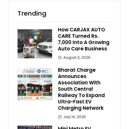
Trending
How CARJAX AUTO
CARE Turned Rs.
7,000 Into A Growing
Auto Care Business
August 3, 2026
Bharat Charge
Announces
Association With
South Central
Railway To Expand
Ultra-Fast EV
Charging Network
July 14, 2026
Mini Metro EV