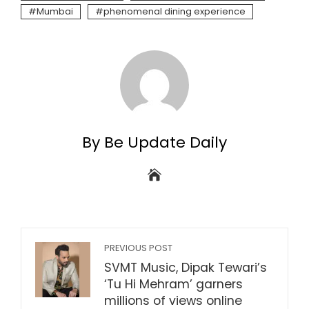
Mumbai
phenomenal dining experience
By Be Update Daily
PREVIOUS POST
SVMT Music, Dipak Tewari’s
‘Tu Hi Mehram’ garners
millions of views online