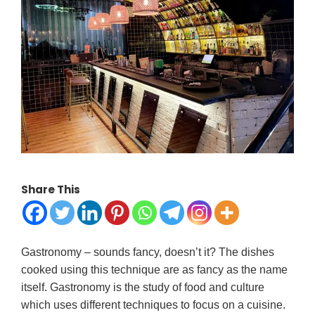
Share This
Gastronomy – sounds fancy, doesn’t it? The dishes
cooked using this technique are as fancy as the name
itself. Gastronomy is the study of food and culture
which uses different techniques to focus on a cuisine.