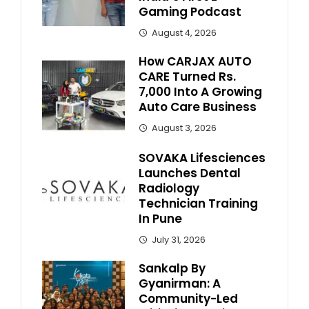
Gaming Podcast
August 4, 2026
How CARJAX AUTO
CARE Turned Rs.
7,000 Into A Growing
Auto Care Business
August 3, 2026
SOVAKA Lifesciences
Launches Dental
Radiology
Technician Training
In Pune
July 31, 2026
Sankalp By
Gyanirman: A
Community-Led