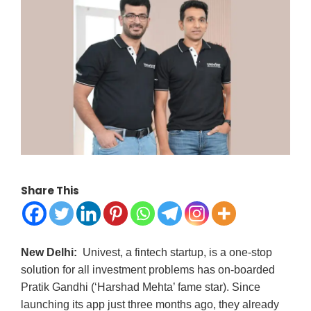
Share This
New Delhi:
Univest, a fintech startup, is a one-stop
solution for all investment problems has on-boarded
Pratik Gandhi (‘Harshad Mehta’ fame star). Since
launching its app just three months ago, they already