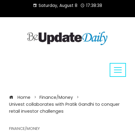
Skip
Saturday, August 8
17:38:38
to
content
Home
Finance/Money
Univest collaborates with Pratik Gandhi to conquer
retail investor challenges
FINANCE/MONEY