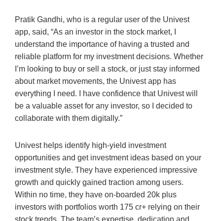
Pratik Gandhi, who is a regular user of the Univest
app, said, “As an investor in the stock market, I
understand the importance of having a trusted and
reliable platform for my investment decisions. Whether
I’m looking to buy or sell a stock, or just stay informed
about market movements, the Univest app has
everything I need. I have confidence that Univest will
be a valuable asset for any investor, so I decided to
collaborate with them digitally.”
Univest helps identify high-yield investment
opportunities and get investment ideas based on your
investment style. They have experienced impressive
growth and quickly gained traction among users.
Within no time, they have on-boarded 20k plus
investors with portfolios worth 175 cr+ relying on their
stock trends. The team’s expertise, dedication and