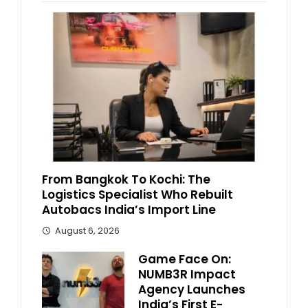
From Bangkok To Kochi: The
Logistics Specialist Who Rebuilt
Autobacs India’s Import Line
August 6, 2026
Game Face On:
NUMB3R Impact
Agency Launches
India’s First E-