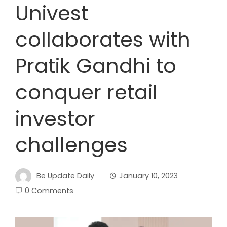
Univest
collaborates with
Pratik Gandhi to
conquer retail
investor
challenges
Be Update Daily
January 10, 2023
0 Comments