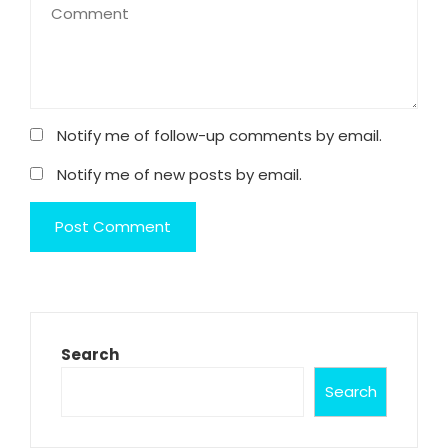
Notify me of follow-up comments by email.
Notify me of new posts by email.
Search
Search