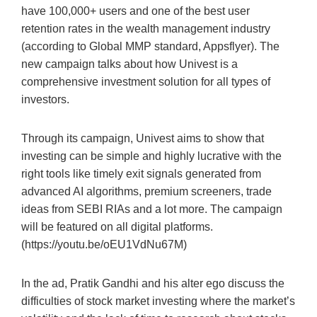
have 100,000+ users and one of the best user
retention rates in the wealth management industry
(according to Global MMP standard, Appsflyer). The
new campaign talks about how Univest is a
comprehensive investment solution for all types of
investors.
Through its campaign, Univest aims to show that
investing can be simple and highly lucrative with the
right tools like timely exit signals generated from
advanced AI algorithms, premium screeners, trade
ideas from SEBI RIAs and a lot more. The campaign
will be featured on all digital platforms.
(https://youtu.be/oEU1VdNu67M)
In the ad, Pratik Gandhi and his alter ego discuss the
difficulties of stock market investing where the market’s