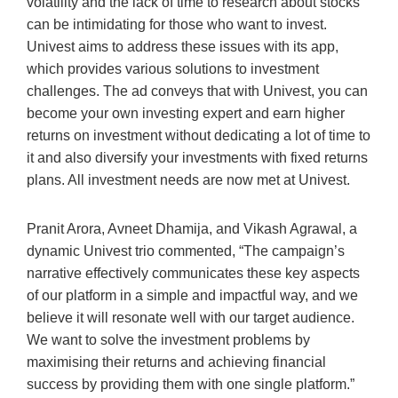
volatility and the lack of time to research about stocks
can be intimidating for those who want to invest.
Univest aims to address these issues with its app,
which provides various solutions to investment
challenges. The ad conveys that with Univest, you can
become your own investing expert and earn higher
returns on investment without dedicating a lot of time to
it and also diversify your investments with fixed returns
plans. All investment needs are now met at Univest.
Pranit Arora, Avneet Dhamija, and Vikash Agrawal, a
dynamic Univest trio commented, “The campaign’s
narrative effectively communicates these key aspects
of our platform in a simple and impactful way, and we
believe it will resonate well with our target audience.
We want to solve the investment problems by
maximising their returns and achieving financial
success by providing them with one single platform.”