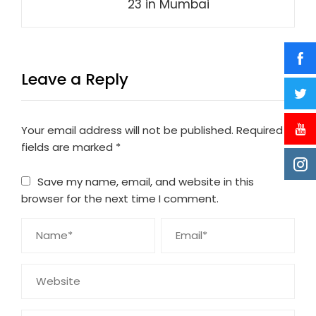
23 in Mumbai
Leave a Reply
Your email address will not be published.
Required
fields are marked
*
Save my name, email, and website in this
browser for the next time I comment.