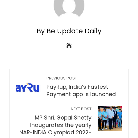
By Be Update Daily
PREVIOUS POST
PayRup, India’s Fastest
Payment app is launched
NEXT POST
MP Shri. Gopal Shetty
Inaugurates the yearly
NAR-INDIA Olympiad 2022-