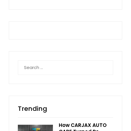
Search
for:
Trending
How CARJAX AUTO