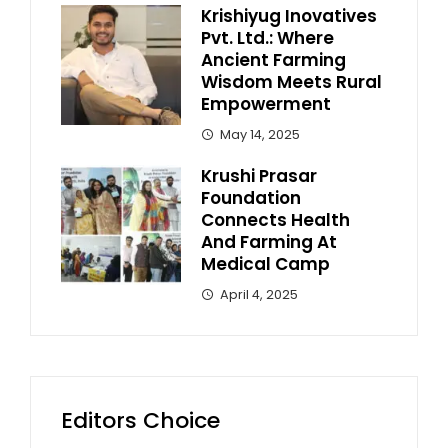
Krishiyug Inovatives
Pvt. Ltd.: Where
Ancient Farming
Wisdom Meets Rural
Empowerment
May 14, 2025
Krushi Prasar
Foundation
Connects Health
And Farming At
Medical Camp
April 4, 2025
Editors Choice