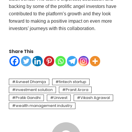
backing by some of the prolific angel investors have
contributed to the platform’s growth and they look
forward to making a positive impact on even more
investors’ journeys with this collaboration.
Share This
Avneet Dhamija
fintech startup
investment solution
Pranit Arora
Pratik Gandhi
Univest
Vikash Agrawal
wealth management industry