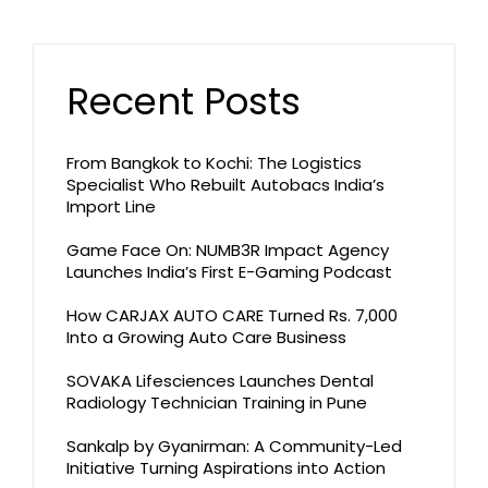
Recent Posts
From Bangkok to Kochi: The Logistics
Specialist Who Rebuilt Autobacs India’s
Import Line
Game Face On: NUMB3R Impact Agency
Launches India’s First E-Gaming Podcast
How CARJAX AUTO CARE Turned Rs. 7,000
Into a Growing Auto Care Business
SOVAKA Lifesciences Launches Dental
Radiology Technician Training in Pune
Sankalp by Gyanirman: A Community-Led
Initiative Turning Aspirations into Action