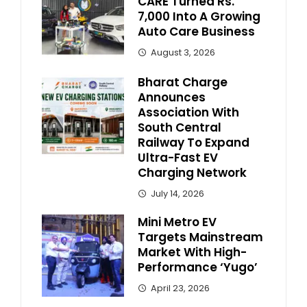
CARE Turned Rs.
7,000 Into A Growing
Auto Care Business
August 3, 2026
Bharat Charge
Announces
Association With
South Central
Railway To Expand
Ultra-Fast EV
Charging Network
July 14, 2026
Mini Metro EV
Targets Mainstream
Market With High-
Performance ‘Yugo’
April 23, 2026