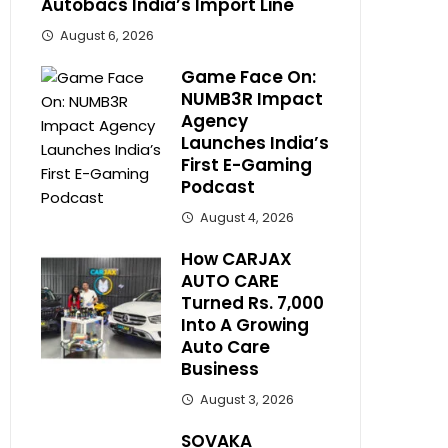
Autobacs India’s Import Line
August 6, 2026
Game Face On:
NUMB3R Impact
Agency
Launches India’s
First E-Gaming
Podcast
August 4, 2026
How CARJAX
AUTO CARE
Turned Rs. 7,000
Into A Growing
Auto Care
Business
August 3, 2026
SOVAKA