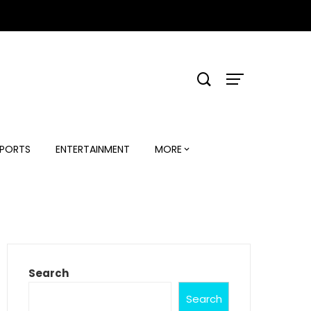
PORTS
ENTERTAINMENT
MORE
Search
Search