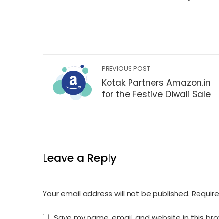
PREVIOUS POST
Kotak Partners Amazon.in
for the Festive Diwali Sale
Leave a Reply
Your email address will not be published.
Require
Save my name, email, and website in this bro