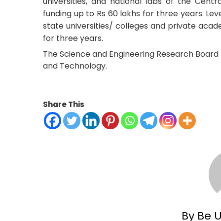
universities, and national labs of the Centra
funding up to Rs 60 lakhs for three years. Le
state universities/ colleges and private acade
for three years.
The Science and Engineering Research Board 
and Technology.
Share This
By Be 