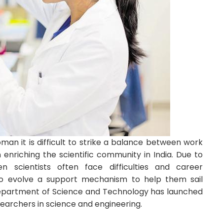
an it is difficult to strike a balance between work
riching the scientific community in India. Due to
n scientists often face difficulties and career
 to evolve a support mechanism to help them sail
 Department of Science and Technology has launched
earchers in science and engineering.