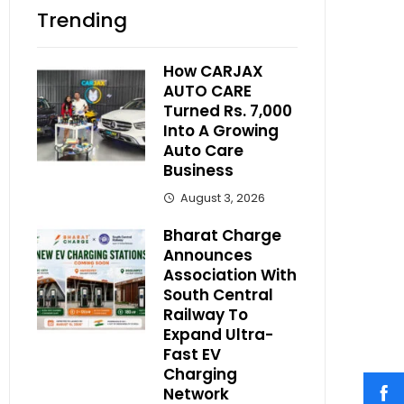
Trending
How CARJAX
AUTO CARE
Turned Rs. 7,000
Into A Growing
Auto Care
Business
August 3, 2026
Bharat Charge
Announces
Association With
South Central
Railway To
Expand Ultra-
Fast EV
Charging
Network