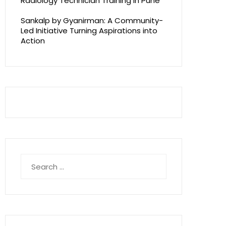
Radiology Technician Training in Pune
Sankalp by Gyanirman: A Community-
Led Initiative Turning Aspirations into
Action
Search
for: