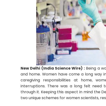
New Delhi (India Science Wire) :
Being a wom
and home. Women have come a long way in en
caregiving responsibilities at home, wome
interruptions. There was a long felt need
through it. Keeping this aspect in mind the
two unique schemes for women scientists, res