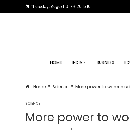
Skip
Thursday, August 6
20:15:11
to
content
HOME
INDIA
BUSINESS
ED
Home
Science
More power to women scie
SCIENCE
More power to wom