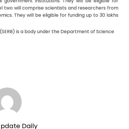
l government institutions. They will be eligible for
vel two will comprise scientists and researchers from
mics. They will be eligible for funding up to 30 lakhs
(SERB) is a body under the Department of Science
Update Daily