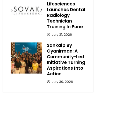
Lifesciences
Launches Dental
Radiology
Technician
Training In Pune
July 31, 2026
Sankalp By
Gyanirman: A
Community-Led
Initiative Turning
Aspirations Into
Action
July 30, 2026