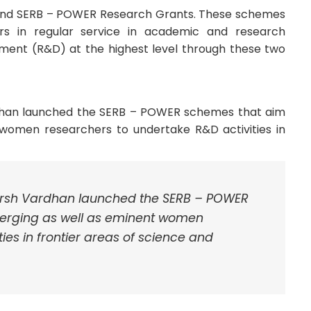
and SERB – POWER Research Grants. These schemes
 in regular service in academic and research
pment (R&D) at the highest level through these two
dhan launched the SERB – POWER schemes that aim
women researchers to undertake R&D activities in
arsh Vardhan launched the SERB – POWER
erging as well as eminent women
ies in frontier areas of science and