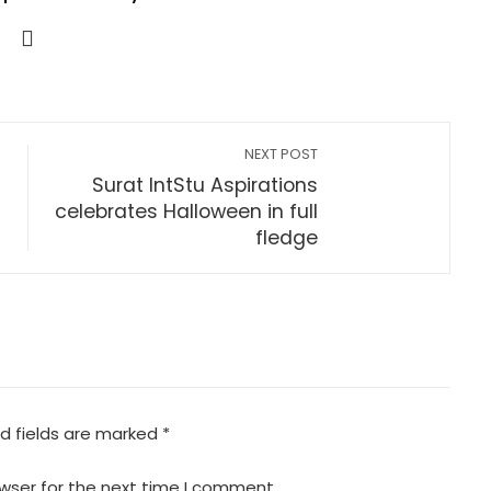
NEXT POST
Surat IntStu Aspirations
celebrates Halloween in full
fledge
d fields are marked
*
wser for the next time I comment.