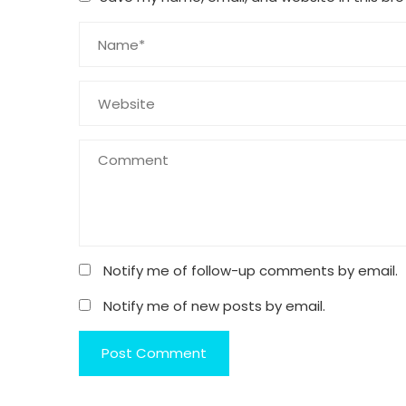
Notify me of follow-up comments by email.
Notify me of new posts by email.