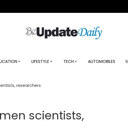
UCATION
LIFESTYLE
TECH
AUTOMOBILES
S
ntists, researchers
en scientists,