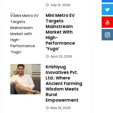
July 14, 2026
Mini Metro EV
Targets
Mainstream
Market With
High-
Performance
‘Yugo’
April 23, 2026
Krishiyug
Inovatives Pvt.
Ltd.: Where
Ancient Farming
Wisdom Meets
Rural
Empowerment
May 14, 2025