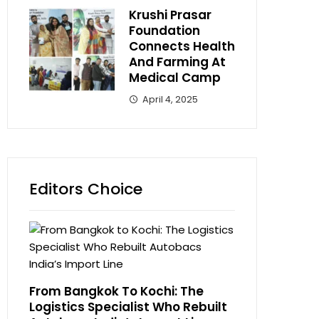
Krushi Prasar
Foundation
Connects Health
And Farming At
Medical Camp
April 4, 2025
Editors Choice
From Bangkok To Kochi: The
Logistics Specialist Who Rebuilt