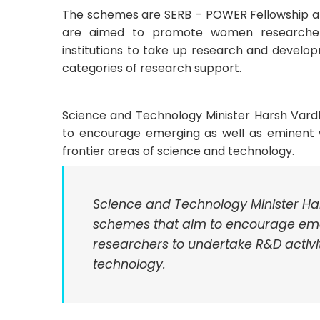
The schemes are SERB – POWER Fellowship 
are aimed to promote women researchers
institutions to take up research and develo
categories of research support.
Science and Technology Minister Harsh Var
to encourage emerging as well as eminent 
frontier areas of science and technology.
Science and Technology Minister H
schemes that aim to encourage em
researchers to undertake R&D activit
technology.