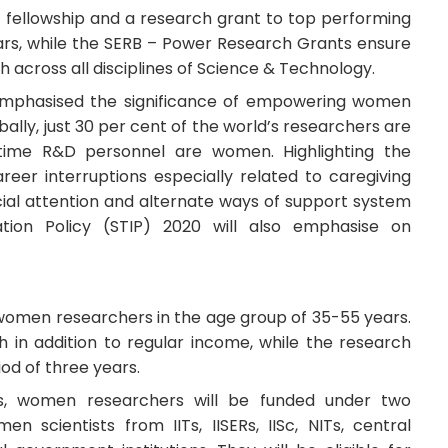
 fellowship and a research grant to top performing
rs, while the SERB – Power Research Grants ensure
 across all disciplines of Science & Technology.
 emphasised the significance of empowering women
ally, just 30 per cent of the world’s researchers are
-time R&D personnel are women. Highlighting the
eer interruptions especially related to caregiving
ecial attention and alternate ways of support system
ion Policy (STIP) 2020 will also emphasise on
 women researchers in the age group of 35-55 years.
h in addition to regular income, while the research
iod of three years.
, women researchers will be funded under two
n scientists from IITs, IISERs, IISc, NITs, central