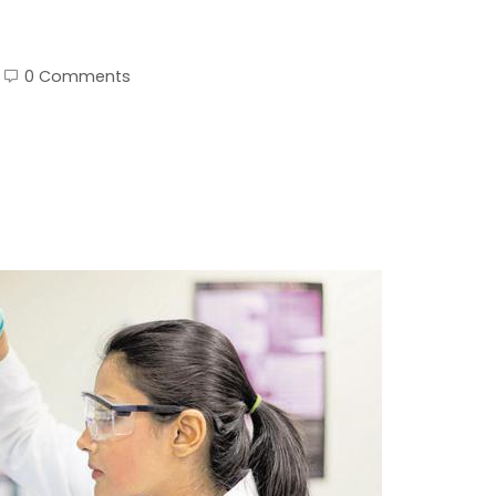
0 Comments