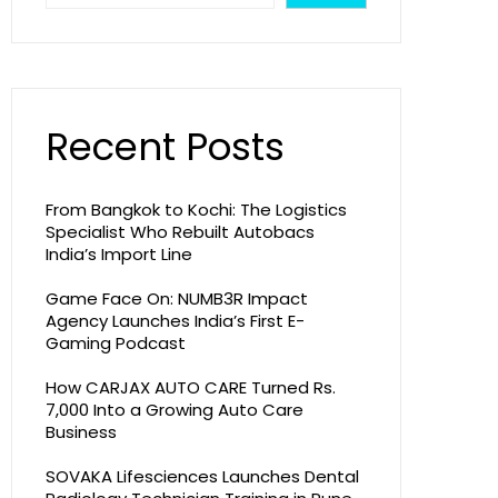
Recent Posts
From Bangkok to Kochi: The Logistics
Specialist Who Rebuilt Autobacs
India’s Import Line
Game Face On: NUMB3R Impact
Agency Launches India’s First E-
Gaming Podcast
How CARJAX AUTO CARE Turned Rs.
7,000 Into a Growing Auto Care
Business
SOVAKA Lifesciences Launches Dental