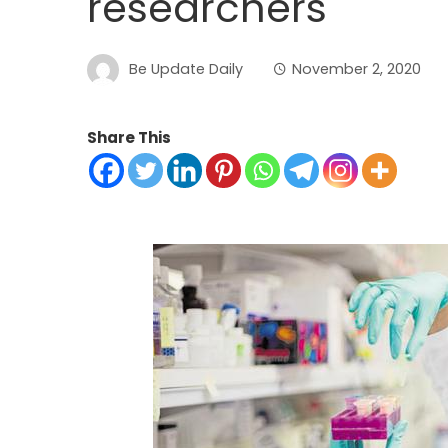
researchers
Be Update Daily
November 2, 2020
Share This