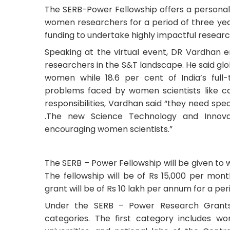
The SERB-Power Fellowship offers a personal
women researchers for a period of three yea
funding to undertake highly impactful research
Speaking at the virtual event, DR Vardhan
researchers in the S&T landscape. He said glob
women while 18.6 per cent of India’s full
problems faced by women scientists like car
responsibilities, Vardhan said “they need sp
.The new Science Technology and Innovat
encouraging women scientists.”
The SERB – Power Fellowship will be given to
The fellowship will be of Rs 15,000 per mont
grant will be of Rs 10 lakh per annum for a per
Under the SERB – Power Research Grants
categories. The first category includes wome