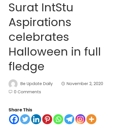
Surat IntStu
Aspirations
celebrates
Halloween in full
fledge
Be Update Daily
November 2, 2020
0 Comments
Share This