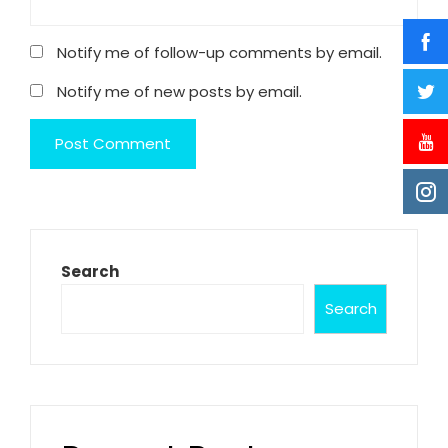
Notify me of follow-up comments by email.
Notify me of new posts by email.
Search
Search