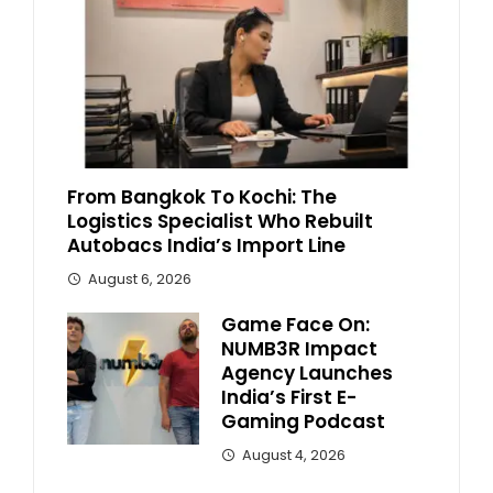
From Bangkok To Kochi: The
Logistics Specialist Who Rebuilt
Autobacs India’s Import Line
August 6, 2026
Game Face On:
NUMB3R Impact
Agency Launches
India’s First E-
Gaming Podcast
August 4, 2026