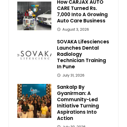
How CARJAX AUTO
CARE Turned Rs.
7,000 Into A Growing
Auto Care Business
August 3, 2026
SOVAKA Lifesciences
Launches Dental
Radiology
Technician Training
In Pune
July 31, 2026
Sankalp By
Gyanirman: A
Community-Led
Initiative Turning
Aspirations Into
Action
July 30, 2026