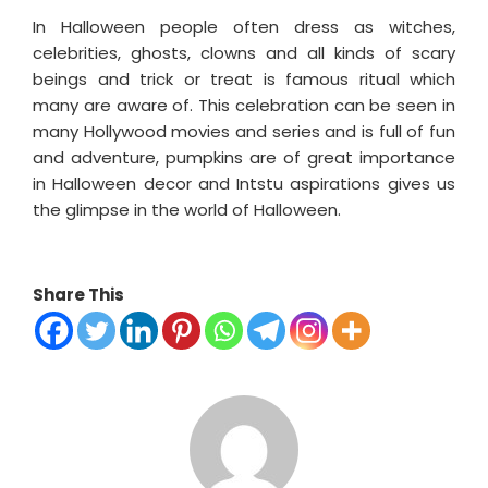
In Halloween people often dress as witches,
celebrities, ghosts, clowns and all kinds of scary
beings and trick or treat is famous ritual which
many are aware of. This celebration can be seen in
many Hollywood movies and series and is full of fun
and adventure, pumpkins are of great importance
in Halloween decor and Intstu aspirations gives us
the glimpse in the world of Halloween.
Share This