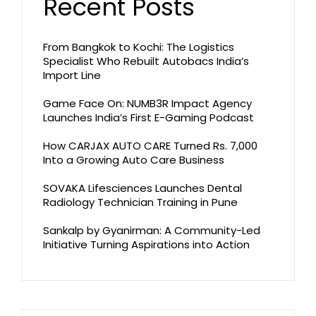
Recent Posts
From Bangkok to Kochi: The Logistics
Specialist Who Rebuilt Autobacs India’s
Import Line
Game Face On: NUMB3R Impact Agency
Launches India’s First E-Gaming Podcast
How CARJAX AUTO CARE Turned Rs. 7,000
Into a Growing Auto Care Business
SOVAKA Lifesciences Launches Dental
Radiology Technician Training in Pune
Sankalp by Gyanirman: A Community-Led
Initiative Turning Aspirations into Action