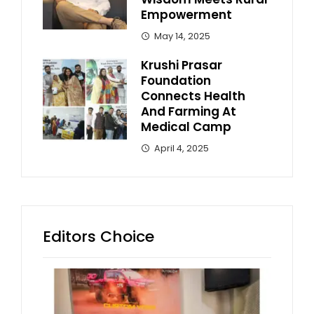
Empowerment
May 14, 2025
Krushi Prasar
Foundation
Connects Health
And Farming At
Medical Camp
April 4, 2025
Editors Choice