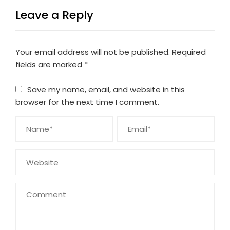
Leave a Reply
Your email address will not be published.
Required
fields are marked
*
Save my name, email, and website in this
browser for the next time I comment.