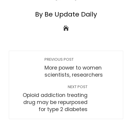
By Be Update Daily
PREVIOUS POST
More power to women
scientists, researchers
NEXT POST
Opioid addiction treating
drug may be repurposed
for type 2 diabetes