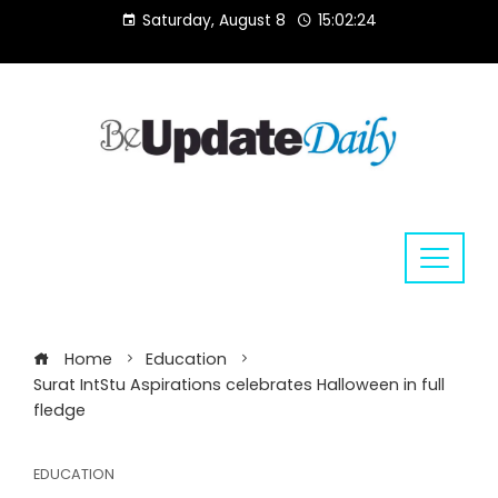
Skip
Saturday, August 8
15:02:25
to
content
Home
Education
Surat IntStu Aspirations celebrates Halloween in full
fledge
EDUCATION