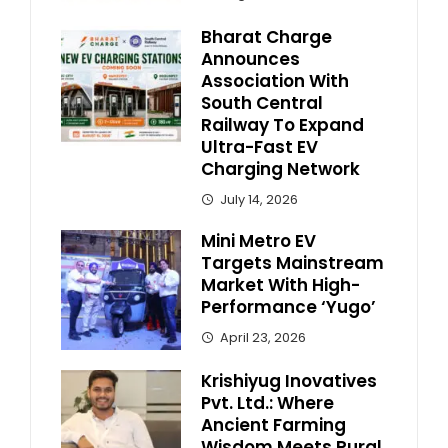
Bharat Charge
Announces
Association With
South Central
Railway To Expand
Ultra-Fast EV
Charging Network
July 14, 2026
Mini Metro EV
Targets Mainstream
Market With High-
Performance ‘Yugo’
April 23, 2026
Krishiyug Inovatives
Pvt. Ltd.: Where
Ancient Farming
Wisdom Meets Rural