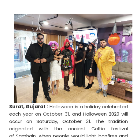
Surat, Gujarat :
Halloween is a holiday celebrated
each year on October 31, and Halloween 2020 will
occur on Saturday, October 31. The tradition
originated with the ancient Celtic festival
of Samhain, when people would light bonfires and