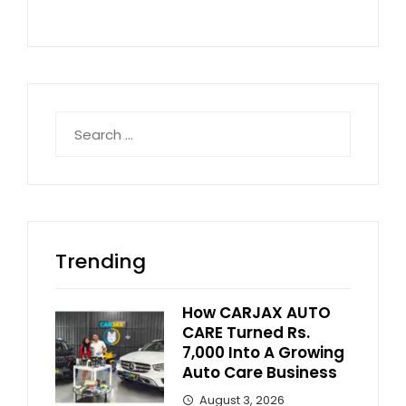
Search
for:
Trending
How CARJAX AUTO
CARE Turned Rs.
7,000 Into A Growing
Auto Care Business
August 3, 2026