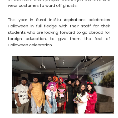
wear costumes to ward off ghosts.
This year in Surat IntStu Aspirations celebrates
Halloween in full fledge with their staff for their
students who are looking forward to go abroad for
foreign education, to give them the feel of
Halloween celebration.